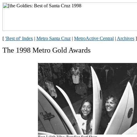
[
'Best of' Index
|
Metro Santa Cruz
|
MetroActive Central
|
Archives
]
The 1998 Metro Gold Awards
Best Lilith Vibe: Paradise Surf Shop