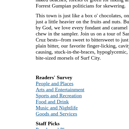
Forrest Gumpian politicians for skewering.
This town is just like a box o' chocolates, on
just a little heavier on the fruits and nuts. Bu
by God, we love every fondant and caramel
chew in the sampler. Join us on a tour of Sa
Cruz bests--from sweet to bittersweet to just
plain bitter, our favorite finger-licking, cavit
causing, stuck-in-the-braces, hypoglycemic,
bite-sized morsels of Surf City.
Readers' Survey
People and Places
Arts and Entertainment
Sports and Recreation
Food and Drink
Music and Nightlife
Goods and Services
Staff Picks