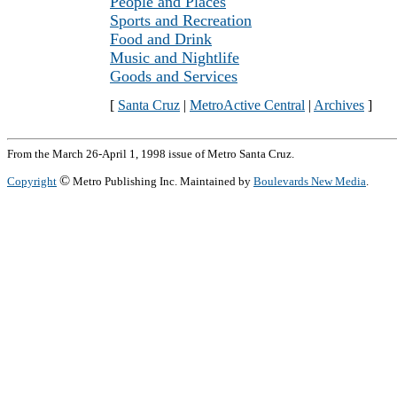
People and Places
Sports and Recreation
Food and Drink
Music and Nightlife
Goods and Services
[
Santa Cruz
|
MetroActive Central
|
Archives
]
From the March 26-April 1, 1998 issue of Metro Santa Cruz.
©
Copyright
Metro Publishing Inc. Maintained by
Boulevards New Media
.