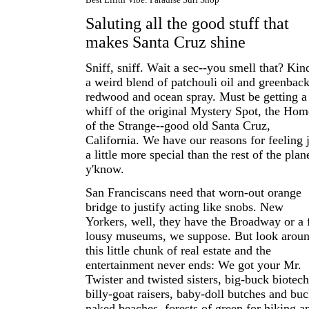
Saluting all the good stuff that
makes Santa Cruz shine
Sniff, sniff. Wait a sec--you smell that? Kin
a weird blend of patchouli oil and greenback
redwood and ocean spray. Must be getting a
whiff of the original Mystery Spot, the Hom
of the Strange--good old Santa Cruz,
California. We have our reasons for feeling 
a little more special than the rest of the plan
y'know.
San Franciscans need that worn-out orange
bridge to justify acting like snobs. New
Yorkers, well, they have the Broadway or a
lousy museums, we suppose. But look arou
this little chunk of real estate and the
entertainment never ends: We got your Mr.
Twister and twisted sisters, big-buck biotech
billy-goat raisers, baby-doll butches and buc
naked beaches, forests of green for hiking a