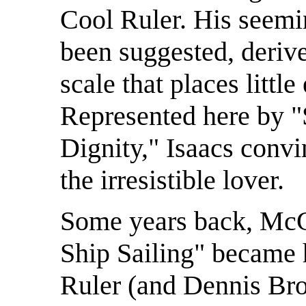
Cool Ruler. His seemin
been suggested, deriv
scale that places litt
Represented here by "
Dignity," Isaacs convi
the irresistible lover.
Some years back, McGr
Ship Sailing" became h
Ruler (and Dennis Bro