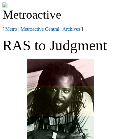
[
Metro
|
Metroactive Central
|
Archives
]
RAS to Judgment