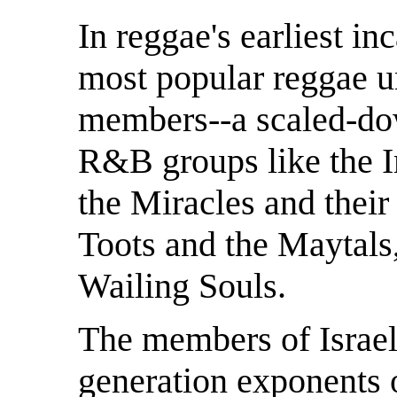
In reggae's earliest i
most popular reggae un
members--a scaled-dow
R&B groups like the I
the Miracles and their
Toots and the Maytals
Wailing Souls.
The members of Israel
generation exponents 