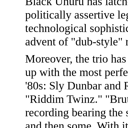
Black Uhuru has latch
politically assertive 
technological sophisti
advent of "dub-style"
Moreover, the trio ha
up with the most perf
'80s: Sly Dunbar and 
"Riddim Twinz." "Brut
recording bearing the s
and then some. With i