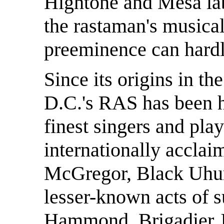
Hightone and Mesa lab
the rastaman's musica
preeminence can hardl
Since its origins in t
D.C.'s RAS has been 
finest singers and play
internationally acclai
McGregor, Black Uhur
lesser-known acts of s
Hammond, Brigadier J