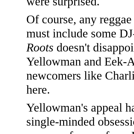
were surprised.
Of course, any reggae 
must include some DJ-
Roots
doesn't disappoin
Yellowman and Eek-A-
newcomers like Charli
here.
Yellowman's appeal h
single-minded obsessi