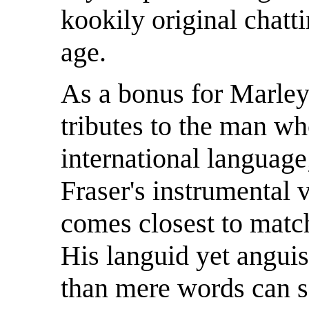
kookily original chatt
age.
As a bonus for Marley 
tributes to the man w
international language
Fraser's instrumental 
comes closest to match
His languid yet angui
than mere words can say