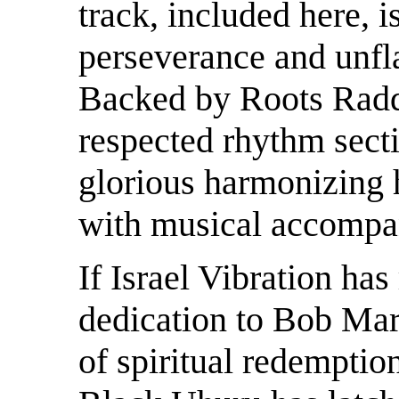
track, included here, is
perseverance and unfla
Backed by Roots Raddi
respected rhythm secti
glorious harmonizing 
with musical accompa
If Israel Vibration has
dedication to Bob Mar
of spiritual redemptio