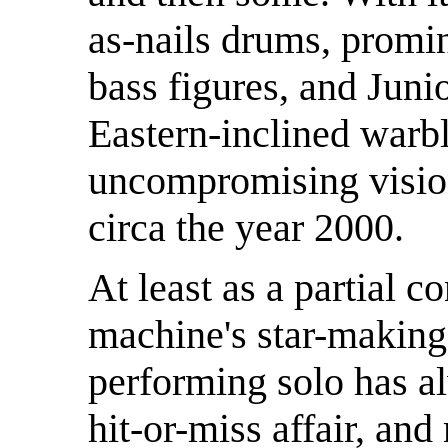
as-nails drums, promi
bass figures, and Juni
Eastern-inclined warbli
uncompromising vision
circa the year 2000.
At least as a partial 
machine's star-making 
performing solo has al
hit-or-miss affair, and