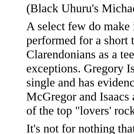
(Black Uhuru's Michae
A select few do make 
performed for a short 
Clarendonians as a tee
exceptions. Gregory Is
single and has evidenc
McGregor and Isaacs a
of the top "lovers' roc
It's not for nothing th