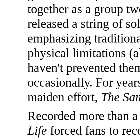
together as a group t
released a string of so
emphasizing tradition
physical limitations (a
haven't prevented the
occasionally. For years
maiden effort,
The Sa
Recorded more than a 
Life
forced fans to rec