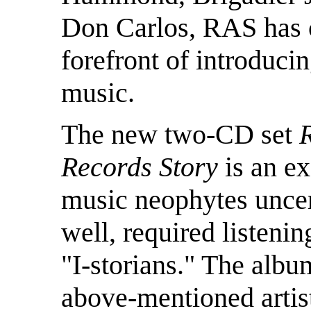
Don Carlos, RAS has c
forefront of introducin
music.
The new two-CD set
Records Story
is an ex
music neophytes uncert
well, required listeni
"I-storians." The albu
above-mentioned artist