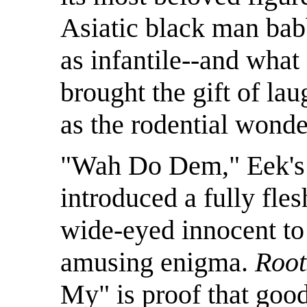
Asiatic black man bab
as infantile--and what
brought the gift of la
as the rodential wonde
"Wah Do Dem," Eek's e
introduced a fully fle
wide-eyed innocent t
amusing enigma.
Root
My" is proof that good