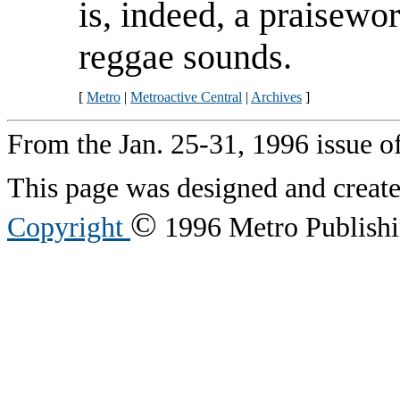
is, indeed, a praisewo
reggae sounds.
[
Metro
|
Metroactive Central
|
Archives
]
From the Jan. 25-31, 1996 issue o
This page was designed and creat
©
Copyright
1996 Metro Publishin