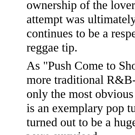
ownership of the lover
attempt was ultimatel
continues to be a resp
reggae tip.
As "Push Come to Sho
more traditional R&B-
only the most obvious
is an exemplary pop t
turned out to be a huge