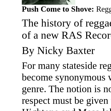
Push Come to Shove:
Regg
The history of regga
of a new RAS Record
By Nicky Baxter
For many stateside re
become synonymous w
genre. The notion is 
respect must be given 