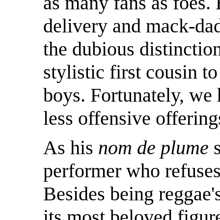
as many fans as foes. H
delivery and mack-da
the dubious distinction
stylistic first cousin 
boys. Fortunately, we 
less offensive offering
As his
nom de plume
performer who refuses 
Besides being reggae's
its most beloved figur