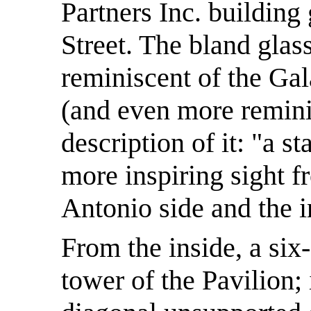
Partners Inc. buildin
Street. The bland glas
reminiscent of the Ga
(and even more remini
description of it: "a s
more inspiring sight 
Antonio side and the in
From the inside, a six
tower of the Pavilion; i