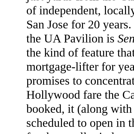
of independent, locall
San Jose for 20 years.
the UA Pavilion is
Sen
the kind of feature th
mortgage-lifter for ye
promises to concentra
Hollywood fare the C
booked, it (along wit
scheduled to open in t