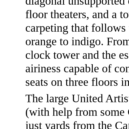
diagonal unsupported e
floor theaters, and a t
carpeting that follows
orange to indigo. From
clock tower and the es
airiness capable of co
seats on three floors i
The large United Artis
(with help from some 
just yards from the C