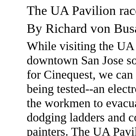
The UA Pavilion rac
By Richard von Bus
While visiting the UA 
downtown San Jose so
for Cinequest, we can 
being tested--an elect
the workmen to evacua
dodging ladders and c
painters. The UA Pavil