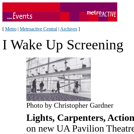
[
Metro
|
Metroactive Central
|
Archives
]
I Wake Up Screening
Photo by Christopher Gardner
Lights, Carpenters, Actio
on new UA Pavilion Theatre