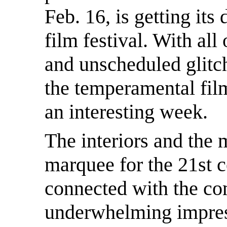
Feb. 16, is getting its
film festival. With all
and unscheduled glitc
the temperamental film
an interesting week.
The interiors and the 
marquee for the 21st c
connected with the co
underwhelming impres