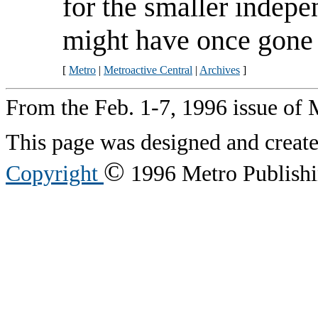
for the smaller indepe
might have once gone 
[
Metro
|
Metroactive Central
|
Archives
]
From the Feb. 1-7, 1996 issue of 
This page was designed and creat
©
Copyright
1996 Metro Publishin