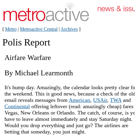
[
Metro
|
Metroactive Central
|
Archives
]
Polis Report
Airfare Warfare
By Michael Learmonth
It's hump day. Amazingly, the calendar looks pretty clear fo
the weekend. This is good news, because a check of the ol
email reveals messages from
American
,
USAir
,
TWA
and
Continental
offering leftover (read: amazingly cheap) fares 
Vegas, New Orleans or Orlando. The catch, of course, is y
have to leave almost immediately and stay Saturday night.
Would you drop everything and just go? The airlines are
betting that someday, you just might.