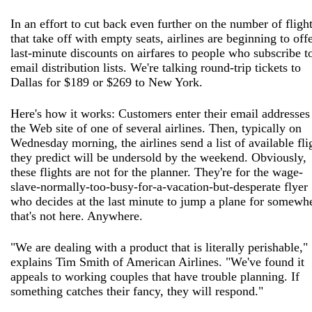
In an effort to cut back even further on the number of fligh
that take off with empty seats, airlines are beginning to off
last-minute discounts on airfares to people who subscribe t
email distribution lists. We're talking round-trip tickets to
Dallas for $189 or $269 to New York.
Here's how it works: Customers enter their email addresses
the Web site of one of several airlines. Then, typically on
Wednesday morning, the airlines send a list of available fli
they predict will be undersold by the weekend. Obviously,
these flights are not for the planner. They're for the wage-
slave-normally-too-busy-for-a-vacation-but-desperate flyer
who decides at the last minute to jump a plane for somewh
that's not here. Anywhere.
"We are dealing with a product that is literally perishable,"
explains Tim Smith of American Airlines. "We've found it
appeals to working couples that have trouble planning. If
something catches their fancy, they will respond."