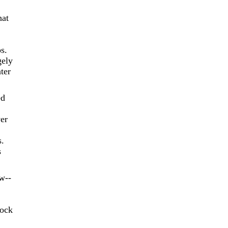
hat
s.
gely
ter
ed
er
s.
s
w--
lock