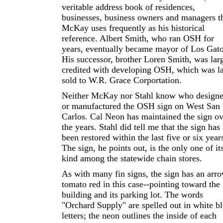
veritable address book of residences,
businesses, business owners and managers t
McKay uses frequently as his historical
reference. Albert Smith, who ran OSH for
years, eventually became mayor of Los Gato
His successor, brother Loren Smith, was lar
credited with developing OSH, which was la
sold to W.R. Grace Corportation.
Neither McKay nor Stahl know who design
or manufactured the OSH sign on West San
Carlos. Cal Neon has maintained the sign ov
the years. Stahl did tell me that the sign has
been restored within the last five or six year
The sign, he points out, is the only one of it
kind among the statewide chain stores.
As with many fin signs, the sign has an arro
tomato red in this case--pointing toward the
building and its parking lot. The words
"Orchard Supply" are spelled out in white b
letters; the neon outlines the inside of each