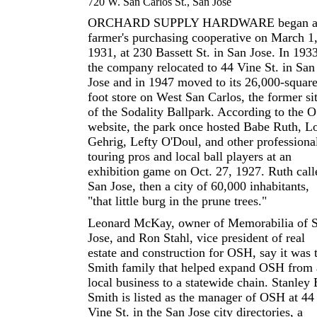
720 W. San Carlos St., San Jose
ORCHARD SUPPLY HARDWARE began a
farmer's purchasing cooperative on March 1
1931, at 230 Bassett St. in San Jose. In 1933
the company relocated to 44 Vine St. in San
Jose and in 1947 moved to its 26,000-square
foot store on West San Carlos, the former si
of the Sodality Ballpark. According to the 
website, the park once hosted Babe Ruth, L
Gehrig, Lefty O'Doul, and other professiona
touring pros and local ball players at an
exhibition game on Oct. 27, 1927. Ruth call
San Jose, then a city of 60,000 inhabitants,
"that little burg in the prune trees."
Leonard McKay, owner of Memorabilia of 
Jose, and Ron Stahl, vice president of real
estate and construction for OSH, say it was 
Smith family that helped expand OSH from 
local business to a statewide chain. Stanley 
Smith is listed as the manager of OSH at 44
Vine St. in the San Jose city directories, a