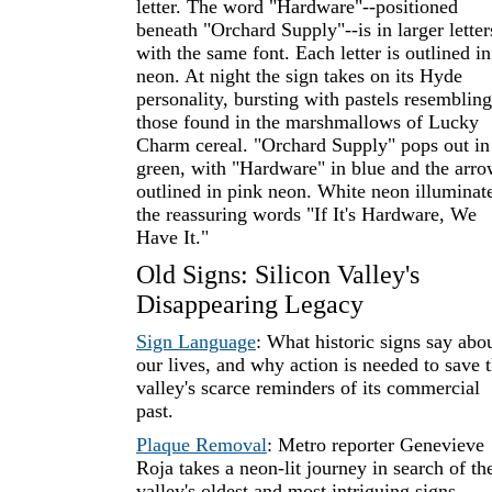
letter. The word "Hardware"--positioned
beneath "Orchard Supply"--is in larger letter
with the same font. Each letter is outlined in
neon. At night the sign takes on its Hyde
personality, bursting with pastels resembling
those found in the marshmallows of Lucky
Charm cereal. "Orchard Supply" pops out in
green, with "Hardware" in blue and the arr
outlined in pink neon. White neon illuminat
the reassuring words "If It's Hardware, We
Have It."
Old Signs: Silicon Valley's
Disappearing Legacy
Sign Language
: What historic signs say abo
our lives, and why action is needed to save 
valley's scarce reminders of its commercial
past.
Plaque Removal
: Metro reporter Genevieve
Roja takes a neon-lit journey in search of th
valley's oldest and most intriguing signs.