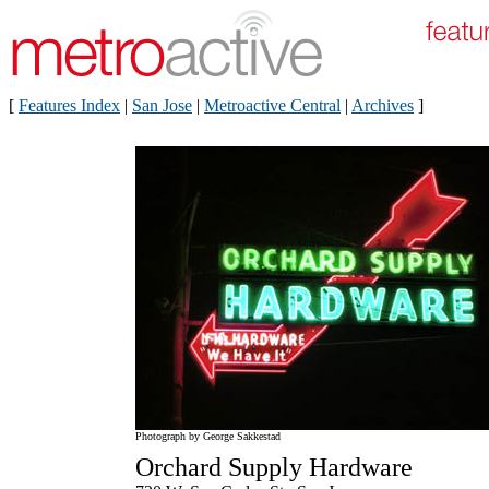
[
Features Index
|
San Jose
|
Metroactive Central
|
Archives
]
Photograph by George Sakkestad
Orchard Supply Hardware