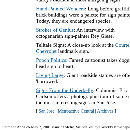
Hand-Painted Wonders
: Long before graffiti
brick buildings were a palette for sign painte
Today, they are endangered species.
Strokes of Genius
: An interview with
octogenarian sign-painter Rey Giese.
Telltale Signs: A close-up look at the
Courte
Chevrolet
landmark sign.
Pooch Politics
: Famed cartoonist takes dogg
head sign to heart.
Living Large
: Giant roadside statues are oft
'borrowed.'
Signs From the Underbelly
: Columnist Eric
Carlson offers a photographic tour of some 
the most interesting signs in San Jose.
[
San Jose
|
Metroactive Central
|
Archives
]
From the April 26-May 2, 2001 issue of Metro, Silicon Valley's Weekly Newspape