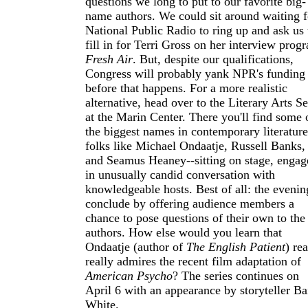
questions we long to put to our favorite big-
name authors. We could sit around waiting f
National Public Radio to ring up and ask us 
fill in for Terri Gross on her interview prog
Fresh Air
. But, despite our qualifications,
Congress will probably yank NPR's funding
before that happens. For a more realistic
alternative, head over to the Literary Arts Se
at the Marin Center. There you'll find some 
the biggest names in contemporary literature
folks like Michael Ondaatje, Russell Banks,
and Seamus Heaney--sitting on stage, engag
in unusually candid conversation with
knowledgeable hosts. Best of all: the evenin
conclude by offering audience members a
chance to pose questions of their own to the
authors. How else would you learn that
Ondaatje (author of
The English Patient
) rea
really admires the recent film adaptation of
American Psycho
? The series continues on
April 6 with an appearance by storyteller Ba
White.