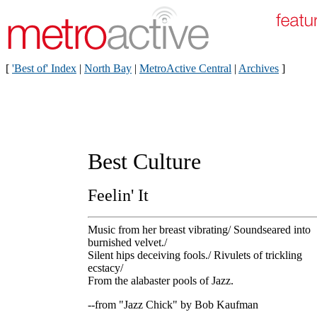
[
'Best of' Index
|
North Bay
|
MetroActive Central
|
Archives
]
Best Culture
Feelin' It
Music from her breast vibrating/ Soundseared into
burnished velvet./
Silent hips deceiving fools./ Rivulets of trickling
ecstacy/
From the alabaster pools of Jazz.
--from "Jazz Chick" by Bob Kaufman