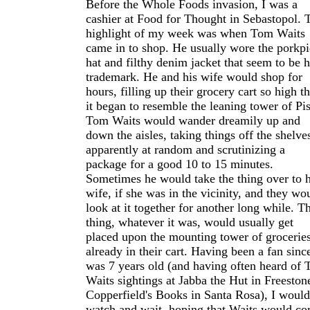
Before the Whole Foods invasion, I was a
cashier at Food for Thought in Sebastopol. 
highlight of my week was when Tom Waits
came in to shop. He usually wore the porkpi
hat and filthy denim jacket that seem to be h
trademark. He and his wife would shop for
hours, filling up their grocery cart so high th
it began to resemble the leaning tower of Pis
Tom Waits would wander dreamily up and
down the aisles, taking things off the shelve
apparently at random and scrutinizing a
package for a good 10 to 15 minutes.
Sometimes he would take the thing over to h
wife, if she was in the vicinity, and they wo
look at it together for another long while. T
thing, whatever it was, would usually get
placed upon the mounting tower of grocerie
already in their cart. Having been a fan since
was 7 years old (and having often heard of
Waits sightings at Jabba the Hut in Freeston
Copperfield's Books in Santa Rosa), I would
watch and wait, hoping that Waits would c