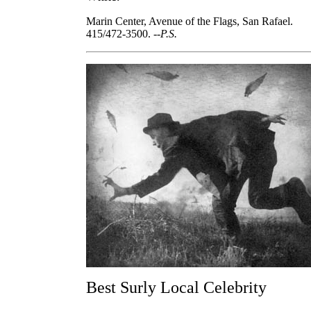
Marin Center, Avenue of the Flags, San Rafael.
415/472-3500.
--P.S.
Best Surly Local Celebrity