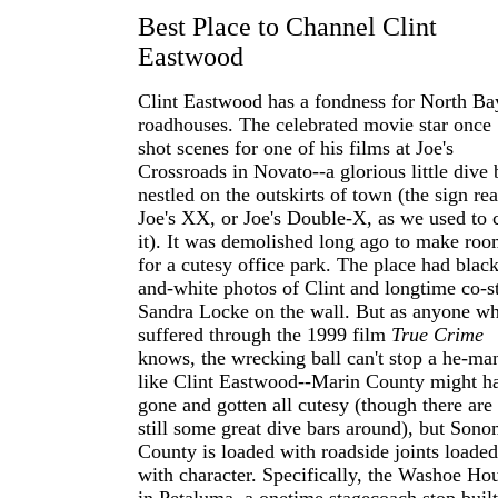
Best Place to Channel Clint
Eastwood
Clint Eastwood has a fondness for North Ba
roadhouses. The celebrated movie star once
shot scenes for one of his films at Joe's
Crossroads in Novato--a glorious little dive 
nestled on the outskirts of town (the sign re
Joe's XX, or Joe's Double-X, as we used to c
it). It was demolished long ago to make ro
for a cutesy office park. The place had black
and-white photos of Clint and longtime co-s
Sandra Locke on the wall. But as anyone w
suffered through the 1999 film
True Crime
knows, the wrecking ball can't stop a he-ma
like Clint Eastwood--Marin County might h
gone and gotten all cutesy (though there are
still some great dive bars around), but Son
County is loaded with roadside joints loaded
with character. Specifically, the Washoe Ho