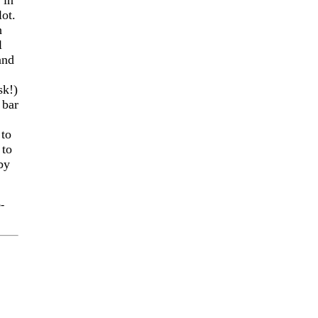
 in
lot.
h
l
 and
sk!)
 bar
 to
 to
by
-