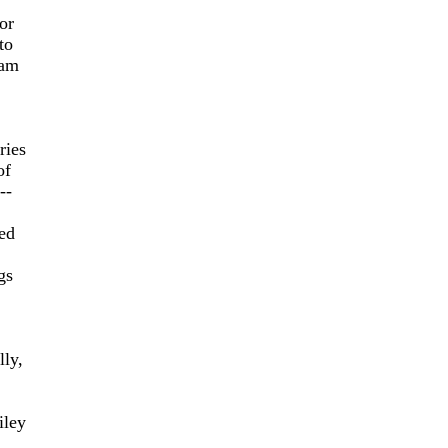
or
to
ram
ries
of
--
ed
gs
lly,
iley