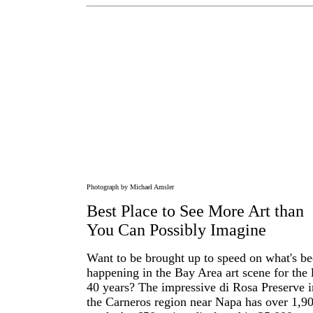
Photograph by Michael Amsler
Best Place to See More Art than
You Can Possibly Imagine
Want to be brought up to speed on what's b
happening in the Bay Area art scene for the 
40 years? The impressive di Rosa Preserve i
the Carneros region near Napa has over 1,9