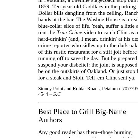
in Petaluma, a onetime stagecoach stop built
1859. Ten-year-old Cadillacs in the parking 
Dollar bills dangling from the ceiling. Ranc
hands at the bar. The Washoe House is a rea
blue-collar slice of life. Yeah, suffer a little
rent the
True Crime
video to catch Clint as a
hard-drinkin' (and, I mean, drinkin' at his de
crime reporter who sidles up to the dark oak
of this rustic restaurant for a stiff jolt before
running off to save the day. But be prepared
suspend your disbelief: the joint is supposed
be on the outskirts of Oakland. Or just stop 
for a steak and Stoli. Tell 'em Clint sent ya.
Stoney Point and Roblar Roads, Petaluma. 707/795
4544
--G.C
Best Place to Grill Big-Name
Authors
Any good reader has them--those burning