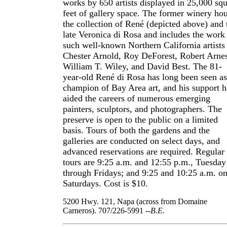
works by 650 artists displayed in 25,000 sq
feet of gallery space. The former winery ho
the collection of René (depicted above) and 
late Veronica di Rosa and includes the work
such well-known Northern California artists
Chester Arnold, Roy DeForest, Robert Arne
William T. Wiley, and David Best. The 81-
year-old René di Rosa has long been seen as
champion of Bay Area art, and his support h
aided the careers of numerous emerging
painters, sculptors, and photographers. The
preserve is open to the public on a limited
basis. Tours of both the gardens and the
galleries are conducted on select days, and
advanced reservations are required. Regular
tours are 9:25 a.m. and 12:55 p.m., Tuesday
through Fridays; and 9:25 and 10:25 a.m. o
Saturdays. Cost is $10.
5200 Hwy. 121, Napa (across from Domaine
Carneros). 707/226-5991
--B.E.