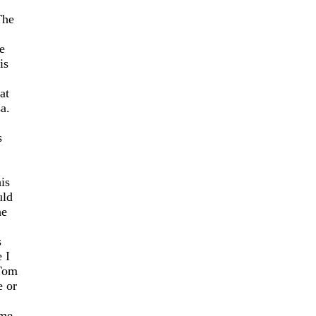
The
e
is
at
a.
s
is
uld
he
s
 I
 Tom
e or
ome