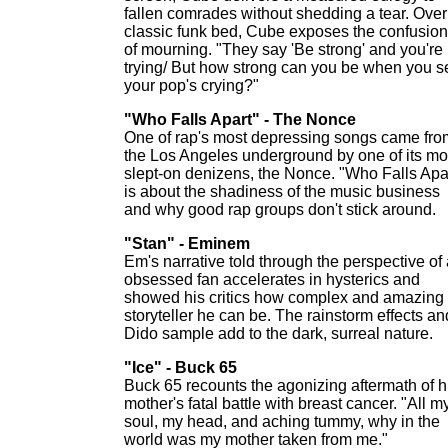
fallen comrades without shedding a tear. Over
classic funk bed, Cube exposes the confusion
of mourning. "They say 'Be strong' and you're
trying/ But how strong can you be when you s
your pop's crying?"
"Who Falls Apart" - The Nonce
One of rap's most depressing songs came fro
the Los Angeles underground by one of its mo
slept-on denizens, the Nonce. "Who Falls Apa
is about the shadiness of the music business
and why good rap groups don't stick around.
"Stan" - Eminem
Em's narrative told through the perspective of
obsessed fan accelerates in hysterics and
showed his critics how complex and amazing
storyteller he can be. The rainstorm effects an
Dido sample add to the dark, surreal nature.
"Ice" - Buck 65
Buck 65 recounts the agonizing aftermath of h
mother's fatal battle with breast cancer. "All m
soul, my head, and aching tummy, why in the
world was my mother taken from me."