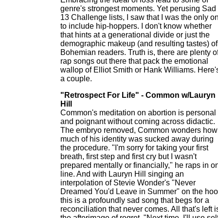
genre's strongest moments. Yet perusing Sad
13 Challenge lists, I saw that I was the only o
to include hip-hoppers. I don't know whether
that hints at a generational divide or just the
demographic makeup (and resulting tastes) of
Bohemian readers. Truth is, there are plenty o
rap songs out there that pack the emotional
wallop of Elliot Smith or Hank Williams. Here'
a couple.
"Retrospect For Life" - Common w/Lauryn
Hill
Common's meditation on abortion is personal
and poignant without coming across didactic.
The embryo removed, Common wonders how
much of his identity was sucked away during
the procedure. "I'm sorry for taking your first
breath, first step and first cry but I wasn't
prepared mentally or financially," he raps in o
line. And with Lauryn Hill singing an
interpolation of Stevie Wonder's "Never
Dreamed You'd Leave in Summer" on the hoo
this is a profoundly sad song that begs for a
reconciliation that never comes. All that's left i
the afterimage of regret. "Next time, I'll use sel