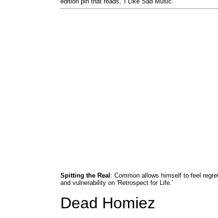
edition pin that reads, 'I Like Sad Music.'
Spitting the Real
: Common allows himself to feel regre
and vulnerability on 'Retrospect for Life.'
Dead Homiez