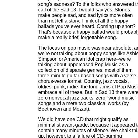
song's sadness? To the folks who answered t
call of the Sad 13, I would say yes. Stories
make people sad, and sad lyrics more often
than not tell a story. Think of all the happy
ballads you've ever heard. Coming up short?
That's because a happy ballad would probabl
make a really brief, forgettable song.
The focus on pop music was near absolute, a
we're not talking about poppy songs like Ashl
Simpson or American Idol crap here--we're
talking about uppercased Pop Music as a
collection of disparate genres, most of them
three-minute guitar-based songs with a verse-
chorus-verse format. Country, jazz vocals,
oldies, punk, indie--the long arms of Pop Musi
embrace all of these. But in Sad 13 there wer
zero nonvocal jazz tracks, zero "world music"
songs and a mere two classical works (by
Beethoven and Mozart).
We did have one CD that might qualify as
minimalist avant-garde, because it appeared t
contain many minutes of silence. We chalk thi
up, however, to a failure of CD-burning