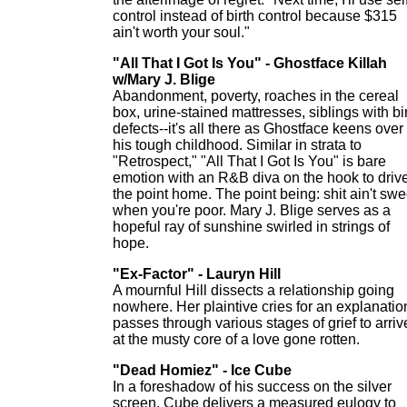
control instead of birth control because $315
ain't worth your soul."
"All That I Got Is You" - Ghostface Killah
w/Mary J. Blige
Abandonment, poverty, roaches in the cereal
box, urine-stained mattresses, siblings with bi
defects--it's all there as Ghostface keens over
his tough childhood. Similar in strata to
"Retrospect," "All That I Got Is You" is bare
emotion with an R&B diva on the hook to driv
the point home. The point being: shit ain't swe
when you're poor. Mary J. Blige serves as a
hopeful ray of sunshine swirled in strings of
hope.
"Ex-Factor" - Lauryn Hill
A mournful Hill dissects a relationship going
nowhere. Her plaintive cries for an explanatio
passes through various stages of grief to arriv
at the musty core of a love gone rotten.
"Dead Homiez" - Ice Cube
In a foreshadow of his success on the silver
screen, Cube delivers a measured eulogy to