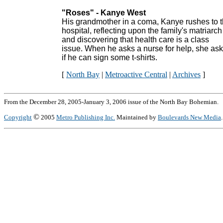
"Roses" - Kanye West
His grandmother in a coma, Kanye rushes to 
hospital, reflecting upon the family's matriarch
and discovering that health care is a class
issue. When he asks a nurse for help, she as
if he can sign some t-shirts.
[
North Bay
|
Metroactive Central
|
Archives
]
From the December 28, 2005-January 3, 2006 issue of the North Bay Bohemian.
©
Copyright
2005
Metro Publishing Inc.
Maintained by
Boulevards New Media
.