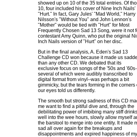
showed up on 10 of the 35 total entries. Of th
10, four included his cover of Nine Inch Nails'
"Hurt." In fact, Gary Jules' "Mad World," Harry
Nilsson's "Without You" and John Lennon's
"Mother" would be tied with "Hurt" for Most
Frequently Chosen Sad 13 Song, were it not f
contestant Amy Quinn, who put the original N
Inch Nails version of "Hurt" on her disc.
But in the final analysis, A. Eden's Sad 13
Challenge CD won because it made us sadde
than any other CD. We debated that its
exclusive focus on songs of the '50s and '60s-
several of which were audibly transcribed to
digital format from vinyl--was perhaps a bit
gimmicky, but the tears forming in the corners 
our eyes told us differently.
The smooth but strong sadness of this CD m
me want to find a pitiful dive and, through the
debilitating power of imbibing many stiff drink
well into the wee hours, slowly allow myself 
the barstool to merge into one entity. It made 
sad all over again for the breakups and
disappointments and expired happiness of m