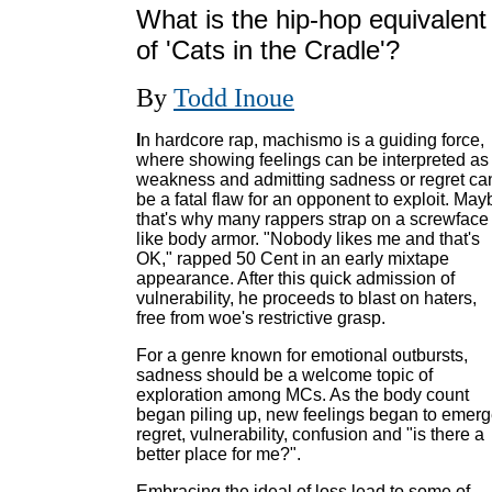
What is the hip-hop equivalent
of 'Cats in the Cradle'?
By
Todd Inoue
I
n hardcore rap, machismo is a guiding force,
where showing feelings can be interpreted as
weakness and admitting sadness or regret ca
be a fatal flaw for an opponent to exploit. May
that's why many rappers strap on a screwface
like body armor. "Nobody likes me and that's
OK," rapped 50 Cent in an early mixtape
appearance. After this quick admission of
vulnerability, he proceeds to blast on haters,
free from woe's restrictive grasp.
For a genre known for emotional outbursts,
sadness should be a welcome topic of
exploration among MCs. As the body count
began piling up, new feelings began to emerg
regret, vulnerability, confusion and "is there a
better place for me?".
Embracing the ideal of loss lead to some of