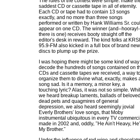
The rules of the contest were simple: make th
saddest CD or cassette tape in all of eternity.
Each CD or tape had to contain 13 songs
exactly, and no more than three songs
performed or written by Hank Williams Sr. cou
appear on one CD. The winner (and--hooray!-
there is one) receives booty straight off the
editor's desk in reward. The kind folks at KR
95.9-FM also kicked in a full box of brand new
discs to plump up the prize.
I was hoping there might be some kind of way
decode the hundreds of songs contained on t
CDs and cassette tapes we received, a way t
organize them to divine what, exactly, makes 
song sad. Is it a memory, a minor key, a
touching lyric? Alas, it was not so simple. Whi
we heard breakup laments, ballads of belove
dead pets and quagmires of general
depression, we also heard seemingly jovial
Everly Brothers' love songs, that Moby
instrumental ubiquitous in every TV commerci
made in 2002 and, oddly, "He Ain't Heavy, He
My Brother."
Under the influence of red wine and chocolat