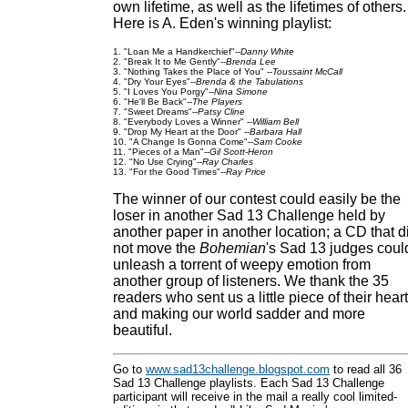
own lifetime, as well as the lifetimes of others.
Here is A. Eden's winning playlist:
1. "Loan Me a Handkerchief"--
Danny White
2. "Break It to Me Gently"--
Brenda Lee
3. "Nothing Takes the Place of You" --
Toussaint McCall
4. "Dry Your Eyes"--
Brenda & the Tabulations
5. "I Loves You Porgy"--
Nina Simone
6. "He'll Be Back"--
The Players
7. "Sweet Dreams"--
Patsy Cline
8. "Everybody Loves a Winner" --
William Bell
9. "Drop My Heart at the Door" --
Barbara Hall
10. "A Change Is Gonna Come"--
Sam Cooke
11. "Pieces of a Man"--
Gil Scott-Heron
12. "No Use Crying"--
Ray Charles
13. "For the Good Times"--
Ray Price
The winner of our contest could easily be the
loser in another Sad 13 Challenge held by
another paper in another location; a CD that d
not move the
Bohemian
's Sad 13 judges coul
unleash a torrent of weepy emotion from
another group of listeners. We thank the 35
readers who sent us a little piece of their heart
and making our world sadder and more
beautiful.
Go to
www.sad13challenge.blogspot.com
to read all 36
Sad 13 Challenge playlists. Each Sad 13 Challenge
participant will receive in the mail a really cool limited-