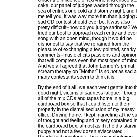
cake, our panel of judges waded through the
sea of entries one cold and stormy night, and l
me tell you, it was way more fun than judging 
sad CD contest should ever be. It was also
pretty difficult--how do you judge sadness? W
tried our best to approach each entry and eve
song with an open mind, though it would be
dishonest to say that we refrained from the
pleasure of exchanging a few pointed, snarky
comments--music elicits passions and opinio
that will compress even the most open of mind
And we all agreed that John Lennon's primal
scream therapy on "Mother" is
so not
as sad a
many contestants seem to think it is.
By the end of it all, we each went gentle into t
good night, victims of sadness fatigue. I broug
all of the mix CDs and tapes home in a big
cardboard box so that I could listen to them
properly in the dismal seclusion of my messy
office. Driving home, I kept marveling at the 
of thought and feeling and misery contained i
the cardboard box, almost as if it held a starvi
puppy and not a few dozen eviscerated
ReadyPost envelopes. It was overwhelming.