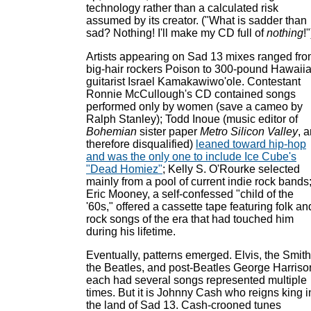
technology rather than a calculated risk
assumed by its creator. ("What is sadder than
sad? Nothing! I'll make my CD full of
nothing
!"
Artists appearing on Sad 13 mixes ranged fr
big-hair rockers Poison to 300-pound Hawaii
guitarist Israel Kamakawiwo'ole. Contestant
Ronnie McCullough's CD contained songs
performed only by women (save a cameo by
Ralph Stanley); Todd Inoue (music editor of
Bohemian
sister paper
Metro Silicon Valley
, 
therefore disqualified)
leaned toward hip-hop
and was the only one to include Ice Cube's
"Dead Homiez"
; Kelly S. O'Rourke selected
mainly from a pool of current indie rock bands
Eric Mooney, a self-confessed "child of the
'60s," offered a cassette tape featuring folk an
rock songs of the era that had touched him
during his lifetime.
Eventually, patterns emerged. Elvis, the Smith
the Beatles, and post-Beatles George Harriso
each had several songs represented multiple
times. But it is Johnny Cash who reigns king i
the land of Sad 13. Cash-crooned tunes