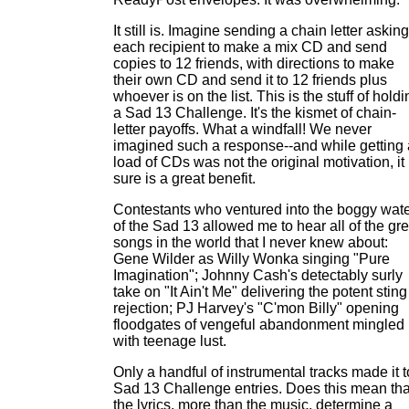
It still is. Imagine sending a chain letter asking
each recipient to make a mix CD and send
copies to 12 friends, with directions to make
their own CD and send it to 12 friends plus
whoever is on the list. This is the stuff of hold
a Sad 13 Challenge. It's the kismet of chain-
letter payoffs. What a windfall! We never
imagined such a response--and while getting 
load of CDs was not the original motivation, it
sure is a great benefit.
Contestants who ventured into the boggy wat
of the Sad 13 allowed me to hear all of the gre
songs in the world that I never knew about:
Gene Wilder as Willy Wonka singing "Pure
Imagination"; Johnny Cash's detectably surly
take on "It Ain't Me" delivering the potent sting
rejection; PJ Harvey's "C'mon Billy" opening
floodgates of vengeful abandonment mingled
with teenage lust.
Only a handful of instrumental tracks made it t
Sad 13 Challenge entries. Does this mean tha
the lyrics, more than the music, determine a