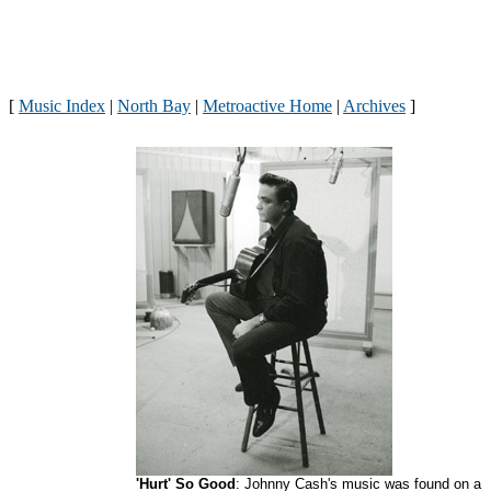
[
Music Index
|
North Bay
|
Metroactive Home
|
Archives
]
'Hurt' So Good
: Johnny Cash's music was found on a