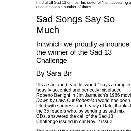
third of all Sad 13 entries, his cover of 'Hurt' appearing 
unconscionable number of times.
Sad Songs Say So
Much
In which we proudly announce
the winner of the Sad 13
Challenge
By Sara Bir
'I
t's a sad and beautiful world," says a rumple
heavily accented and perfectly misplaced
Roberto Benigni in Jim Jarmusch's 1986 mov
Down by Law
. Our
Bohemian
world has been
filled with sadness and beauty of late, thanks 
the 35 readers who, by sending us sad mix
CDs, answered the call of the Sad 13
Challenge issued in our Nov. 2 issue.