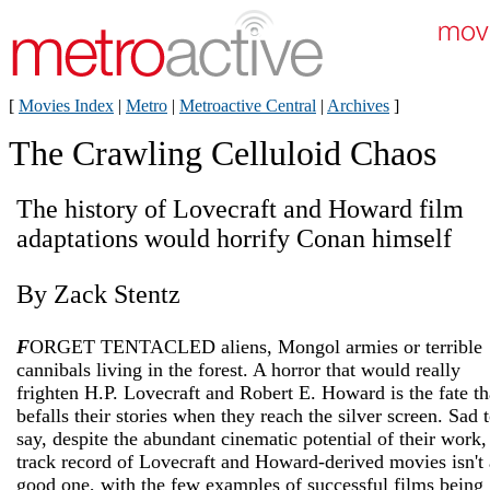
[
Movies Index
|
Metro
|
Metroactive Central
|
Archives
]
The Crawling Celluloid Chaos
The history of Lovecraft and Howard film
adaptations would horrify Conan himself
By Zack Stentz
F
ORGET TENTACLED aliens, Mongol armies or terrible
cannibals living in the forest. A horror that would really
frighten H.P. Lovecraft and Robert E. Howard is the fate th
befalls their stories when they reach the silver screen. Sad 
say, despite the abundant cinematic potential of their work,
track record of Lovecraft and Howard-derived movies isn't 
good one, with the few examples of successful films being