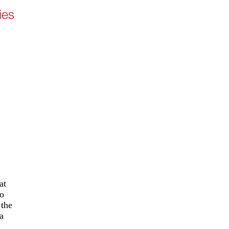
at
to
 the
a