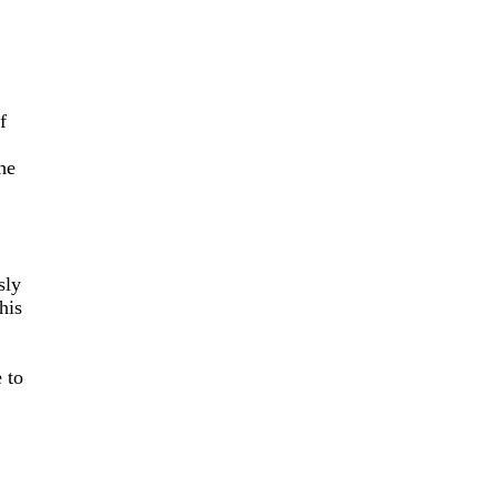
f
he
sly
his
 to