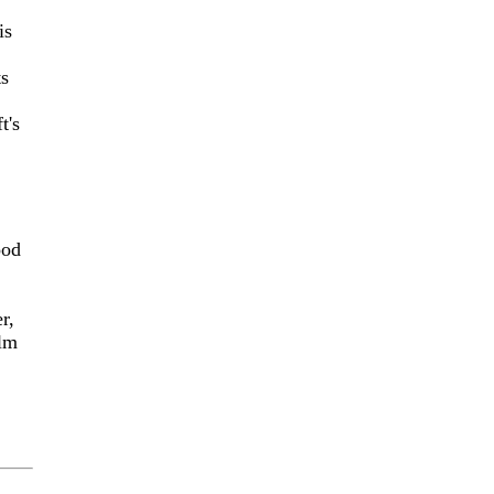
is
ts
t's
ood
r,
ilm