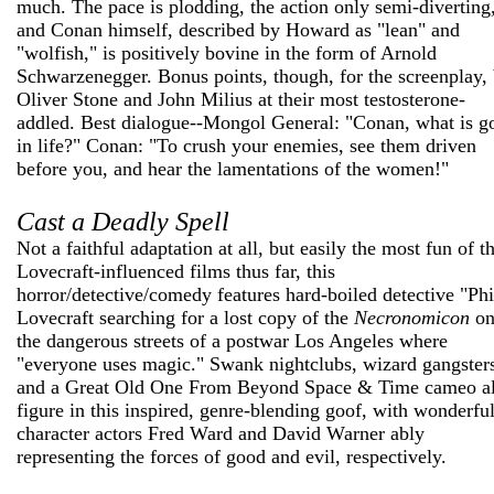
much. The pace is plodding, the action only semi-diverting
and Conan himself, described by Howard as "lean" and
"wolfish," is positively bovine in the form of Arnold
Schwarzenegger. Bonus points, though, for the screenplay,
Oliver Stone and John Milius at their most testosterone-
addled. Best dialogue--Mongol General: "Conan, what is g
in life?" Conan: "To crush your enemies, see them driven
before you, and hear the lamentations of the women!"
Cast a Deadly Spell
Not a faithful adaptation at all, but easily the most fun of t
Lovecraft-influenced films thus far, this
horror/detective/comedy features hard-boiled detective "Phi
Lovecraft searching for a lost copy of the
Necronomicon
o
the dangerous streets of a postwar Los Angeles where
"everyone uses magic." Swank nightclubs, wizard gangster
and a Great Old One From Beyond Space & Time cameo al
figure in this inspired, genre-blending goof, with wonderfu
character actors Fred Ward and David Warner ably
representing the forces of good and evil, respectively.