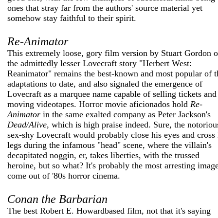
ones that stray far from the authors' source material yet
somehow stay faithful to their spirit.
Re-Animator
This extremely loose, gory film version by Stuart Gordon o
the admittedly lesser Lovecraft story "Herbert West:
Reanimator" remains the best-known and most popular of t
adaptations to date, and also signaled the emergence of
Lovecraft as a marquee name capable of selling tickets and
moving videotapes. Horror movie aficionados hold
Re-
Animator
in the same exalted company as Peter Jackson's
Dead/Alive
, which is high praise indeed. Sure, the notoriou
sex-shy Lovecraft would probably close his eyes and cross 
legs during the infamous "head" scene, where the villain's
decapitated noggin, er, takes liberties, with the trussed
heroine, but so what? It's probably the most arresting image
come out of '80s horror cinema.
Conan the Barbarian
The best Robert E. Howard­based film, not that it's saying