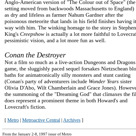
Anglo-American version of "The Colour out of Space" (the
setting moved from backwoods Massachusetts to England) 
as dry and lifeless as farmer Nahum Gardner after the
poisonous meteorite that lands in his field finishes having i
way with him. The winking homage to the story in Stephen
King's
Creepshow
is actually a lot more faithful to Lovecraf
pessimistic vision, and a lot more fun as well.
Conan the Destroyer
Not a film so much as a live-action Dungeons and Dragons
game, the sluggishly paced sequel forsakes Nietzschean bl
baths for animatronically silly monsters and stunt casting
(Conan's party of adventurers include
Wonder Years
sister
Olivia D'Abo, Wilt Chamberlain and Grace Jones). Howeve
the summoning of the "Dreaming God" that climaxes the f
does represent a prominent theme in both Howard's and
Lovecraft's fiction.
[
Metro
|
Metroactive Central
|
Archives
]
From the January 2-8, 1997 issue of Metro