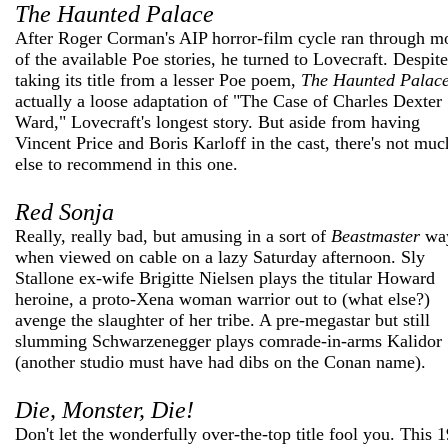
The Haunted Palace
After Roger Corman's AIP horror-film cycle ran through m
of the available Poe stories, he turned to Lovecraft. Despite
taking its title from a lesser Poe poem,
The Haunted Palac
actually a loose adaptation of "The Case of Charles Dexter
Ward," Lovecraft's longest story. But aside from having
Vincent Price and Boris Karloff in the cast, there's not muc
else to recommend in this one.
Red Sonja
Really, really bad, but amusing in a sort of
Beastmaster
wa
when viewed on cable on a lazy Saturday afternoon. Sly
Stallone ex-wife Brigitte Nielsen plays the titular Howard
heroine, a proto-Xena woman warrior out to (what else?)
avenge the slaughter of her tribe. A pre-megastar but still
slumming Schwarzenegger plays comrade-in-arms Kalidor
(another studio must have had dibs on the Conan name).
Die, Monster, Die!
Don't let the wonderfully over-the-top title fool you. This 