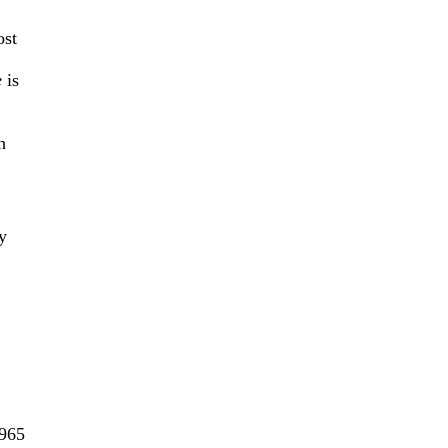
ost
e
is
h
y
1965