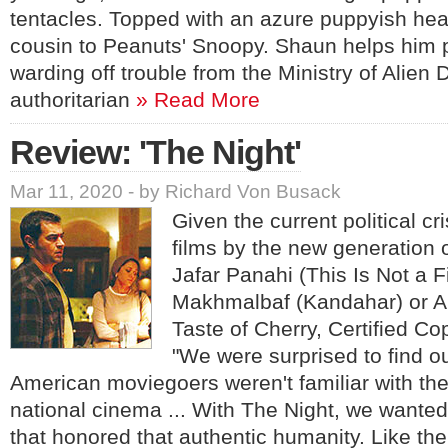
tentacles. Topped with an azure puppyish he
cousin to Peanuts' Snoopy. Shaun helps him
warding off trouble from the Ministry of Alien 
authoritarian
» Read More
Review: 'The Night'
Mar 11, 2020 - by Richard Von Busack
Given the current political cri
films by the new generation o
Jafar Panahi (This Is Not a 
Makhmalbaf (Kandahar) or A
Taste of Cherry, Certified Co
"We were surprised to find o
American moviegoers weren't familiar with the
national cinema ... With The Night, we wante
that honored that authentic humanity. Like the