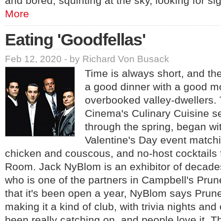
and bored, squinting at the sky, looking for si
More
Eating 'Goodfellas'
Feb 12, 2020 - by Richard Von Busack
Time is always short, and t
a good dinner with a good m
overbooked valley-dwellers.
Cinema's Culinary Cuisine se
through the spring, began wit
Valentine's Day event match
chicken and couscous, and no-host cocktails
Room. Jack NyBlom is an exhibitor of decade
who is one of the partners in Campbell's Pr
that it's been open a year, NyBlom says Prun
making it a kind of club, with trivia nights and 
been really catching on, and people love it. 