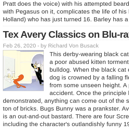
Pratt does the voice) with his attempted bear
with Pegasus on it, complicates the life of his 
Holland) who has just turned 16. Barley has 
Tex Avery Classics on Blu-r
Feb 26, 2020 - by Richard Von Busack
This derby-wearing black cat
a poor abused kitten torment
bulldog. When the black cat c
dog is crowned by a falling 
from some unseen height. A 
accident. Once the principle
demonstrated, anything can come out of the s
ton of bricks. Bugs Bunny was a prankster. Av
is an out-and-out bastard. There are four Scr
including the character's outlandishly funny 