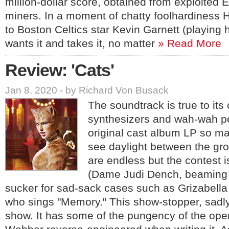
million-dollar score, obtained from exploited
miners. In a moment of chatty foolhardiness 
to Boston Celtics star Kevin Garnett (playing 
wants it and takes it, no matter
» Read More
Review: 'Cats'
Jan 8, 2020 - by Richard Von Busack
The soundtrack is true to its
synthesizers and wah-wah pe
original cast album LP so m
see daylight between the g
are endless but the contest i
(Dame Judi Dench, beaming l
sucker for sad-sack cases such as Grizabella
who sings "Memory." This show-stopper, sadly, 
show. It has some of the pungency of the opera