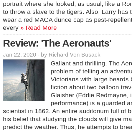
portrait where she looked, as usual, like a 
to throw a slave to the tigers. Also, Larry has 
wear a red MAGA dunce cap as pest-repellent i
every
» Read More
Review: 'The Aeronauts'
Jan 22, 2020 - by Richard Von Busack
Gallant and thrilling, The A
problem of telling an advent
Victorians with large beards
fiction about two balloon tra
Glaisher (Eddie Redmayne, i
performance) is a guarded 
scientist in 1862. An entire auditorium full of
his belief that studying the clouds will give man
predict the weather. Thus, he attempts to brea