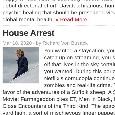
debut directorial effort, David, a hilarious, hum
psychic healing that should be prescribed vie
global mental health.
» Read More
House Arrest
Mar 18, 2020 - by Richard Von Busack
You wanted a staycation, you
catch up on streaming, you s
elf that lives in the sky cert
you wanted. During this perio
Netflix's cornucopia continues
zombies and real-life crime.
favor of the adventures of a Suffolk sheep. 
Movie: Farmageddon cites ET, Men in Black,
Close Encounters of the Third Kind. The spac
yard high, a sort of mischievous finger puppet