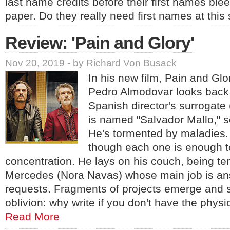
last name credits before their first names ble
paper. Do they really need first names at thi
Review: 'Pain and Glory'
Nov 20, 2019 - by Richard Von Busack
In his new film, Pain and Glo
Pedro Almodovar looks back o
Spanish director's surrogate
is named "Salvador Mallo," s
He's tormented by maladies. 
though each one is enough to
concentration. He lays on his couch, being te
Mercedes (Nora Navas) whose main job is answ
requests. Fragments of projects emerge and s
oblivion: why write if you don't have the physic
Read More