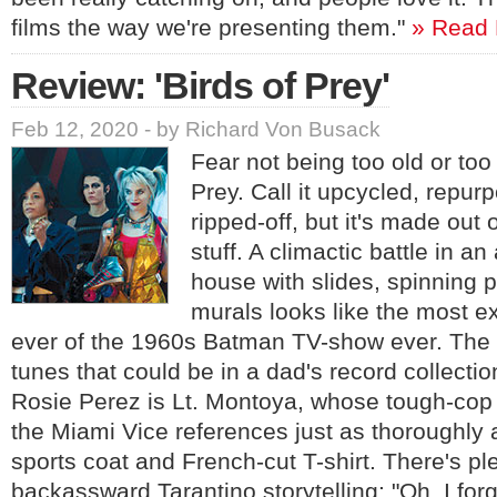
films the way we're presenting them."
» Read
Review: 'Birds of Prey'
Feb 12, 2020 - by Richard Von Busack
Fear not being too old or too
Prey. Call it upcycled, repurp
ripped-off, but it's made out 
stuff. A climactic battle in 
house with slides, spinning 
murals looks like the most 
ever of the 1960s Batman TV-show ever. The 
tunes that could be in a dad's record collectio
Rosie Perez is Lt. Montoya, whose tough-cop
the Miami Vice references just as thoroughly as
sports coat and French-cut T-shirt. There's pl
backassward Tarantino storytelling: "Oh, I forg