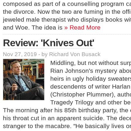
composed as part of a counselling program car
the divorce. Now the two are fuming in the offi
jeweled male therapist who displays books wit
and Woe. The idea is
» Read More
Review: 'Knives Out'
Nov 27, 2019 - by Richard Von Busack
Middling, but not without sur
Rian Johnson's mystery abou
heirs in ugly holiday sweater
descendents of writer Harla
(Christopher Plummer), auth
Tragedy Trilogy and other bes
The morning after his 85th birthday party, the
his throat cut in an apparent suicide. The d
stranger to the macabre. "He basically lives 