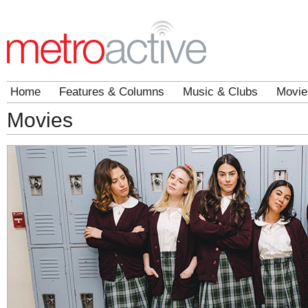
Home
Features & Columns
Music & Clubs
Movie
Movies