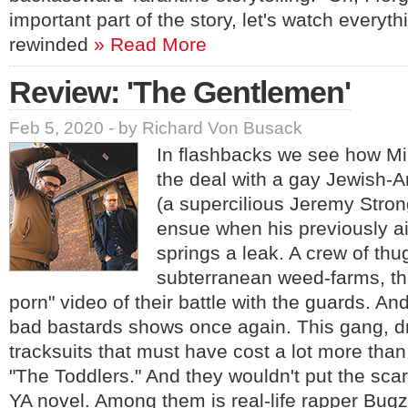
important part of the story, let's watch everyt
rewinded
» Read More
Review: 'The Gentlemen'
Feb 5, 2020 - by Richard Von Busack
In flashbacks we see how Mi
the deal with a gay Jewish-A
(a supercilious Jeremy Stron
ensue when his previously ai
springs a leak. A crew of thu
subterranean weed-farms, then
porn" video of their battle with the guards. An
bad bastards shows once again. This gang, dr
tracksuits that must have cost a lot more than
"The Toddlers." And they wouldn't put the scar
YA novel. Among them is real-life rapper Bugz