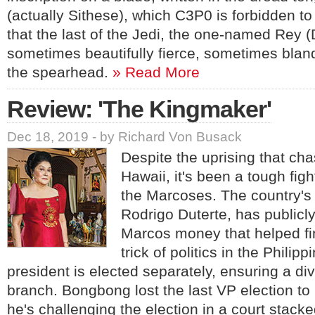
(actually Sithese), which C3P0 is forbidden t
that the last of the Jedi, the one-named Rey (
sometimes beautifully fierce, sometimes bland
the spearhead.
» Read More
Review: 'The Kingmaker'
Dec 18, 2019 - by Richard Von Busack
Despite the uprising that cha
Hawaii, it's been a tough fig
the Marcoses. The country's 
Rodrigo Duterte, has publicl
Marcos money that helped fina
trick of politics in the Philipp
president is elected separately, ensuring a di
branch. Bongbong lost the last VP election to
he's challenging the election in a court stac