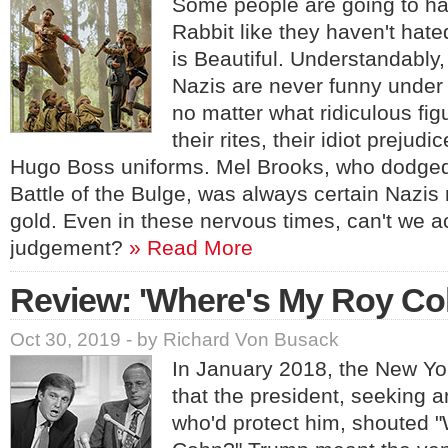
Some people are going to hat
Rabbit like they haven't hate
is Beautiful. Understandably,
Nazis are never funny under
no matter what ridiculous fig
their rites, their idiot prejud
Hugo Boss uniforms. Mel Brooks, who dodged
Battle of the Bulge, was always certain Nazi
gold. Even in these nervous times, can't we a
judgement?
» Read More
Review: 'Where's My Roy Co
Oct 30, 2019 - by Richard Von Busack
In January 2018, the New Yo
that the president, seeking 
who'd protect him, shouted 