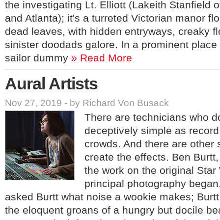
the investigating Lt. Elliott (Lakeith Stanfield
and Atlanta); it's a turreted Victorian manor fl
dead leaves, with hidden entryways, creaky f
sinister doodads galore. In a prominent place is
sailor dummy
» Read More
Aural Artists
Nov 27, 2019 - by Richard Von Busack
There are technicians who d
deceptively simple as record
crowds. And there are other
create the effects. Ben Burtt
the work on the original Star
principal photography bega
asked Burtt what noise a wookie makes; Burtt 
the eloquent groans of a hungry but docile be