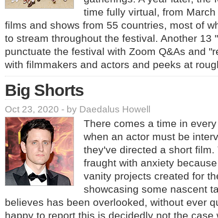
time fully virtual, from March
films and shows from 55 countries, most of wh
to stream throughout the festival. Another 13 "
punctuate the festival with Zoom Q&As and "re
with filmmakers and actors and peeks at roug
Big Shorts
Oct 23, 2020 - by Daedalus Howell
There comes a time in every 
when an actor must be inte
they've directed a short fil
fraught with anxiety because 
vanity projects created for t
showcasing some nascent tal
believes has been overlooked, without ever q
happy to report this is decidedly not the cas