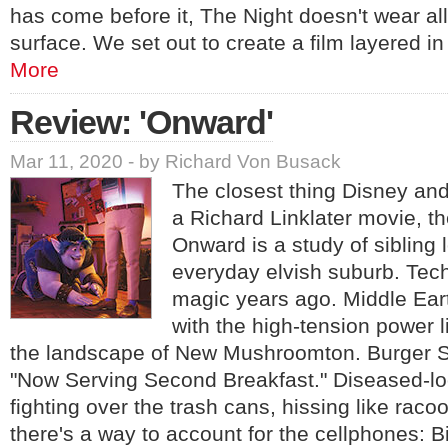
has come before it, The Night doesn't wear all 
surface. We set out to create a film layered i
More
Review: 'Onward'
Mar 11, 2020 - by Richard Von Busack
The closest thing Disney an
a Richard Linklater movie, th
Onward is a study of sibling 
everyday elvish suburb. Tec
magic years ago. Middle Ear
with the high-tension power 
the landscape of New Mushroomton. Burger Sh
"Now Serving Second Breakfast." Diseased-lo
fighting over the trash cans, hissing like racoo
there's a way to account for the cellphones: B