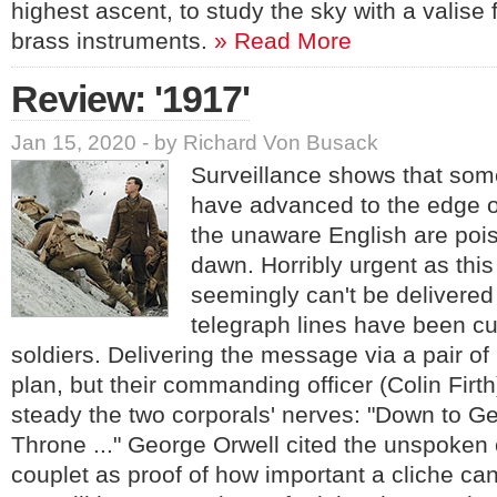
highest ascent, to study the sky with a valise 
brass instruments.
» Read More
Review: '1917'
Jan 15, 2020 - by Richard Von Busack
Surveillance shows that some
have advanced to the edge o
the unaware English are pois
dawn. Horribly urgent as this
seemingly can't be delivered
telegraph lines have been cu
soldiers. Delivering the message via a pair of
plan, but their commanding officer (Colin Firth)
steady the two corporals' nerves: "Down to G
Throne ..." George Orwell cited the unspoken o
couplet as proof of how important a cliche can