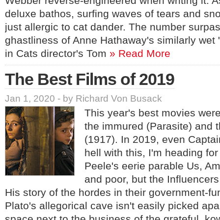
Webber reverse-engineered when writing it. As
deluxe bathos, surfing waves of tears and s
just allergic to cat dander. The number surpa
ghastliness of Anne Hathaway's similarly wet
in Cats director's Tom
» Read More
The Best Films of 2019
Jan 1, 2020 - by Richard Von Busack
This year's best movies were
the immured (Parasite) and 
(1917). In 2019, even Captai
hell with this, I'm heading fo
Peele's eerie parable Us, Amer
and poor, but the Influencers
His story of the hordes in their government-fu
Plato's allegorical cave isn't easily picked apar
space next to the business of the grateful, k