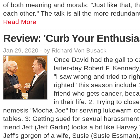
of both meaning and morals: "Just like that, t
each other." The talk is all the more redund
Read More
Review: 'Curb Your Enthusi
Jan 29, 2020 - by Richard Von Busack
Once David had the gall to c
latter-day Robert F. Kennedy,
"I saw wrong and tried to righ
righted" this season include 
friend who gets cancer, bec
in their life. 2: Trying to clo
nemesis "Mocha Joe" for serving lukewarm co
tables. 3: Getting sued for sexual harassment
friend Jeff (Jeff Garlin) looks a bit like Harve
Jeff's gorgon of a wife, Susie (Susie Essman),