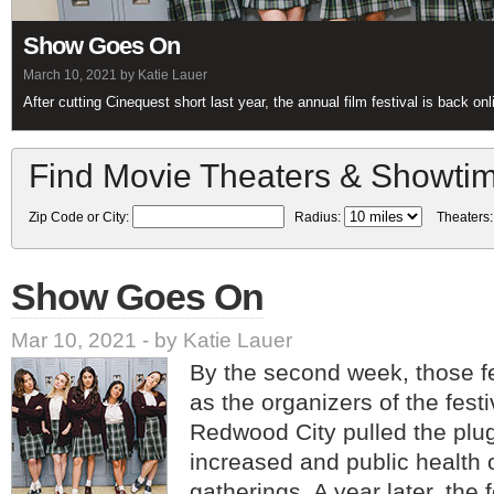
Show Goes On
March 10, 2021 by Katie Lauer
After cutting Cinequest short last year, the annual film festival is back on
Find Movie Theaters & Showti
Zip Code or City:
Radius:
Theaters
Show Goes On
Mar 10, 2021 - by Katie Lauer
By the second week, those f
as the organizers of the fest
Redwood City pulled the plu
increased and public health o
gatherings. A year later, the f