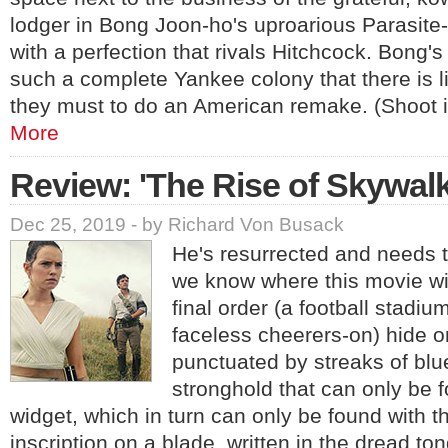
lodger in Bong Joon-ho's uproarious Parasit
with a perfection that rivals Hitchcock. Bong's
such a complete Yankee colony that there is li
they must to do an American remake. (Shoot i
More
Review: 'The Rise of Skywalk
Dec 25, 2019 - by Richard Von Busack
He's resurrected and needs t
we know where this movie wi
final order (a football stadiu
faceless cheerers-on) hide o
punctuated by streaks of blue 
stronghold that can only be f
widget, which in turn can only be found with t
inscription on a blade, written in the dread t