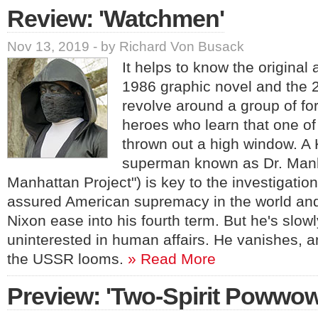
Review: 'Watchmen'
Nov 13, 2019 - by Richard Von Busack
It helps to know the original
1986 graphic novel and the 20
revolve around a group of fo
heroes who learn that one o
thrown out a high window. A 
superman known as Dr. Manha
Manhattan Project") is key to the investigatio
assured American supremacy in the world an
Nixon ease into his fourth term. But he's slow
uninterested in human affairs. He vanishes, a
the USSR looms.
» Read More
Preview: 'Two-Spirit Powwow