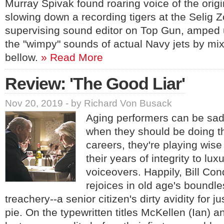
Murray Spivak found roaring voice of the orig
slowing down a recording tigers at the Selig 
supervising sound editor on Top Gun, amped 
the "wimpy" sounds of actual Navy jets by mixi
bellow.
» Read More
Review: 'The Good Liar'
Nov 20, 2019 - by Richard Von Busack
Aging performers can be sad
when they should be doing th
careers, they're playing wis
their years of integrity to lu
voiceovers. Happily, Bill Co
rejoices in old age's boundle
treachery--a senior citizen's dirty avidity for 
pie. On the typewritten titles McKellen (Ian) a