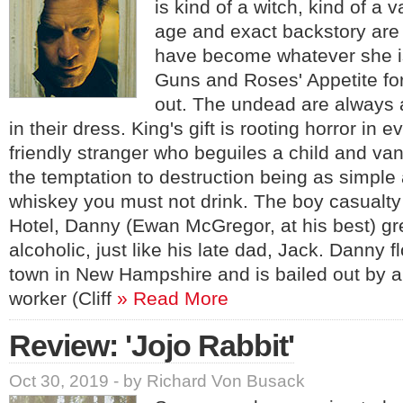
is kind of a witch, kind of a
age and exact backstory are
have become whatever she i
Guns and Roses' Appetite fo
out. The undead are always a
in their dress. King's gift is rooting horror in e
friendly stranger who beguiles a child and va
the temptation to destruction being as simple 
whiskey you must not drink. The boy casualty
Hotel, Danny (Ewan McGregor, at his best) g
alcoholic, just like his late dad, Jack. Danny f
town in New Hampshire and is bailed out by 
worker (Cliff
» Read More
Review: 'Jojo Rabbit'
Oct 30, 2019 - by Richard Von Busack