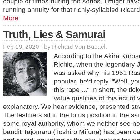
couple of times during the series, I might have
running annuity for that richly-syllabled Rica
More
Truth, Lies & Samurai
Feb 19, 2020 - by Richard Von Busack
According to the Akira Kuro
Richie, when the legendary 
was asked why his 1951 Ra
popular, he'd reply, "Well, you
this rape ..." In short, the tic
value qualities of this act of 
explanatory. We hear evidence, presented str
The testifiers sit in the lotus position in the s
some royal authority, whom we neither see n
bandit Tajomaru (Toshiro Mifune) has been ca