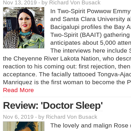
Nov 13, 2019 - by Richard Von Busack
In Two-Spirit Powwow Emmy
and Santa Clara University 
Bacigalupi profiles the Bay 
Two-Spirit (BAAIT) gathering
anticipates about 5,000 atte
The interviews here include
the Cheyenne River Lakota Nation, who descr
reaction to his coming out: first rejection, then
acceptance. The facially tattooed Tongva-Aj
Manriquez is the first woman to become the
Read More
Review: 'Doctor Sleep'
Nov 6, 2019 - by Richard Von Busack
The lovely and malign Rose