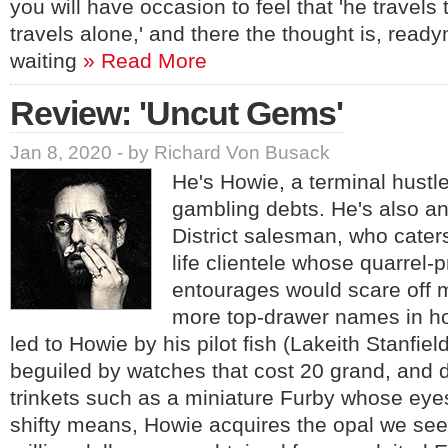
you will have occasion to feel that 'he travels
travels alone,' and there the thought is, read
waiting
» Read More
Review: 'Uncut Gems'
Jan 8, 2020 - by Richard Von Busack
He's Howie, a terminal hustle
gambling debts. He's also 
District salesman, who caters
life clientele whose quarrel-
entourages would scare off 
more top-drawer names in h
led to Howie by his pilot fish (Lakeith Stanfiel
beguiled by watches that cost 20 grand, and
trinkets such as a miniature Furby whose eye
shifty means, Howie acquires the opal we see i