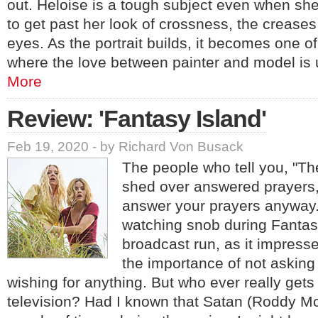
out. Heloise is a tough subject even when she h
to get past her look of crossness, the creases
eyes. As the portrait builds, it becomes one o
where the love between painter and model is
More
Review: 'Fantasy Island'
Feb 19, 2020 - by Richard Von Busack
The people who tell you, "Th
shed over answered prayers,"
answer your prayers anyway.
watching snob during Fantasy
broadcast run, as it impress
the importance of not asking 
wishing for anything. But who ever really get
television? Had I known that Satan (Roddy M