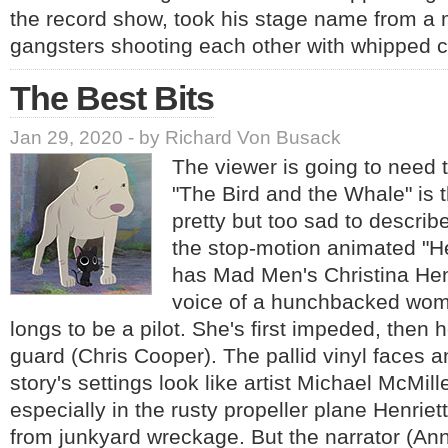
the record show, took his stage name from a 
gangsters shooting each other with whipped 
The Best Bits
Jan 29, 2020 - by Richard Von Busack
The viewer is going to need t
"The Bird and the Whale" is t
pretty but too sad to describe
the stop-motion animated "He
has Mad Men's Christina Hen
voice of a hunchbacked wom
longs to be a pilot. She's first impeded, then 
guard (Chris Cooper). The pallid vinyl faces 
story's settings look like artist Michael McMill
especially in the rusty propeller plane Henri
from junkyard wreckage. But the narrator (An