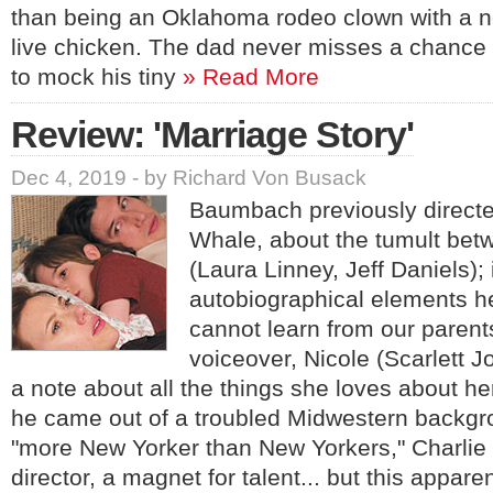
than being an Oklahoma rodeo clown with a no
live chicken. The dad never misses a chance t
to mock his tiny
» Read More
Review: 'Marriage Story'
Dec 4, 2019 - by Richard Von Busack
Baumbach previously direct
Whale, about the tumult betw
(Laura Linney, Jeff Daniels); 
autobiographical elements he
cannot learn from our parents
voiceover, Nicole (Scarlett 
a note about all the things she loves about h
he came out of a troubled Midwestern back
"more New Yorker than New Yorkers," Charlie i
director, a magnet for talent... but this appar