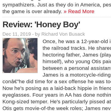
sympathizers. Just as they do in America, pess
the game is over already.
» Read More
Review: 'Honey Boy'
Dec 11, 2019 - by Richard Von Busack
Once, he was a 12-year-old 
the railroad tracks. He share
hectoring father, James (pl
himself), who young Otis pai
between a personal assistan
James is a motorcycle-ridin
conâ€”he did time for a sex offense he was too
Now he's posing as a laid-back hippie in frien
eyeglasses. Four years in AA has done nothin
Kong-sized temper. He's particularly pissed a
Otis gets movie-of-the week roles; James nev