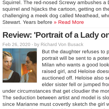
Squirrel. The red-nosed Screwy ambushes a 
squirrel and hijacks the cartoon, getting on t
challenging a meek dog called Meathead, who
Stewart. Years before
» Read More
Review: 'Portrait of a Lady on
Feb 26, 2020 - by Richard Von Busack
But the daughter refuses to 
portrait will be sent to a pot
Milan who wants a good look 
raised girl, and Heloise does
auctioned off. Heloise also 
elder sister fell or jumped fro
under circumstances that get cloudier the mor
The seduction between artist and model is slo
since Marianne must covertly sketch the girl 