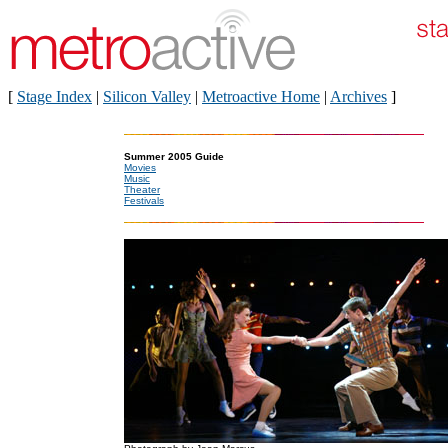
[
Stage Index
|
Silicon Valley
|
Metroactive Home
|
Archives
]
Summer 2005 Guide
Movies
Music
Theater
Festivals