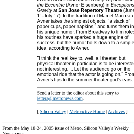
the Eccentric
(Avner Eisenberg) in
Exceptions
Gravity
at
San Jose Repertory Theatre
(Jun
11-July 17). In the tradition of Marcel Marceau
Avner takes the simplest objects, "a stack of
paper cups, paper napkins," and turns them in
his unique humor. From Broadway to film role
his routines have sparked a huge engine of
success, but the humor boils down to a simpl
idea, according to Avner.
"I think the real key to, well, all theater, but
physical theater in particular, is to be intereste
not interesting. ... Let the audience go on the
emotional ride that the actor is going on." Fro
Avner's lips to the summer theater god's ears.
Send a letter to the editor about this story to
letters@metronews.com
.
[
Silicon Valley
|
Metroactive Home
|
Archives
]
From the May 18-24, 2005 issue of Metro, Silicon Valley's Weekly
Newspaper.