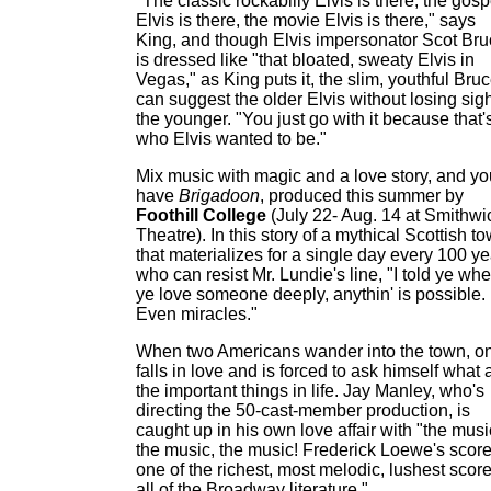
"The classic rockabilly Elvis is there, the gosp
Elvis is there, the movie Elvis is there," says
King, and though Elvis impersonator Scot Br
is dressed like "that bloated, sweaty Elvis in
Vegas," as King puts it, the slim, youthful Bru
can suggest the older Elvis without losing sigh
the younger. "You just go with it because that'
who Elvis wanted to be."
Mix music with magic and a love story, and yo
have
Brigadoon
, produced this summer by
Foothill College
(July 22- Aug. 14 at Smithwi
Theatre). In this story of a mythical Scottish t
that materializes for a single day every 100 ye
who can resist Mr. Lundie's line, "I told ye wh
ye love someone deeply, anythin' is possible.
Even miracles."
When two Americans wander into the town, o
falls in love and is forced to ask himself what 
the important things in life. Jay Manley, who's
directing the 50-cast-member production, is
caught up in his own love affair with "the musi
the music, the music! Frederick Loewe's score
one of the richest, most melodic, lushest score
all of the Broadway literature."