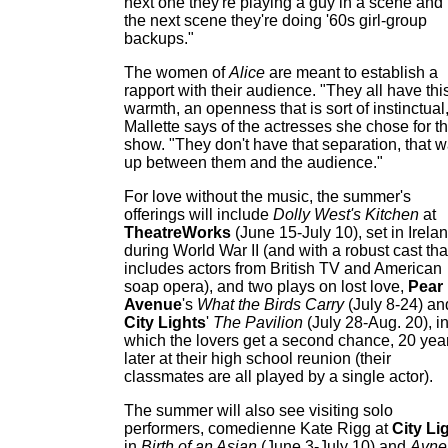
next one they're playing a guy in a scene and 
the next scene they're doing '60s girl-group
backups."
The women of
Alice
are meant to establish a
rapport with their audience. "They all have thi
warmth, an openness that is sort of instinctual
Mallette says of the actresses she chose for t
show. "They don't have that separation, that w
up between them and the audience."
For love without the music, the summer's
offerings will include
Dolly West's Kitchen
at
TheatreWorks
(June 15-July 10), set in Irela
during World War II (and with a robust cast tha
includes actors from British TV and American
soap opera), and two plays on lost love,
Pear
Avenue
's
What the Birds Carry
(July 8-24) an
City Lights
'
The Pavilion
(July 28-Aug. 20), i
which the lovers get a second chance, 20 yea
later at their high school reunion (their
classmates are all played by a single actor).
The summer will also see visiting solo
performers, comedienne Kate Rigg at
City Li
in
Birth of an Asian
(June 3-July 10) and
Avne