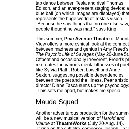
tap dance between Tesla and rival Thomas
Edison, and an ever-present staging device: a
blue ball (on which images are displayed) tha
represents the huge world of Tesla's vision.
"Because he saw things that no one else saw,
people thought he was mad," says King.
This summer,
Pear Avenue Theatre
of Mount
View offers a more cynical look at the connect
between madness and genius in Amy Freed's
The Psychic Life of Savages
(May 20-June 5)
Offbeat and occasionally irreverent, Freed's p
re-creates the various mental illnesses of poe
like Sylvia Plath, Robert Lowell and Anne
Sexton, suggesting possible dependencies
between the poet and the illness. Pear artistic
director Diane Tasca sums up the psychology
"This sets me apart, but makes me special."
Maude Squad
Another adventurous production for the summ
will be a new musical version of
Harold and
Maude
at
TheatreWorks
(July 20-Aug. 14).
Taking on the cult film, composer Joseph Tha