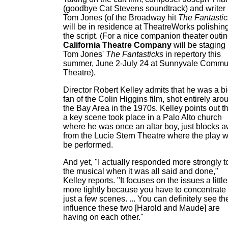
(goodbye Cat Stevens soundtrack) and writer
Tom Jones (of the Broadway hit
The Fantastic
will be in residence at TheatreWorks polishing
the script. (For a nice companion theater outin
California Theatre Company
will be staging
Tom Jones'
The Fantasticks
in repertory this
summer, June 2-July 24 at Sunnyvale Commu
Theatre).
Director Robert Kelley admits that he was a b
fan of the Colin Higgins film, shot entirely aro
the Bay Area in the 1970s. Kelley points out t
a key scene took place in a Palo Alto church
where he was once an altar boy, just blocks 
from the Lucie Stern Theatre where the play wi
be performed.
And yet, "I actually responded more strongly t
the musical when it was all said and done,"
Kelley reports. "It focuses on the issues a little
more tightly because you have to concentrate
just a few scenes. ... You can definitely see th
influence these two [Harold and Maude] are
having on each other."