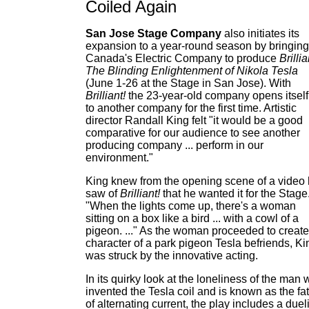
Coiled Again
San Jose Stage Company
also initiates its
expansion to a year-round season by bringing
Canada's Electric Company to produce
Brillia
The Blinding Enlightenment of Nikola Tesla
(June 1-26 at the Stage in San Jose). With
Brilliant!
the 23-year-old company opens itself
to another company for the first time. Artistic
director Randall King felt "it would be a good
comparative for our audience to see another
producing company ... perform in our
environment."
King knew from the opening scene of a video
saw of
Brilliant!
that he wanted it for the Stage
"When the lights come up, there's a woman
sitting on a box like a bird ... with a cowl of a
pigeon. ..." As the woman proceeded to create
character of a park pigeon Tesla befriends, Ki
was struck by the innovative acting.
In its quirky look at the loneliness of the man
invented the Tesla coil and is known as the fa
of alternating current, the play includes a duel