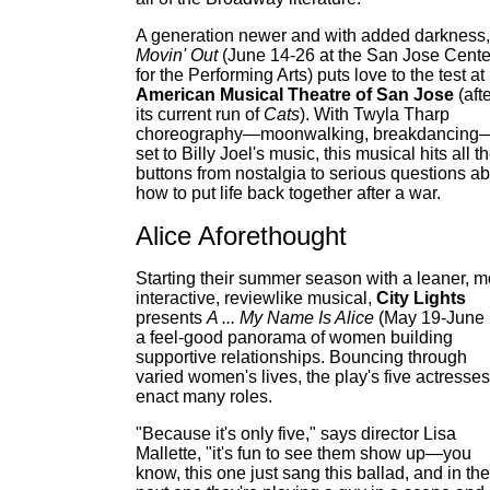
A generation newer and with added darkness,
Movin' Out
(June 14-26 at the San Jose Cente
for the Performing Arts) puts love to the test at
American Musical Theatre of San Jose
(aft
its current run of
Cats
). With Twyla Tharp
choreography—moonwalking, breakdancing
set to Billy Joel's music, this musical hits all t
buttons from nostalgia to serious questions a
how to put life back together after a war.
Alice Aforethought
Starting their summer season with a leaner, m
interactive, reviewlike musical,
City Lights
presents
A ... My Name Is Alice
(May 19-June 
a feel-good panorama of women building
supportive relationships. Bouncing through
varied women's lives, the play's five actresses
enact many roles.
"Because it's only five," says director Lisa
Mallette, "it's fun to see them show up—you
know, this one just sang this ballad, and in the