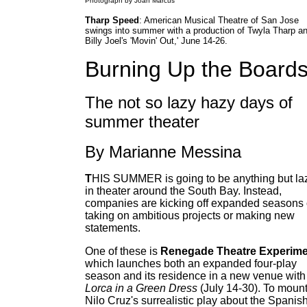
Photograph by Joan Marcus
Tharp Speed
: American Musical Theatre of San Jose
swings into summer with a production of Twyla Tharp a
Billy Joel's 'Movin' Out,' June 14-26.
Burning Up the Board
The not so lazy hazy days of
summer theater
By Marianne Messina
T
HIS SUMMER is going to be anything but la
in theater around the South Bay. Instead,
companies are kicking off expanded seasons 
taking on ambitious projects or making new
statements.
One of these is
Renegade Theatre Experime
which launches both an expanded four-play
season and its residence in a new venue with
Lorca in a Green Dress
(July 14-30). To moun
Nilo Cruz's surrealistic play about the Spanis