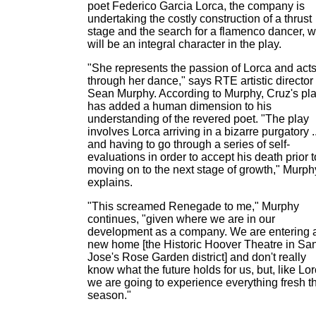
poet Federico Garcia Lorca, the company is
undertaking the costly construction of a thrust
stage and the search for a flamenco dancer, 
will be an integral character in the play.
"She represents the passion of Lorca and act
through her dance," says RTE artistic director
Sean Murphy. According to Murphy, Cruz's pl
has added a human dimension to his
understanding of the revered poet. "The play
involves Lorca arriving in a bizarre purgatory ..
and having to go through a series of self-
evaluations in order to accept his death prior t
moving on to the next stage of growth," Murph
explains.
"This screamed Renegade to me," Murphy
continues, "given where we are in our
development as a company. We are entering 
new home [the Historic Hoover Theatre in Sa
Jose's Rose Garden district] and don't really
know what the future holds for us, but, like Lor
we are going to experience everything fresh th
season."