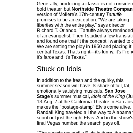
Generally, producing a classic is not consider
bold theater, but
Northside Theatre Compan
version of Moliere's 17th-century
Tartuffe
promises to be an exception. "We are taking
liberties with the entire play," says director
Richard T. Orlando. "Tartuffe always reminde
of an evangelist. Then I studied a few translat
and found one that fit the concept I wanted to 
We are setting the play in 1950 and placing it 
central Texas. That's right—it's funny, it's Fren
it's farce and it's Texas."
Stuck on Idols
In addition to the fresh and the quirky, this
summer season will have its share of full, fat,
emotionally satisfying musicals.
San Jose
Stage
's summer musical,
Idols of the King
(Ju
13-Aug. 7 at the California Theatre in San Jos
makes the "postage-stamp" Elvis come alive.
Randall King traveled all the way to Alabama 
scout out just the right Elvis. And in the show'
final Vegas number, the search pays off.