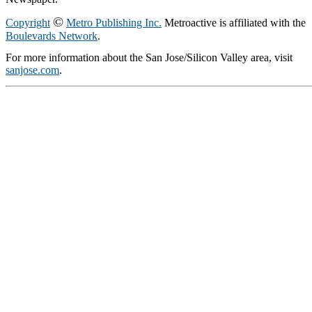
©
Copyright
Metro Publishing Inc.
Metroactive is affiliated with the
Boulevards Network
.
For more information about the San Jose/Silicon Valley area, visit
sanjose.com
.