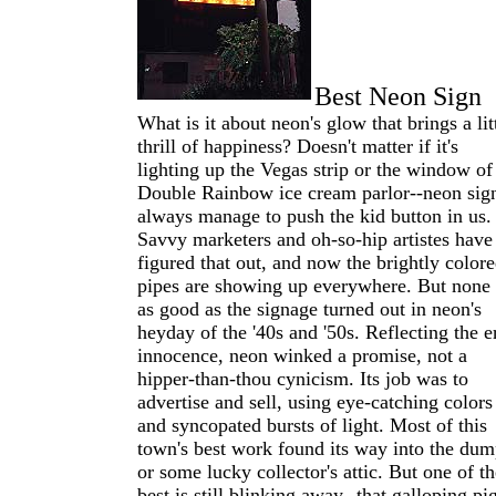
Best Neon Sign
What is it about neon's glow that brings a lit
thrill of happiness? Doesn't matter if it's
lighting up the Vegas strip or the window of
Double Rainbow ice cream parlor--neon sig
always manage to push the kid button in us.
Savvy marketers and oh-so-hip artistes have
figured that out, and now the brightly color
pipes are showing up everywhere. But none 
as good as the signage turned out in neon's
heyday of the '40s and '50s. Reflecting the er
innocence, neon winked a promise, not a
hipper-than-thou cynicism. Its job was to
advertise and sell, using eye-catching colors
and syncopated bursts of light. Most of this
town's best work found its way into the du
or some lucky collector's attic. But one of th
best is still blinking away--that galloping pi