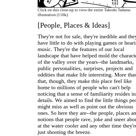
Click on this close-up to view the entire Takeshi Tadatsu
illustration (116k).
[People, Places & Ideas]
They're not for sale, they're inedible and the
have little to do with playing games or hear
music. They're the features of our local
landscape that have helped mold the charact
of the valley over the years--the landmarks,
public personalities, surprises, projects and
oddities that make life interesting. More tha
that, though, they make this place feel like
home to millions of people who can't help
noticing that a sense of familiarity resides in
details. We aimed to find the little things pe
might miss as well as point out the obvious
ones. So here they are--the people, places a
notions that people rave, joke and sneer abo
at the water cooler and any other time they'r
just shooting the breeze.