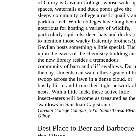
of Gilroy is Gavilan College, whose wide-o
spaces, waterfalls and duck ponds give the
sleepy community college a rustic quality a
parklike feel. While colleges have long been
notorious for hosting a variety of wildlife,
particularly squirrels, deer, bats and ducks (
to mention those wacky fraternity brothers!)
Gavilan hosts something a little special. Tu
up in the eaves of the chemistry building an
the new library resides a tremendous
community of barn and cliff swallows. Duri
the day, students can watch these graceful b
swoop across the lawn in a dense cloud, or
busily flit to and fro in their tight network o
nests. With a little luck, these active little
insect-eaters will become as treasured as the
swallows in San Juan Capistrano.
Gavilan College Campus, 5055 Santa Teresa Blvd.
Gilroy
Best Place to Beer and Barbecue