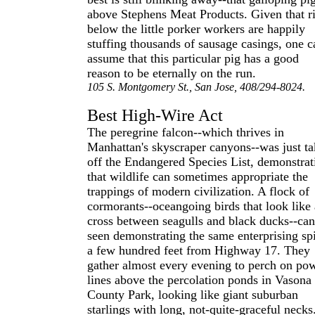
above Stephens Meat Products. Given that r
below the little porker workers are happily
stuffing thousands of sausage casings, one c
assume that this particular pig has a good
reason to be eternally on the run.
105 S. Montgomery St., San Jose, 408/294-8024.
Best High-Wire Act
The peregrine falcon--which thrives in
Manhattan's skyscraper canyons--was just t
off the Endangered Species List, demonstrat
that wildlife can sometimes appropriate the
trappings of modern civilization. A flock of
cormorants--oceangoing birds that look like 
cross between seagulls and black ducks--can
seen demonstrating the same enterprising spi
a few hundred feet from Highway 17. They
gather almost every evening to perch on po
lines above the percolation ponds in Vasona
County Park, looking like giant suburban
starlings with long, not-quite-graceful necks