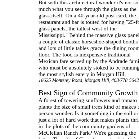
But with this architectural wonder it's not so
much what you see through the glass as the
glass itself. On a 40-year-old post card, the
restaurant and bar is touted for having "25-f
glass panels, the tallest west of the
Mississippi." Behind the massive glass panel
a couple of classic horseshoe-shaped booths
and lots of little tables grace the dining roo
floor. The food is inexpensive traditional
Mexican fare served up by the Andrade fami
who must be absolutely stoked to be runnin
the most stylish eatery in Morgan Hill.
18625 Monterey Road, Morgan Hill, 408/778-5642
Best Sign of Community Growth
A forest of towering sunflowers and tomato
plants the size of small trees kind of makes 
person wonder: Is it something in the soil or
just a lot of hard work that makes plants thr
in the plots of the community gardens of
McClellan Ranch Park? We're guessing the