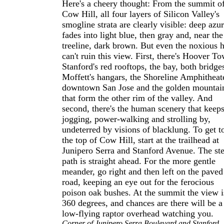
Here's a cheery thought: From the summit o
Cow Hill, all four layers of Silicon Valley's
smogline strata are clearly visible: deep azu
fades into light blue, then gray and, near the
treeline, dark brown. But even the noxious 
can't ruin this view. First, there's Hoover To
Stanford's red rooftops, the bay, both bridge
Moffett's hangars, the Shoreline Amphitheat
downtown San Jose and the golden mountai
that form the other rim of the valley. And
second, there's the human scenery that keep
jogging, power-walking and strolling by,
undeterred by visions of blacklung. To get t
the top of Cow Hill, start at the trailhead at
Junipero Serra and Stanford Avenue. The st
path is straight ahead. For the more gentle
meander, go right and then left on the paved
road, keeping an eye out for the ferocious
poison oak bushes. At the summit the view i
360 degrees, and chances are there will be a
low-flying raptor overhead watching you.
Corner of Junipero Serra Boulevard and Stanford