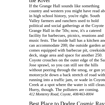
the River
If the Grange Hall sounds like something
country and western you might have read ab
in high school history, you're right. South
Valley farmers and ranchers used to hold
political and social gatherings at the Coyote
Grange Hall in the '50s; now, it's a catered
facility for barbecues, picnics, reunions and
music fests. The inside hall has a kitchen an
can accommodate 200; the outside garden a
comes equipped with barbecue pit, creeksid
deck, stage area and space for another 250.
Coyote crouches on the outer edge of the Sa
Jose sprawl, so you can still see the hills
without peering through the smog, or gun y
motorcycle down a back stretch of road wit
running into a traffic jam, or wade in Coyot
Creek at a spot where the water is still clean
Hurry, though. The polluters are coming.
412 Monterey Road, Coyote, 408/463-8004
Best Place to Dodge Cosmic Ray