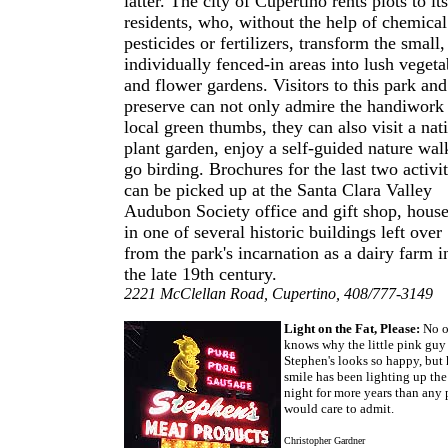
latter. The city of Cupertino rents plots to its
residents, who, without the help of chemical
pesticides or fertilizers, transform the small,
individually fenced-in areas into lush vegeta
and flower gardens. Visitors to this park and
preserve can not only admire the handiwork
local green thumbs, they can also visit a nat
plant garden, enjoy a self-guided nature wal
go birding. Brochures for the last two activit
can be picked up at the Santa Clara Valley
Audubon Society office and gift shop, hous
in one of several historic buildings left over
from the park's incarnation as a dairy farm i
the late 19th century.
2221 McClellan Road, Cupertino, 408/777-3149
Light on the Fat, Please:
No o
knows why the little pink guy
Stephen's looks so happy, but 
smile has been lighting up the
night for more years than any 
would care to admit.
Christopher Gardner