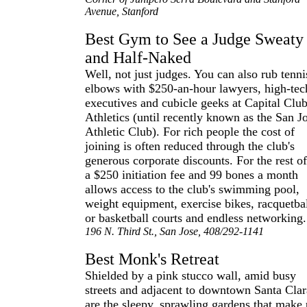
Avenue, Stanford
Best Gym to See a Judge Sweaty
and Half-Naked
Well, not just judges. You can also rub tenni
elbows with $250-an-hour lawyers, high-tec
executives and cubicle geeks at Capital Clu
Athletics (until recently known as the San J
Athletic Club). For rich people the cost of
joining is often reduced through the club's
generous corporate discounts. For the rest of
a $250 initiation fee and 99 bones a month
allows access to the club's swimming pool,
weight equipment, exercise bikes, racquetba
or basketball courts and endless networking.
196 N. Third St., San Jose, 408/292-1141
Best Monk's Retreat
Shielded by a pink stucco wall, amid busy
streets and adjacent to downtown Santa Clar
are the sleepy, sprawling gardens that make