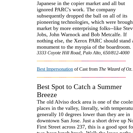
Japanese in the copier market and all but
ignored PARC's work. The company
subsequently dropped the ball on all of its
pioneering technologies, which were brough
market by more enterprising folks--like Stev
Jobs, John Warnock and Bob Metcalfe. If
nothing else, the Xerox PARC should stand 
monument to the myopia of the boardroom.
3333 Coyote Hill Road, Palo Alto, 650/812-4000
Best Impersonation
of Cast from
The Wizard of Oz
.
Best Spot to Catch a Summer
Breeze
The old Alviso dock area is one of the coole
places in the valley, literally, with temperatu
generally 10 degrees lower than they are in
downtown San Jose. Just a short drive up N
First Street across 237, this is a good spot fo