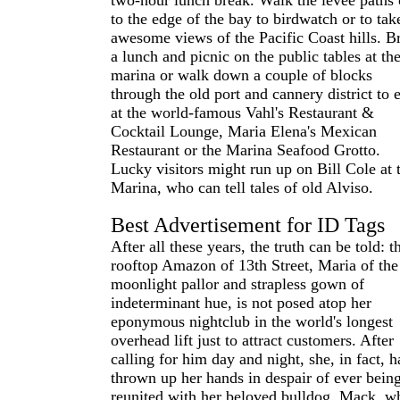
two-hour lunch break. Walk the levee paths 
to the edge of the bay to birdwatch or to tak
awesome views of the Pacific Coast hills. B
a lunch and picnic on the public tables at th
marina or walk down a couple of blocks
through the old port and cannery district to e
at the world-famous Vahl's Restaurant &
Cocktail Lounge, Maria Elena's Mexican
Restaurant or the Marina Seafood Grotto.
Lucky visitors might run up on Bill Cole at 
Marina, who can tell tales of old Alviso.
Best Advertisement for ID Tags
After all these years, the truth can be told: t
rooftop Amazon of 13th Street, Maria of the
moonlight pallor and strapless gown of
indeterminant hue, is not posed atop her
eponymous nightclub in the world's longest
overhead lift just to attract customers. After
calling for him day and night, she, in fact, h
thrown up her hands in despair of ever bein
reunited with her beloved bulldog, Mack, w