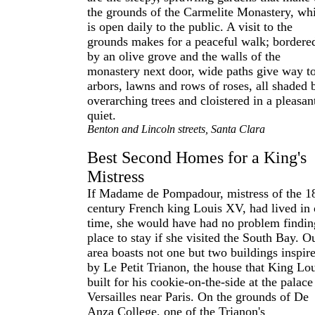
the grounds of the Carmelite Monastery, wh
is open daily to the public. A visit to the
grounds makes for a peaceful walk; bordere
by an olive grove and the walls of the
monastery next door, wide paths give way t
arbors, lawns and rows of roses, all shaded 
overarching trees and cloistered in a pleasan
quiet.
Benton and Lincoln streets, Santa Clara
Best Second Homes for a King's
Mistress
If Madame de Pompadour, mistress of the 1
century French king Louis XV, had lived in 
time, she would have had no problem findin
place to stay if she visited the South Bay. O
area boasts not one but two buildings inspir
by Le Petit Trianon, the house that King Lo
built for his cookie-on-the-side at the palace
Versailles near Paris. On the grounds of De
Anza College, one of the Trianon's