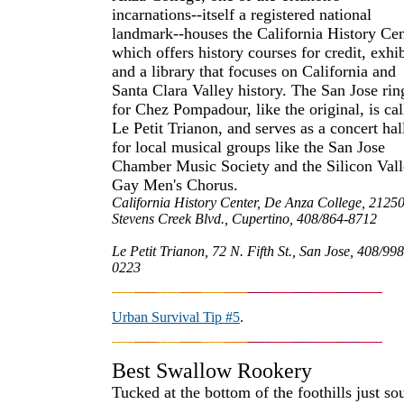
incarnations--itself a registered national
landmark--houses the California History Cen
which offers history courses for credit, exhib
and a library that focuses on California and
Santa Clara Valley history. The San Jose rin
for Chez Pompadour, like the original, is cal
Le Petit Trianon, and serves as a concert hal
for local musical groups like the San Jose
Chamber Music Society and the Silicon Val
Gay Men's Chorus.
California History Center, De Anza College, 2125
Stevens Creek Blvd., Cupertino, 408/864-8712
Le Petit Trianon, 72 N. Fifth St., San Jose, 408/998
0223
Urban Survival Tip #5
.
Best Swallow Rookery
Tucked at the bottom of the foothills just so