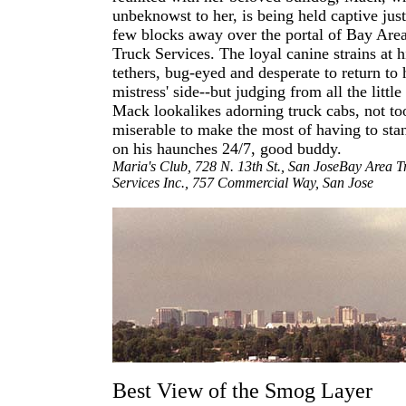
unbeknowst to her, is being held captive just
few blocks away over the portal of Bay Are
Truck Services. The loyal canine strains at h
tethers, bug-eyed and desperate to return to 
mistress' side--but judging from all the little
Mack lookalikes adorning truck cabs, not to
miserable to make the most of having to sta
on his haunches 24/7, good buddy.
Maria's Club, 728 N. 13th St., San JoseBay Area T
Services Inc., 757 Commercial Way, San Jose
Best View of the Smog Layer