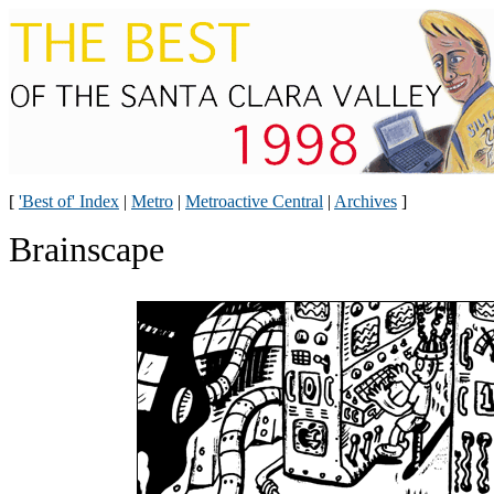
[
'Best of' Index
|
Metro
|
Metroactive Central
|
Archives
]
Brainscape