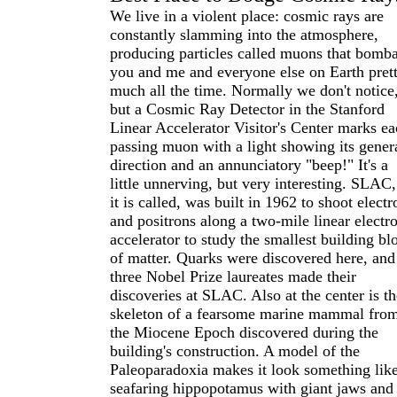
We live in a violent place: cosmic rays are
constantly slamming into the atmosphere,
producing particles called muons that bomb
you and me and everyone else on Earth pret
much all the time. Normally we don't notice
but a Cosmic Ray Detector in the Stanford
Linear Accelerator Visitor's Center marks e
passing muon with a light showing its gener
direction and an annunciatory "beep!" It's a
little unnerving, but very interesting. SLAC,
it is called, was built in 1962 to shoot electr
and positrons along a two-mile linear electr
accelerator to study the smallest building bl
of matter. Quarks were discovered here, and
three Nobel Prize laureates made their
discoveries at SLAC. Also at the center is th
skeleton of a fearsome marine mammal fro
the Miocene Epoch discovered during the
building's construction. A model of the
Paleoparadoxia makes it look something like
seafaring hippopotamus with giant jaws and