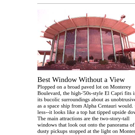
Best Window Without a View
Plopped on a broad paved lot on Monterey
Boulevard, the high-'50s-style El Capri fits i
its bucolic surroundings about as unobtrusiv
as a space ship from Alpha Centauri would.
less--it looks like a top hat tipped upside do
The main attractions are the two-story-tall
windows that look out onto the panorama of
dusty pickups stopped at the light on Monter