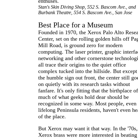
enthuses.
Stan's Skin Diving Shop, 552 S. Bascom Ave., and
Burbank Theatre, 554 S. Bascom Ave., San Jose
Best Place for a Museum
Founded in 1970, the Xerox Palo Alto Rese
Center, set on the rolling golden hills off Pa
Mill Road, is ground zero for modern
computing. The laser printer, graphic interfa
networking and other cornerstone technolog
all trace their origins to the quiet office
complex tucked into the hillside. But except
the humble sign out front, the center still go
on quietly with its research tasks without
fanfare. It's only fitting that the birthplace o
much of what geeks hold dear should be
recognized in some way. Most people, even
lifelong Peninsula residents, haven't even he
of the place.
But Xerox may want it that way. In the '70s,
Xerox brass were more interested in beating