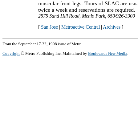
muscular front legs. Tours of SLAC are usua
twice a week and reservations are required.
2575 Sand Hill Road, Menlo Park, 650/926-3300
[
San Jose
|
Metroactive Central
|
Archives
]
From the September 17-23, 1998 issue of Metro.
©
Copyright
Metro Publishing Inc. Maintained by
Boulevards New Media
.