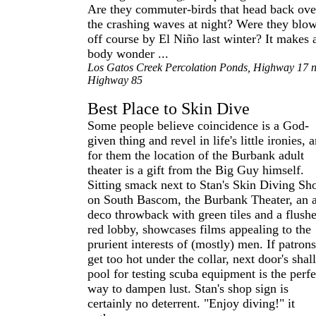
Are they commuter-birds that head back ove
the crashing waves at night? Were they blo
off course by El Niño last winter? It makes 
body wonder ...
Los Gatos Creek Percolation Ponds, Highway 17 
Highway 85
Best Place to Skin Dive
Some people believe coincidence is a God-
given thing and revel in life's little ironies, 
for them the location of the Burbank adult
theater is a gift from the Big Guy himself.
Sitting smack next to Stan's Skin Diving Sh
on South Bascom, the Burbank Theater, an a
deco throwback with green tiles and a flush
red lobby, showcases films appealing to the
prurient interests of (mostly) men. If patrons
get too hot under the collar, next door's sha
pool for testing scuba equipment is the perfe
way to dampen lust. Stan's shop sign is
certainly no deterrent. "Enjoy diving!" it