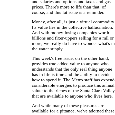
and salaries and options and taxes and gas
prices. There's more to life than that, of
course, and this fat issue is a reminder.
Money, after all, is just a virtual commodity
Its value lies in the collective hallucination.
And with money-losing companies worth
billions and fixer-uppers selling for a mil or
more, we really do have to wonder what's in
the water supply.
This week's free issue, on the other hand,
provides true added value to anyone who
understands that the only real thing anyone
has in life is time and the ability to decide
how to spend it. The Metro staff has expend
considerable energies to produce this annual
salute to the riches of the Santa Clara Valley
that are available to anyone who lives here.
And while many of these pleasures are
available for a pittance, we've adorned these