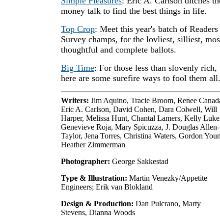
Simple Pleasures
: Eric A. Carlson ditches th
money talk to find the best things in life.
Top Crop
: Meet this year's batch of Readers
Survey champs, for the lovliest, silliest, mos
thoughtful and complete ballots.
Big Time
: For those less than slovenly rich,
here are some surefire ways to fool them all
Writers:
Jim Aquino, Tracie Broom, Renee Canad
Eric A. Carlson, David Cohen, Dara Colwell, Will
Harper, Melissa Hunt, Chantal Lamers, Kelly Luke
Genevieve Roja, Mary Spicuzza, J. Douglas Allen-
Taylor, Jena Torres, Christina Waters, Gordon You
Heather Zimmerman
Photographer:
George Sakkestad
Type & Illustration:
Martin Venezky/Appetite
Engineers; Erik van Blokland
Design & Production:
Dan Pulcrano, Marty
Stevens, Dianna Woods