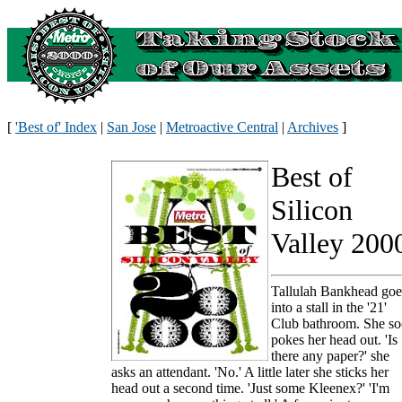
[
'Best of' Index
|
San Jose
|
Metroactive Central
|
Archives
]
Best of
Silicon
Valley 200
Tallulah Bankhead goe
into a stall in the '21'
Club bathroom. She s
pokes her head out. 'Is
there any paper?' she
asks an attendant. 'No.' A little later she sticks her
head out a second time. 'Just some Kleenex?' 'I'm