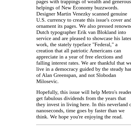
pages with trappings of wealth and generous
helpings of New Economy buzzwords.
Designer Martin Venezky scanned genuine
U.S. currency to create this issue's cover an
ornament its pages. We also pressed renown
Dutch typographer Erik van Blokland into
service and are pleased to showcase his lates
work, the stately typeface "Federal," a
creation that all patriotic Americans can
appreciate in a year of free elections and
falling interest rates. We are thankful that w
live in a democracy guided by the steady ha
of Alan Greenspan, and not Slobodan
Milosevic.
Hopefully, this issue will help Metro's reade
get fabulous dividends from the years that
they invest in living here. In this neverland 
nanoseconds, time goes by faster than we
think. We hope you're enjoying the read.