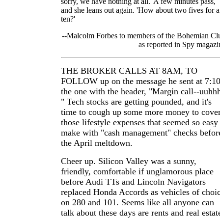
sorry, we have nothing at all.' A few minutes pass,
and she leans out again. 'How about two fives for a
ten?'
--Malcolm Forbes to members of the Bohemian Cl
as reported in Spy magazi
THE BROKER CALLS AT 8AM, TO
FOLLOW up on the message he sent at 7:10
the one with the header, "Margin call--uuhh
" Tech stocks are getting pounded, and it's
time to cough up some more money to cove
those lifestyle expenses that seemed so easy
make with "cash management" checks befor
the April meltdown.
Cheer up. Silicon Valley was a sunny,
friendly, comfortable if unglamorous place
before Audi TTs and Lincoln Navigators
replaced Honda Accords as vehicles of choi
on 280 and 101. Seems like all anyone can
talk about these days are rents and real estat