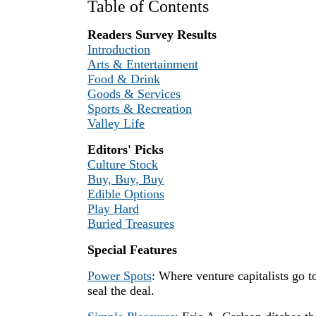
Table of Contents
Readers Survey Results
Introduction
Arts & Entertainment
Food & Drink
Goods & Services
Sports & Recreation
Valley Life
Editors' Picks
Culture Stock
Buy, Buy, Buy
Edible Options
Play Hard
Buried Treasures
Special Features
Power Spots
: Where venture capitalists go t
seal the deal.