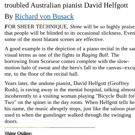
troubled Australian pianist David Helfgott
By
Richard von Busack
F
OR SHEER TECHNIQUE,
Shine
will be so highly prais
that people will be blinded to its occasional slickness. Even
some of the most blatant scenes are effective.
A good example is the depiction of a piano recital in the s
visual terms as one of the fights in
Raging Bull
. The
borrowing from Scorsese comes complete with the slow-
motion halo of sweat and the hero's fall to the canvas--exc
me, to the floor of the recital hall.
Years later, the undone pianist, David Helfgott (Geoffrey
Rush), is raving away in the mental hospital, talking almos
incoherently to a visiting woman playing "Bicycle Built for
Two" on the spinet in the day room. When Helfgott tells he
his name, the music abruptly stops, just like the saloon pia
used to when the gunslinger walked through the swinging
doors.
Shine Online: