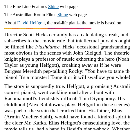
The Fine Line Features
Shine
web page.
The Austrailian Ronin Films
Shine
web page.
About
David Helfgott
, the real-life pianist the movie is based on.
Director Scott Hicks certainly has a calculating streak, and
subscribes to that movie rule that intellectual pursuits ought
be filmed like
Flashdance
. Hicks' occasional grandstanding
most obvious in the scenes with John Gielgud. The theatric
knight plays a professor of music exhorting the hero (Noah
Taylor as young Helfgott), croaking away as if he were
Burgess Meredith pep-talking Rocky: "You have to tame th
piano! It's a monster! Tame it or it will swallow you whole
The story is supposedly true. Helfgott, a promising Austral
concert pianist,
went cackling mad after a bout with
Rachmaninoff's fiendishly difficult Third Symphony. His
childhood (Alex Rafalowicz plays Helfgott in these scenes)
was part of the strain that cracked him. His father, Elias
(Armin Mueller-Stahl), would have found a kindred spirit i
the elder Mr. Kafka. Elias Helfgott's emasculating love, the
movie tells us, had a hand in David's piano-shock. Whether