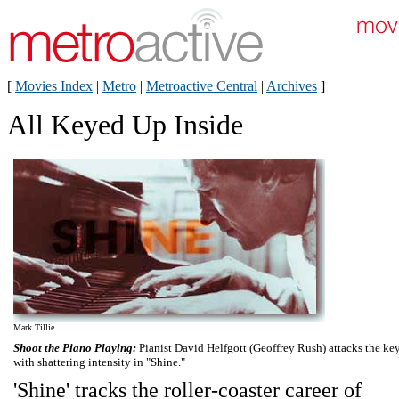
[
Movies Index
|
Metro
|
Metroactive Central
|
Archives
]
All Keyed Up Inside
Mark Tillie
Shoot the Piano Playing:
Pianist David Helfgott (Geoffrey Rush) attacks the ke
with shattering intensity in "Shine."
'Shine' tracks the roller-coaster career of