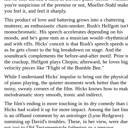
you're suspicious of the premise or not, Mueller-Stahl mak
you feel it, and feel it sharply.
This product of love and battering grows into a chattering
mutterer, an enthusiastic chain-smoker. Rush's Helfgott isn'
monochromatic. His speech accelerates depending on his
moods, and he's gone nuts as a musician would--rhythmical
and with riffs. Hicks' conceit is that Rush's speech speeds 
as he gets closer to the big breakdown on stage. And the
soundtrack complements the before-and-after motif. Prior t
the crackup, Helfgott plays Chopin; afterward, he loves hig
velocity pieces like "Flight of the Bumble Bee."
While I understand Hicks' impulse to bring out the physical
of piano playing, the quieter moments work better than the
noisy, sweaty corners of the film. Hicks knows how to mak
melodramatic story smooth, ironic and indirect.
The film's ending is more touching in its dry comedy than i
Hicks had scaled it up for more impact. Among the last lin
is an offhand comment by an astrologer (Lynn Redgrave)
summing up David's troubles. These, in her view, were due
not just to Old Testament­style fathering or a nervous