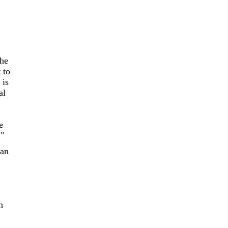
 he
 to
 is
al
e
!"
ian
n