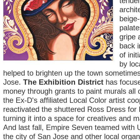
tende
archit
beige-
palate
gripe 
back 
of ini
by loc
helped to brighten up the town sometimes
Jose.
The Exhibition District
has focuse
money through grants to paint murals all o
the Ex-D's affiliated Local Color artist co
reactivated the shuttered Ross Dress fo
turning it into a space for creatives and ma
And last fall, Empire Seven teamed with
the city of San Jose and other local organ