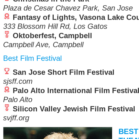
Plaza de Cesar Chavez Park, San Jose
Fantasy of Lights, Vasona Lake Co
333 Blossom Hill Rd, Los Gatos
Oktoberfest, Campbell
Campbell Ave, Campbell
Best Film Festival
San Jose Short Film Festival
sjsff.com
Palo Alto International Film Festiva
Palo Alto
Silicon Valley Jewish Film Festival
svjff.org
BEST