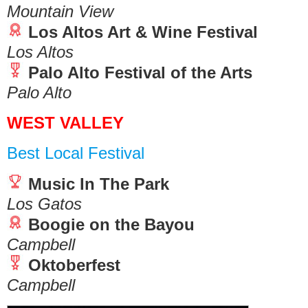
Mountain View
Los Altos Art & Wine Festival
Los Altos
Palo Alto Festival of the Arts
Palo Alto
WEST VALLEY
Best Local Festival
Music In The Park
Los Gatos
Boogie on the Bayou
Campbell
Oktoberfest
Campbell