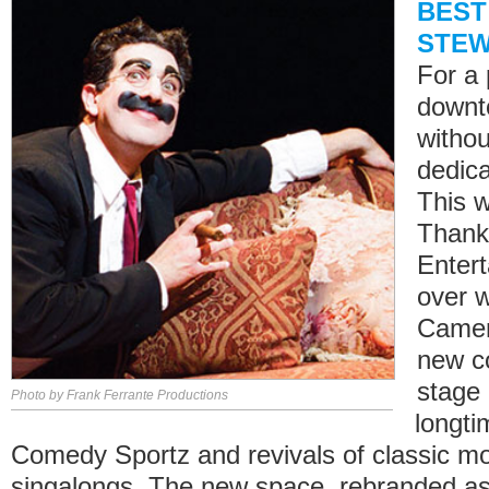
BEST
STE
For a 
downt
withou
dedica
This 
Thank
Enter
over 
Camera
new c
stage
Photo by Frank Ferrante Productions
longti
Comedy Sportz and revivals of classic mo
singalongs. The new space, rebranded a