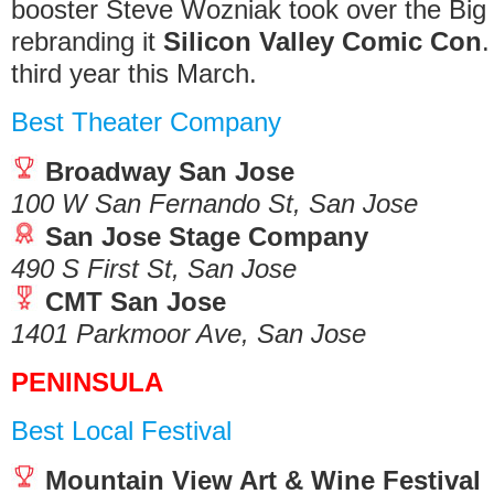
booster Steve Wozniak took over the Bi
rebranding it
Silicon Valley Comic Con
.
third year this March.
Best Theater Company
Broadway San Jose
100 W San Fernando St, San Jose
San Jose Stage Company
490 S First St, San Jose
CMT San Jose
1401 Parkmoor Ave, San Jose
PENINSULA
Best Local Festival
Mountain View Art & Wine Festival