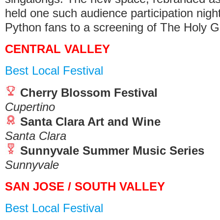
held one such audience participation night
Python fans to a screening of The Holy Gr
CENTRAL VALLEY
Best Local Festival
Cherry Blossom Festival
Cupertino
Santa Clara Art and Wine
Santa Clara
Sunnyvale Summer Music Series
Sunnyvale
SAN JOSE / SOUTH VALLEY
Best Local Festival