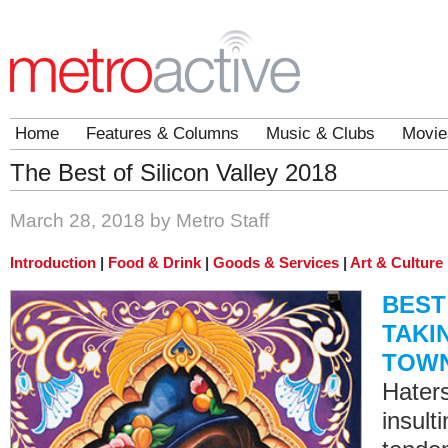
Home
Features & Columns
Music & Clubs
Movie
The Best of Silicon Valley 2018
March 28, 2018 by Metro Staff
Introduction
|
Food & Drink
|
Goods & Services
|
Art & Culture
BEST
TAKI
TOW
Haters
insult