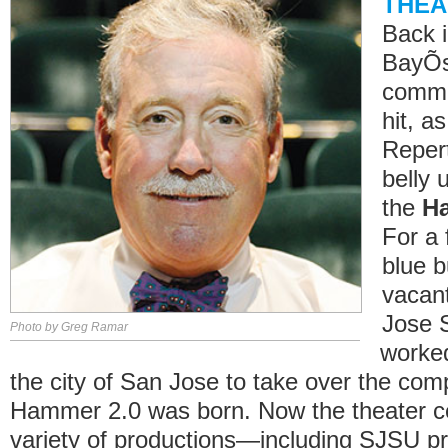
THEA
Back i
BayÕs
commu
hit, a
Reper
belly 
the
H
For a 
blue b
vacant
Jose S
Photo by Greg Ramar
worked
the city of San Jose to take over the com
Hammer 2.0 was born. Now the theater ce
variety of productions—including SJSU p