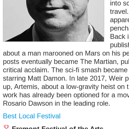
into s
travel
appare
pencha
Back i
publis
about a man marooned on Mars on his pe
posts eventually became The Martian, pub
critical acclaim. The sci-fi smash became 
starring Matt Damon. In late 2017, Weir pu
up, Artemis, about a low-gravity heist on
work has already been optioned for a mov
Rosario Dawson in the leading role.
Best Local Festival
Fremont Festival of the Arts