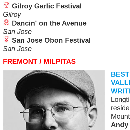
Gilroy Garlic Festival
Gilroy
Dancin' on the Avenue
San Jose
San Jose Obon Festival
San Jose
FREMONT / MILPITAS
BEST
VALLE
WRIT
Longt
reside
Mount
Andy