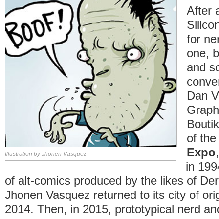
After 
Silico
for ne
one, b
and sc
conven
Dan V
Graphi
Boutik
of th
Expo
Illustration by Jhonen Vasquez
in 199
of alt-comics produced by the likes of De
Jhonen Vasquez returned to its city of ori
2014. Then, in 2015, prototypical nerd and