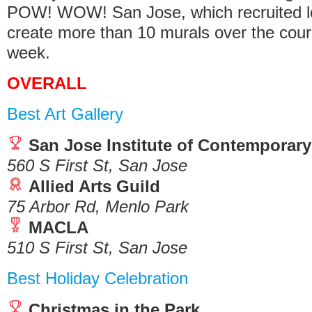
POW! WOW! San Jose, which recruited loc
create more than 10 murals over the cour
week.
OVERALL
Best Art Gallery
San Jose Institute of Contemporary
560 S First St, San Jose
Allied Arts Guild
75 Arbor Rd, Menlo Park
MACLA
510 S First St, San Jose
Best Holiday Celebration
Christmas in the Park