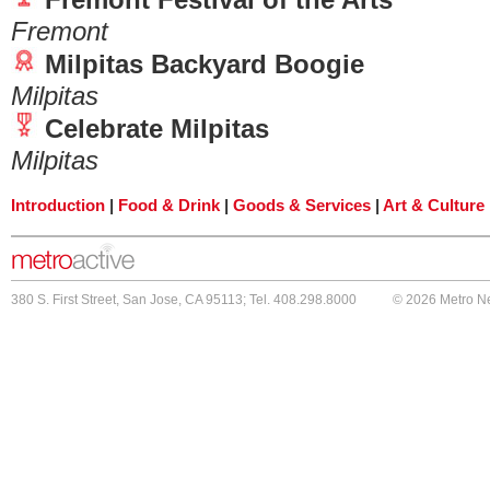
Fremont
Milpitas Backyard Boogie
Milpitas
Celebrate Milpitas
Milpitas
Introduction
|
Food & Drink
|
Goods & Services
|
Art & Culture
380 S. First Street, San Jose, CA 95113; Tel. 408.298.8000
© 2026 Metro N