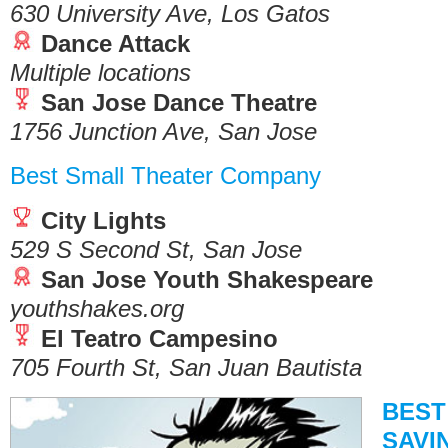
630 University Ave, Los Gatos
Dance Attack
Multiple locations
San Jose Dance Theatre
1756 Junction Ave, San Jose
Best Small Theater Company
City Lights
529 S Second St, San Jose
San Jose Youth Shakespeare
youthshakes.org
El Teatro Campesino
705 Fourth St, San Juan Bautista
BEST
SAVI