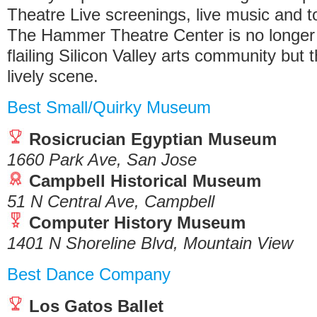
Theatre Live screenings, live music and t
The Hammer Theatre Center is no longer 
flailing Silicon Valley arts community but 
lively scene.
Best Small/Quirky Museum
Rosicrucian Egyptian Museum
1660 Park Ave, San Jose
Campbell Historical Museum
51 N Central Ave, Campbell
Computer History Museum
1401 N Shoreline Blvd, Mountain View
Best Dance Company
Los Gatos Ballet