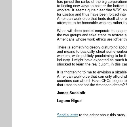
has joined the ranks of the big corporatio
to finding new ways to bolster the bottom l
workers. It seems quite clear that WDS a
for Costco and thus have been forced into
American workforce that finds itself at or be
attempts to be honorable workers rather th
When will deep-pocket corporate managemen
the two groups and take steps to restore 
Americans whose work ethics are loftier th
There is something deeply disturbing about
and means to basically cheat some worker
workers, while publicly proclaiming to be th
industry. I might have expected as much 
shocked to learn the real culprit, in this c
It is frightening to me to envision a sizabl
American workforce that can only afford wh
countries can afford. Have CEOs begun to un
that used to anchor the American dream? Su
James Sudalnik
Laguna Niguel
Send a letter
to the editor about this story.