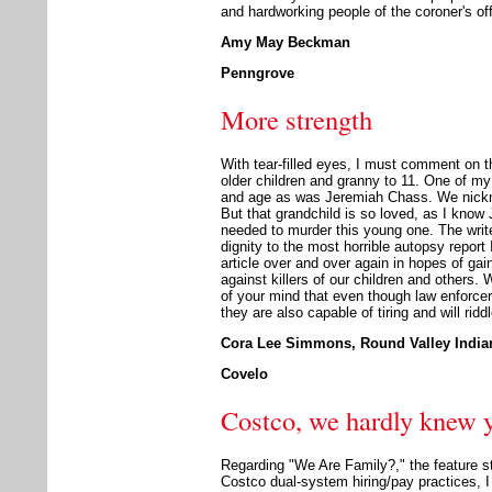
and hardworking people of the coroner's off
Amy May Beckman
Penngrove
More strength
With tear-filled eyes, I must comment on th
older children and granny to 11. One of my 
and age as was Jeremiah Chass. We nickn
But that grandchild is so loved, as I kno
needed to murder this young one. The writer 
dignity to the most horrible autopsy report 
article over and over again in hopes of gai
against killers of our children and others.
of your mind that even though law enforcem
they are also capable of tiring and will rid
Cora Lee Simmons, Round Valley Indian
Covelo
Costco, we hardly knew 
Regarding "We Are Family?," the feature st
Costco dual-system hiring/pay practices, 