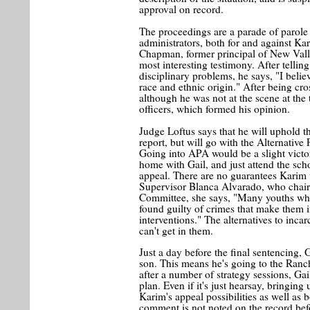
approval on record.
The proceedings are a parade of parole 
administrators, both for and against Ka
Chapman, former principal of New Valle
most interesting testimony. After tellin
disciplinary problems, he says, "I beli
race and ethnic origin." After being cr
although he was not at the scene at the 
officers, which formed his opinion.
Judge Loftus says that he will uphold 
report, but will go with the Alternativ
Going into APA would be a slight victor
home with Gail, and just attend the scho
appeal. There are no guarantees Karim w
Supervisor Blanca Alvarado, who chairs
Committee, she says, "Many youths who 
found guilty of crimes that make them 
interventions." The alternatives to inca
can't get in them.
Just a day before the final sentencing, 
son. This means he's going to the Ranch
after a number of strategy sessions, G
plan. Even if it's just hearsay, bringing
Karim's appeal possibilities as well as bo
comment is not noted on the record bef