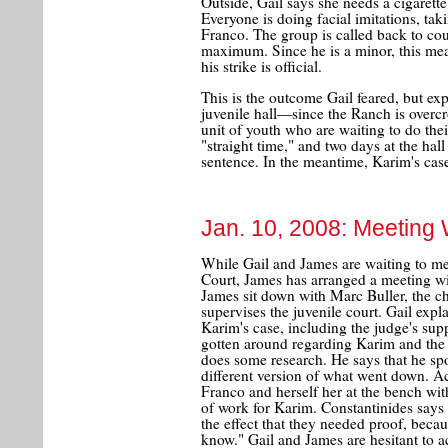
Outside, Gail says she needs a cigarett
Everyone is doing facial imitations, tak
Franco. The group is called back to cou
maximum. Since he is a minor, this mea
his strike is official.
This is the outcome Gail feared, but ex
juvenile hall—since the Ranch is overcr
unit of youth who are waiting to do thei
"straight time," and two days at the hal
sentence. In the meantime, Karim's case
Jan. 10, 2008: Meeting 
While Gail and James are waiting to mee
Court, James has arranged a meeting with
James sit down with Marc Buller, the chi
supervises the juvenile court. Gail expla
Karim's case, including the judge's su
gotten around regarding Karim and the 
does some research. He says that he sp
different version of what went down. Ac
Franco and herself her at the bench wit
of work for Karim. Constantinides says 
the effect that they needed proof, becau
know." Gail and James are hesitant to ac