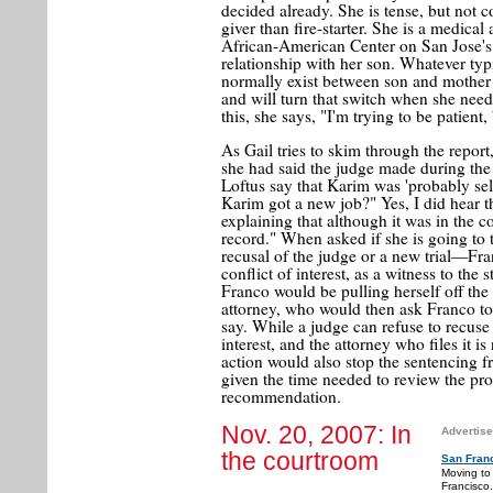
decided already. She is tense, but not 
giver than fire-starter. She is a medical 
African-American Center on San Jose's S
relationship with her son. Whatever typ
normally exist between son and mother 
and will turn that switch when she nee
this, she says, "I'm trying to be patient, 
As Gail tries to skim through the repo
she had said the judge made during the
Loftus say that Karim was 'probably sel
Karim got a new job?" Yes, I did hear th
explaining that although it was in the 
record." When asked if she is going to 
recusal of the judge or a new trial—Fra
conflict of interest, as a witness to th
Franco would be pulling herself off th
attorney, who would then ask Franco to
say. While a judge can refuse to recuse 
interest, and the attorney who files it is
action would also stop the sentencing 
given the time needed to review the pro
recommendation.
Nov. 20, 2007: In
Advertise
the courtroom
San Fran
Moving to
Francisco.