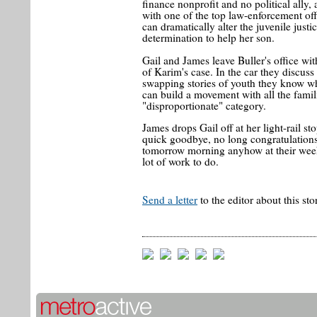
finance nonprofit and no political ally, 
with one of the top law-enforcement off
can dramatically alter the juvenile just
determination to help her son.
Gail and James leave Buller's office wi
of Karim's case. In the car they discuss
swapping stories of youth they know w
can build a movement with all the famil
"disproportionate" category.
James drops Gail off at her light-rail st
quick goodbye, no long congratulations
tomorrow morning anyhow at their week
lot of work to do.
Send a letter
to the editor about this sto