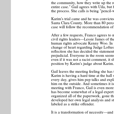
the community, how they write up the rep
entire case." Gail agrees with Uila, but
the process. She calls is being "pencil
Karim's trial came and he was convicte
Santa Clara County. More than 80 percen
case will follow the recommendation of th
After a few requests, Franco agrees to 
civil rights leaders—Lessie James of th
human rights advocate Kenny Woo. In he
change of heart regarding Judge Loftu
reflection she has decided the statement
prejudicial. Everyone in the room seems
even if it was not a racist comment, it 
position by Karim's judge about Karim
Gail leaves the meeting feeling she has
Karim is having a hard time at the hal
every day, gives him pep talks and expl
him on the outside. And sometimes it is
meeting with Franco, Gail is even more
has become somewhat of a legal expert 
organized all of the paperwork, gone t
developed her own legal analysis and s
labeled as a strike offender.
It is a transformation of necessity—and