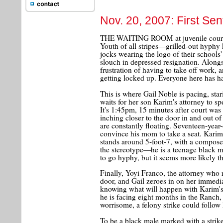
Nov. 20, 2007: First Se
THE WAITING ROOM at juvenile court r
Youth of all stripes—grilled-out hyphy 
jocks wearing the logo of their schools
slouch in depressed resignation. Along
frustration of having to take off work, a
getting locked up. Everyone here has ha
This is where Gail Noble is pacing, star
waits for her son Karim's attorney to sp
It's 1:45pm, 15 minutes after court was 
inching closer to the door in and out o
are constantly floating. Seventeen-year-
convince his mom to take a seat. Karim 
stands around 5-foot-7, with a compose
the stereotype—he is a teenage black 
to go hyphy, but it seems more likely tha
Finally, Yoyi Franco, the attorney who
door, and Gail zeroes in on her immedi
knowing what will happen with Karim's 
he is facing eight months in the Ranch, 
worrisome, a felony strike could follow h
To be a black male marked with a strike