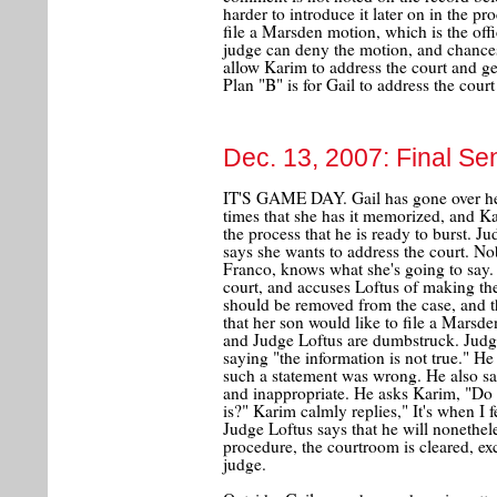
harder to introduce it later on in the p
file a Marsden motion, which is the offi
judge can deny the motion, and chances 
allow Karim to address the court and g
Plan "B" is for Gail to address the cour
Dec. 13, 2007: Final Se
IT'S GAME DAY. Gail has gone over her
times that she has it memorized, and Ka
the process that he is ready to burst. Ju
says she wants to address the court. No
Franco, knows what she's going to say.
court, and accuses Loftus of making the
should be removed from the case, and t
that her son would like to file a Marsde
and Judge Loftus are dumbstruck. Judg
saying "the information is not true." H
such a statement was wrong. He also say
and inappropriate. He asks Karim, "D
is?" Karim calmly replies," It's when I f
Judge Loftus says that he will nonethe
procedure, the courtroom is cleared, ex
judge.