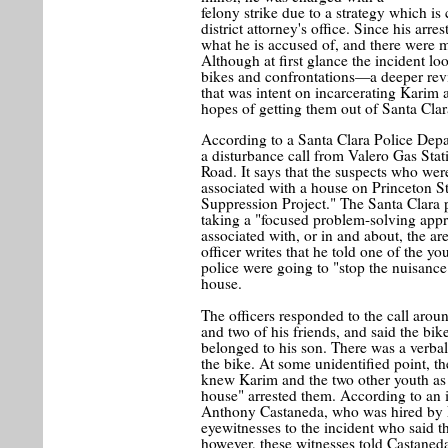
felony strike due to a strategy which is
district attorney's office. Since his arr
what he is accused of, and there were m
Although at first glance the incident lo
bikes and confrontations—a deeper revie
that was intent on incarcerating Karim a
hopes of getting them out of Santa Clar
According to a Santa Clara Police Depar
a disturbance call from Valero Gas St
Road. It says that the suspects who we
associated with a house on Princeton S
Suppression Project." The Santa Clara p
taking a "focused problem-solving appro
associated with, or in and about, the ar
officer writes that he told one of the yo
police were going to "stop the nuisance
house.
The officers responded to the call ar
and two of his friends, and said the bik
belonged to his son. There was a verbal
the bike. At some unidentified point, t
knew Karim and the two other youth as 
house" arrested them. According to an i
Anthony Castaneda, who was hired by F
eyewitnesses to the incident who said 
however, these witnesses told Castaned