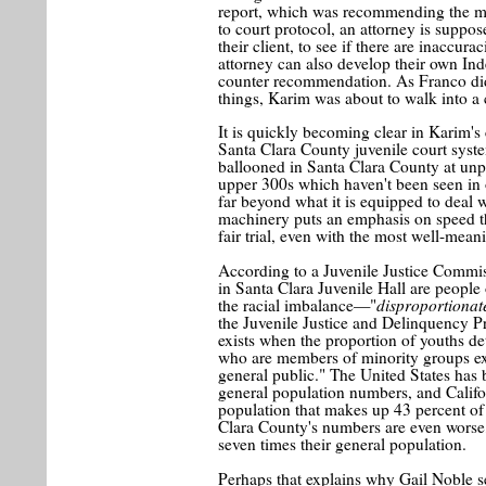
report, which was recommending the m
to court protocol, an attorney is suppos
their client, to see if there are inaccur
attorney can also develop their own Ind
counter recommendation. As Franco did
things, Karim was about to walk into a
It is quickly becoming clear in Karim's
Santa Clara County juvenile court syste
ballooned in Santa Clara County at unpr
upper 300s which haven't been seen in 
far beyond what it is equipped to deal w
machinery puts an emphasis on speed tha
fair trial, even with the most well-mean
According to a Juvenile Justice Commiss
in Santa Clara Juvenile Hall are people
disproportionat
the racial imbalance—"
the Juvenile Justice and Delinquency Pr
exists when the proportion of youths det
who are members of minority groups ex
general public." The United States has b
general population numbers, and Califo
population that makes up 43 percent of
Clara County's numbers are even worse,
seven times their general population.
Perhaps that explains why Gail Noble se