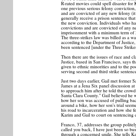
R-rated movies could spell disaster for 
one previous serious felony conviction,
and are convicted of any new felony (it
generally receive a prison sentence that
the new conviction. Individuals who hav
convictions and are convicted of any ne
imprisonment with a minimum term of 25 
The three-strikes law was billed as a wa
according to the Department of Justice,
been sentenced [under the Three Strikes
Then there are the issues of race and c
Justice, based in San Francisco, says t
given to ethnic minorities and to the po
serving second and third strike sentence
Just two days earlier, Gail met former
James at a Jena Six panel discussion a
to approach him after he told the crowd
Santa Clara County." Gail believed he 
how her son was accused of pulling bac
around a bike, how her son's trial seem
his road to incarceration and how she fe
Karim and Gail to court on sentencing d
Franco, 37, addresses the group politely
called you back, I have just been so bus
through a concerned smile. She tells Ka