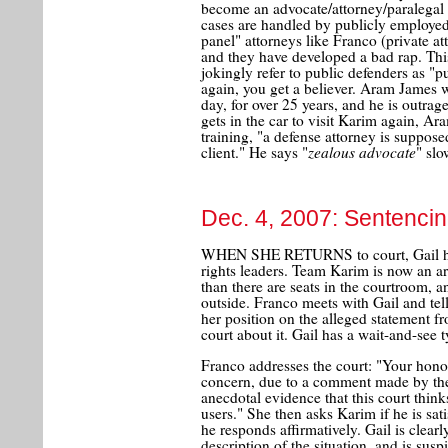
become an advocate/attorney/paralegal to
cases are handled by publicly employed
panel" attorneys like Franco (private a
and they have developed a bad rap. Thi
jokingly refer to public defenders as "
again, you get a believer. Aram James w
day, for over 25 years, and he is outrag
gets in the car to visit Karim again, Ara
training, "a defense attorney is suppose
zealous advocate
client." He says "
" slo
Dec. 4, 2007: Sentencin
WHEN SHE RETURNS to court, Gail has 
rights leaders. Team Karim is now an ar
than there are seats in the courtroom, 
outside. Franco meets with Gail and tel
her position on the alleged statement fr
court about it. Gail has a wait-and-see t
Franco addresses the court: "Your hono
concern, due to a comment made by the 
anecdotal evidence that this court think
users." She then asks Karim if he is sat
he responds affirmatively. Gail is clearly
description of the situation, and is sus