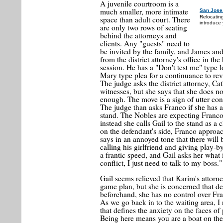
A juvenile courtroom is a
much smaller, more intimate
San Jose
Relocatin
space than adult court. There
introduce 
are only two rows of seating
behind the attorneys and
clients. Any "guests" need to
be invited by the family, and James and
from the district attorney's office in th
session. He has a "Don't test me" type 
Mary type plea for a continuance to rev
The judge asks the district attorney, Ca
witnesses, but she says that she does no
enough. The move is a sign of utter conf
The judge than asks Franco if she has a
stand. The Nobles are expecting Franco to
instead she calls Gail to the stand as 
on the defendant's side, Franco approa
says in an annoyed tone that there will 
calling his girlfriend and giving play-b
a frantic speed, and Gail asks her what 
conflict, I just need to talk to my boss."
Gail seems relieved that Karim's attor
game plan, but she is concerned that de
beforehand, she has no control over Fran
As we go back in to the waiting area, I r
that defines the anxiety on the faces of 
Being here means you are a boat on t