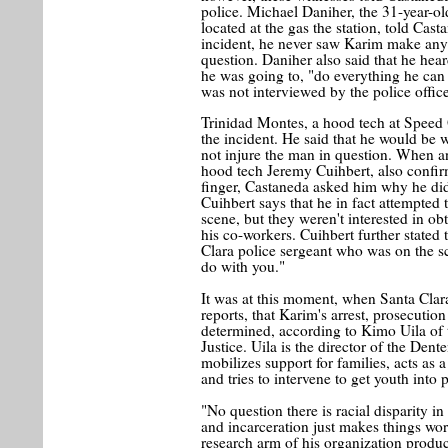
police. Michael Daniher, the 31-year-o
located at the gas the station, told Cas
incident, he never saw Karim make any 
question. Daniher also said that he heard
he was going to, "do everything he can 
was not interviewed by the police office
Trinidad Montes, a hood tech at Speed 
the incident. He said that he would be wi
not injure the man in question. When a
hood tech Jeremy Cuihbert, also confir
finger, Castaneda asked him why he didn'
Cuihbert says that he in fact attempted t
scene, but they weren't interested in o
his co-workers. Cuihbert further stated 
Clara police sergeant who was on the sc
do with you."
It was at this moment, when Santa Clara
reports, that Karim's arrest, prosecutio
determined, according to Kimo Uila of 
Justice. Uila is the director of the De
mobilizes support for families, acts as
and tries to intervene to get youth into
"No question there is racial disparity i
and incarceration just makes things wors
research arm of his organization produce