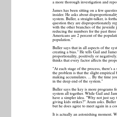
a more thorough investigation and repor
James has been sitting on a few questio
insider. He asks about disproportionali
system. Buller, a straight-talker, is for
question they are disproportionately rep
with the other branches of the juvenile
reducing the numbers for the past three
Americans are 2 percent of the populati
population."
Buller says that in all aspects of the sy
creating a bias." He tells Gail and Jame
proportionality, positively or negatively
thinks that every factor affects the propo
"At each stage of the process, there's a 
the problem is that the slight empirical 
making accumulates. ... By the time you
in the deep end of the system."
Buller says the key is more programs fo
system all together. While Gail and Jam
have a simpler idea. "Why not just say th
giving kids strikes?" Aram asks. Buller i
but he does agree to meet again in a c
It is actually an astonishing moment. Wi