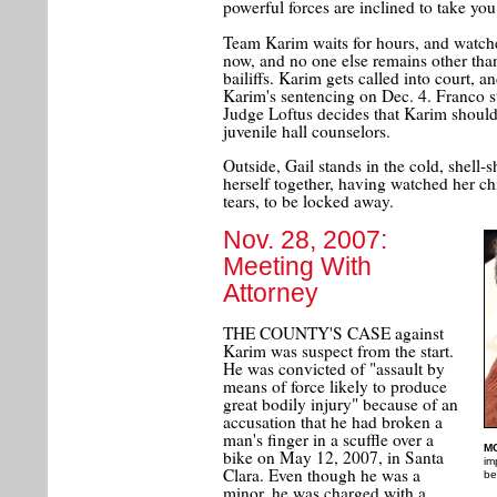
powerful forces are inclined to take you
Team Karim waits for hours, and watches
now, and no one else remains other than
bailiffs. Karim gets called into court, 
Karim's sentencing on Dec. 4. Franco stil
Judge Loftus decides that Karim should
juvenile hall counselors.
Outside, Gail stands in the cold, shell-
herself together, having watched her ch
tears, to be locked away.
Nov. 28, 2007:
Meeting With
Attorney
THE COUNTY'S CASE against
Karim was suspect from the start.
He was convicted of "assault by
means of force likely to produce
great bodily injury" because of an
accusation that he had broken a
man's finger in a scuffle over a
M
bike on May 12, 2007, in Santa
im
Clara. Even though he was a
be
minor, he was charged with a