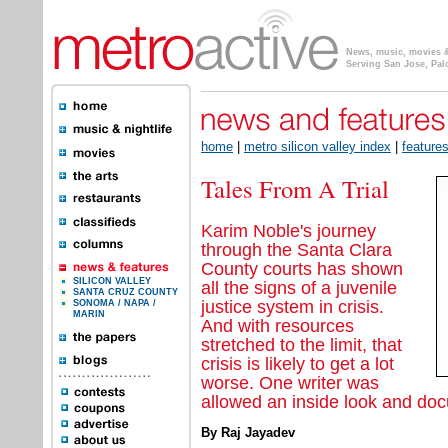
News, music, movies & 
Serving San Jose, Pal
home
|
metro silicon valley index
|
feature
Tales From A Trial
Karim Noble's journey
through the Santa Clara
County courts has shown
SILICON VALLEY
all the signs of a juvenile
SANTA CRUZ COUNTY
justice system in crisis.
SONOMA / NAPA /
MARIN
And with resources
stretched to the limit, that
crisis is likely to get a lot
worse. One writer was
allowed an inside look and do
By Raj Jayadev