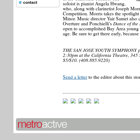
Hw
soloist is pianist Angela Hwang,
who, along with clarinetist Joseph Mor
Competition. Morris takes the spotlight
Minor. Music director Yair Samet also
Dance of the
Overture and Ponchielli's
open to accomplished Bay Area young 
age. Be sure to get there early, because t
THE SAN JOSE YOUTH SYMPHONY perf
2:30pm at the California Theatre, 345 S.
$5/$10. (408.885.9220)
Send a letter
to the editor about this sto