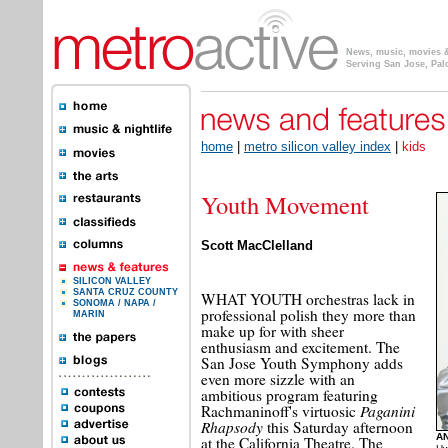
News, music, movies & 
Serving San Jose, Pal
home
|
metro silicon valley index
|
kids
Youth Movement
Scott MacClelland
SILICON VALLEY
SANTA CRUZ COUNTY
WHAT YOUTH orchestras lack in
SONOMA / NAPA /
professional polish they more than
MARIN
make up for with sheer
enthusiasm and excitement. The
San Jose Youth Symphony adds
even more sizzle with an
ambitious program featuring
Paganini
Rachmaninoff's virtuosic
Rhapsody
this Saturday afternoon
AN
at the California Theatre. The