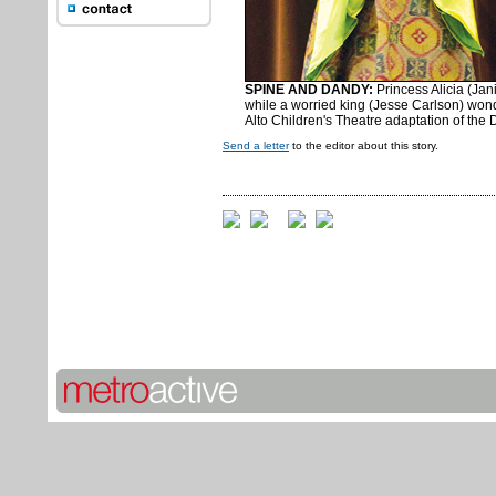
SPINE AND DANDY:
Princess Alicia (Jani
while a worried king (Jesse Carlson) wond
Alto Children's Theatre adaptation of the
Send a letter
to the editor about this story.