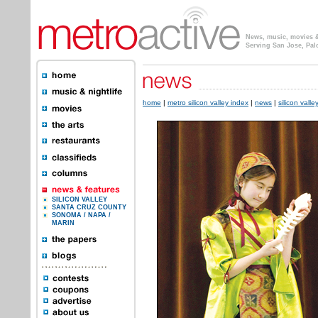
News, music, movies & 
Serving San Jose, Pal
home
|
metro silicon valley index
|
news
|
silicon valle
SILICON VALLEY
SANTA CRUZ COUNTY
SONOMA / NAPA /
MARIN