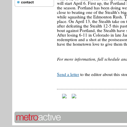
will start April 6. First up, the Portlan
the season. Portland has been doing well
close to beating one of the Stealth's b
while squashing the Edmonton Rush. Th
place. On April 13, the Stealth take on 
after defeating the Stealth 12-5 this p
bout against Portland, the Stealth have
After losing 6-11 in Colorado in late J
redemption and a shot at the postseason
have the hometown love to give them th
For more information, full schedule and
Send a letter
to the editor about this sto