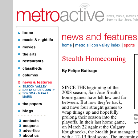
News, music, movies & 
Serving San Jose, Pal
home
|
metro silicon valley index
|
sports
Stealth Homecoming
By Felipe Buitrago
SINCE THE beginning of the
SILICON VALLEY
SANTA CRUZ COUNTY
2008 season, San Jose Stealth
SONOMA / NAPA /
home games have felt few and far-
MARIN
between. But now they're back,
and have four straight games to
wrap things up and hopefully
NE
prolong their season into the
ke
playoffs. In their last home game,
go
on March 22 against the Calgary
Roughnecks, the Stealth just managed t
with a 12-13 final score. The upcoming