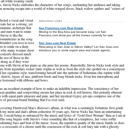
—all while wearing suede
s, Stevie Nicks embodies the characters of her songs, enchanting her audience and taking
n arousing escape into a world of white-winged doves, black widow spiders and "sisters of
fected a vocal and visual
Advertiser Links
veals her as a strong, yet
feminine, archetype that
San Francisco.com Real Estate
nd men want to relate
Moving to the Bay Area just became easy. Let San
Stevie is like the
Francisco.com show you all the homes currently for sale.
 romanticizes in the song
ouldn't you love to love
San Jose.com Real Estate
re to relate on a deep
Relocating to San Jose or Silicon Valley? Let San Jose.com
ns why many women show
introduce you to some expert area real estate agents.
s concerts dressed much
the rest of those in the
 along as if they were
alone with Stevie at her piano as she pens her poems. Reportedly, Stevie Nicks took style and
es from legendary rocker Janis Joplin as well as from the style she spotted on a concertgoer.
 her signature style, transforming herself into the epitome of bohemian chic replete with
s, shawls, layers of lace, platform boots and long blonde locks. Even her microphone and
e festooned with ribbons and bows.
 as an excellent example of how to make an indelible impression. The consistency of her
ocal qualities and songwriting ensure her place in rock & roll history. Her potently ethereal
en with equal parts pleasure and pain, and her mystical Gypsy get-ups comprise one of the
s of personal brand building that I've ever seen.
iscovering Fleetwood Mac's
Rumours
album, in what was a seemingly fortuitous first-grade
h my mom and dad's album collection 30 years ago, Stevie Nicks has been an entertaining
life. I recall being as entranced by the music and lyrics of "Gold Dust Woman" then as I am at
The song begins with Stevie's voice sounding like that of a temptress, her voice softly
ndulating bass and beat of the music. Soon, the repetitive quality of the music builds as does
o a crescendo of a chorus until the conclusion of the rock & roll fairy tale with a ghostly