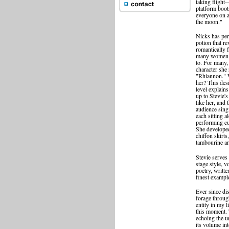
taking flight
platform boot
everyone on a
the moon."
Nicks has per
potion that re
romantically 
many women a
to. For many, 
character she
"Rhiannon." W
her? This desi
level explai
up to Stevie'
like her, and 
audience sing
each sitting 
performing cu
She developed
chiffon skirt
tambourine ar
Stevie serves
stage style, v
poetry, writt
finest example
Ever since d
forage throug
entity in my 
this moment. 
echoing the u
its volume int