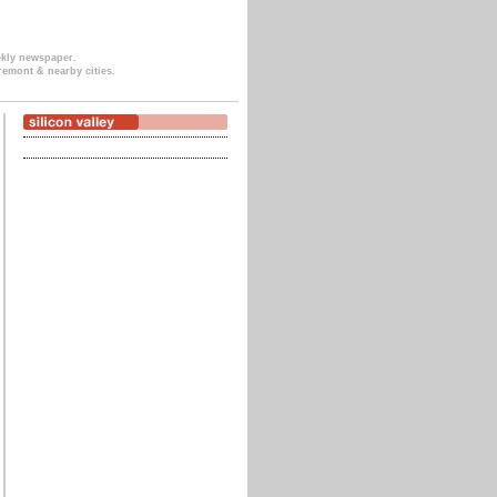
ekly newspaper.
remont & nearby cities.