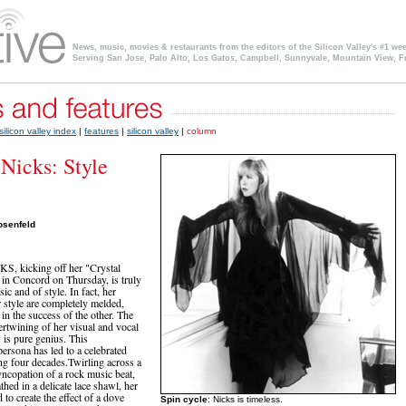
News, music, movies & restaurants from the editors of the Silicon Valley's #1 we
Serving San Jose, Palo Alto, Los Gatos, Campbell, Sunnyvale, Mountain View, F
silicon valley index
|
features
|
silicon valley
|
column
 Nicks: Style
osenfeld
, kicking off her "Crystal
 in Concord on Thursday, is truly
ic and of style. In fact, her
 style are completely melded,
 in the success of the other. The
tertwining of her visual and vocal
s is pure genius. This
ersona has led to a celebrated
ng four decades.Twirling across a
syncopation of a rock music beat,
hed in a delicate lace shawl, her
to create the effect of a dove
Spin cycle
: Nicks is timeless.