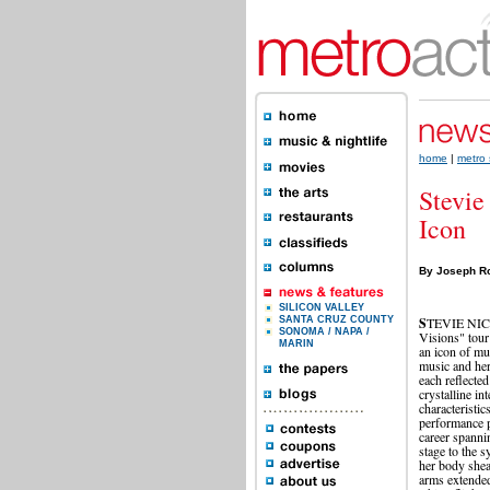
home
|
metro 
Stevie
Icon
By Joseph R
SILICON VALLEY
S
TEVIE NICKS
SANTA CRUZ COUNTY
SONOMA / NAPA /
Visions" tour
MARIN
an icon of mus
music and her
each reflected
crystalline in
characteristic
performance p
career spanni
stage to the 
her body sheat
arms extended 