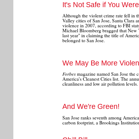
It's Not Safe if You Wer
Although the violent crime rate fell in 
Valley cities of San Jose, Santa Clara 
violence in 2007, according to FBI st
Michael Bloomberg bragged that New Y
last year" in claiming the title of Ameri
belonged to San Jose.
We May Be More Violent
Forbes
magazine named San Jose the cou
America's Cleanest Cities list. The annu
cleanliness and low air pollution levels.
And We're Green!
San Jose ranks seventh among America's
carbon footprint, a Brookings Institut