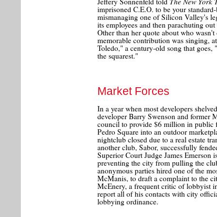
The New York 
Jeffery Sonnenfeld told
imprisoned C.E.O. to be your standard-b
mismanaging one of Silicon Valley's le
its employees and then parachuting out 
Other than her quote about who wasn't 
memorable contribution was singing, at
Toledo," a century-old song that goes, "
the squarest."
Market Forces
In a year when most developers shelved
developer Barry Swenson and former 
council to provide $6 million in public
Pedro Square into an outdoor marketplac
nightclub closed due to a real estate tra
another club, Sabor, successfully fended
Superior Court Judge James Emerson i
preventing the city from pulling the cl
anonymous parties hired one of the mos
McManis, to draft a complaint to the ci
McEnery, a frequent critic of lobbyist in
report all of his contacts with city offici
lobbying ordinance.