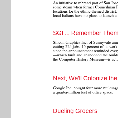
An initiative to rebrand part of San Jose'
some steam when former Councilman Fr
locations for the ethnic-themed district.
local Italians have no plans to launch a
SGI ... Remember The
Silicon Graphics Inc. of Sunnyvale an
cutting 225 jobs, 15 percent of its wor
since the announcement reminded every
—which built and abandoned the buildi
the Computer History Museum—is actuall
Next, We'll Colonize th
Google Inc. bought four more building
a quarter-million feet of office space.
Dueling Grocers