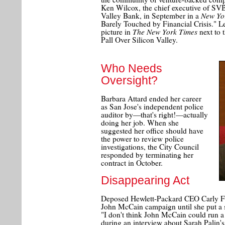
Ken Wilcox, the chief executive of SVB
New Yo
Valley Bank, in September in a
Barely Touched by Financial Crisis." Le
The New York Times
picture in
next to 
Pall Over Silicon Valley.
Who Needs
Oversight?
Barbara Attard ended her career
as San Jose's independent police
auditor by—that's right!—actually
doing her job. When she
suggested her office should have
the power to review police
investigations, the City Council
responded by terminating her
contract in October.
Disappearing Act
Deposed Hewlett-Packard CEO Carly Fior
John McCain campaign until she put a st
"I don't think John McCain could run 
during an interview about Sarah Palin's 