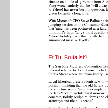
chance on a little ol' governor from Alas
Yang wrote tenderly that he "will always
to Yahoo! has never been in question.
green for quite a long time.
With Microsoft CEO Steve Ballmer prim
jumping session on the Consumer Electr
that Yang has been portrayed as a failur
trillions. Perhaps Yang's most question
Yahoo! holiday party this month, held 
announced massive layoffs.
Et Tu, Brutalist?
The San Jose McEnery Convention Cente
rational scheme to do that must include 
Carlos Street where the main library us
Local historical preservationists, with
position, insisting that the old library
the structure was a "unique example of l
the late-Modern architectural movement
concrete, boldly sculptural forms and cl
archways and tile bulkheads."