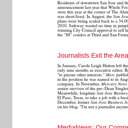
Residents of downtown San Jose and the 
announcement last year that Whole Fo
store this year at the corner of The Al
San Jos
was short-lived. In August, the
plans were being scaled back to a 34,00
2010. Safeway wasted no time in jumpi
winning City Council approval to sell li
the "88" condos at Third and San Ferna
Journalists Exit the Are
In January, Carole Leigh Hutton left th
only nine months as executive editor.
Merc
"to pursue other interests."
publish
in the position he was named to in Aug
Mercury News
company. In November,
senior survivor of the pre–Dean Singleton
San Jose Busines
Meanwhile, longtime
El Paso, Texas, to take a job with a bus
San Jose Business J
December, former
on his blog: "I'm not a journalist anymo
MediaNews: Our Compe