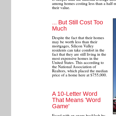
among homes costing less than a half-mi
their value.
... But Still Cost Too
Much
Despite the fact that their homes
may be worth less than their
mortgages, Silicon Valley
residents can take comfort in the
fact that they are still living in the
most expensive homes in the
United States. This according to
the National Association of
Realtors, which placed the median
price of a home here at $755,000.
A 10-Letter Word
That Means 'Word
Game'
Faced with an angry backlash by