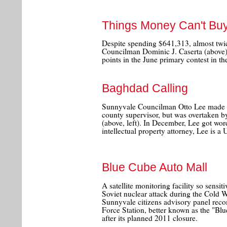
Things Money Can't Bu
Despite spending $641,313, almost twi
Councilman Dominic J. Caserta (above) 
points in the June primary contest in t
Baghdad Calling
Sunnyvale Councilman Otto Lee made it
county supervisor, but was overtaken 
(above, left). In December, Lee got wor
intellectual property attorney, Lee is a 
Blue Cube Auto Mall
A satellite monitoring facility so sensit
Soviet nuclear attack during the Cold W
Sunnyvale citizens advisory panel rec
Force Station, better known as the "B
after its planned 2011 closure.