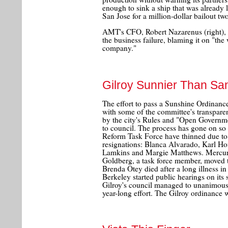
enough to sink a ship that was already l
San Jose for a million-dollar bailout tw
AMT's CFO, Robert Nazarenus (right), g
the business failure, blaming it on "the
company."
Gilroy Sunnier Than Sa
The effort to pass a Sunshine Ordinance 
with some of the committee's transpar
by the city's Rules and "Open Governm
to council. The process has gone on so 
Reform Task Force have thinned due to
resignations: Blanca Alvarado, Karl Hof
Lamkins and Margie Matthews. Mercur
Goldberg, a task force member, move
Brenda Otey died after a long illness i
Berkeley started public hearings on its
Gilroy's council managed to unanimousl
year-long effort. The Gilroy ordinance w