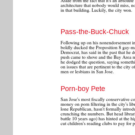
Aside from the fact that it's an absolu
architecture that nobody would miss, no
in that building. Luckily, the city won.
Pass-the-Buck-Chuck
Following up on his nonendorsement in 
boldly ducked the Proposition 8 gay-ma
Democrat, has said in the past that he 
push came to shove and the Bay Area me
he dodged the question, saying somethin
on issues that are pertinent to the city
men or lesbians in San Jose.
Porn-boy Pete
San Jose's most fiscally conservative 
money on porn filtering in the city's libr
lone Republican, hasn't formally introdu
crunching the numbers. But head librar
battle 10 years ago) has hinted at the hi
cut children's reading clubs to pay for po