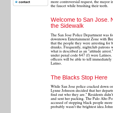
more controversial request, the mayor i
the faucet while brushing their teeth.
Welcome to San Jose. 
the Sidewalk
The San Jose Police Department was force
downtown Entertainment Zone with Breat
that the people they were arresting for 
drunks. Frequently, nightclub patrons we
what is described as an "attitude arrest
under penal code 647 (f) were Latinos.
officers will be able to tell immediatel
Latino.
The Blacks Stop Here
While San Jose police cracked down on
Lynne Johnson decided that her depart
find out who they are." Residents didn't
and sent her packing. The Palo Alto P
accused of stopping black people more 
probably wasn't the brightest idea John