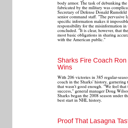
body armor. The task of debunking the "
fabricated by the military was complic
Secretary of Defense Donald Rumsfeld a
senior command staff. "The pervasive l
specific information makes it impossibl
responsibility for the misinformation in
concluded. "It is clear, however, that t
most basic obligations in sharing accur
with the American public."
Sharks Fire Coach Ron W
Wins
With 206 victories in 385 regular-seas
coach in the Sharks' history, garnering 
that wasn't good enough. "We feel that 
success," general manager Doug Wilson 
Sharks began the 2008 season under th
best start in NHL history.
Proof That Lasagna Tas