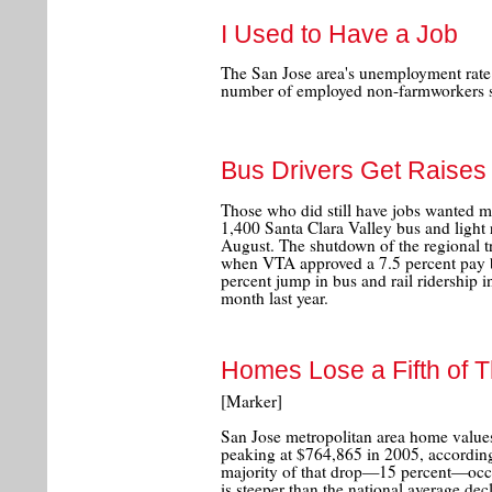
I Used to Have a Job
The San Jose area's unemployment rate 
number of employed non-farmworkers sl
Bus Drivers Get Raises
Those who did still have jobs wanted m
1,400 Santa Clara Valley bus and light r
August. The shutdown of the regional t
when VTA approved a 7.5 percent pay b
percent jump in bus and rail ridership
month last year.
Homes Lose a Fifth of Th
[Marker]
San Jose metropolitan area home value
peaking at $764,865 in 2005, according 
majority of that drop—15 percent—occu
is steeper than the national average dec