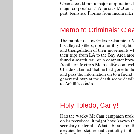
Obama could run a major corporation. I
major corporation." A furious McCain, 
part, banished Fiorina from media int
Memo to Criminals: Cle
The murder of Los Gatos restaurateur M
his alleged killers, not a terribly bright 
and triangulation of their movements w
their trips from LA to the Bay Area arou
found a search trail on a computer brow
Achilli on Metro's Metroactive.com we
Chaidez claimed that he had gone to the
and pass the information on to a friend.
generated map at the death scene detail
to Achilli's condo.
Holy Toledo, Carly!
Had the wacky McCain campaign broken 
on its recruitees, it might have known 
secretary material. "What a blind spot 
elevated her stature and centrality in 