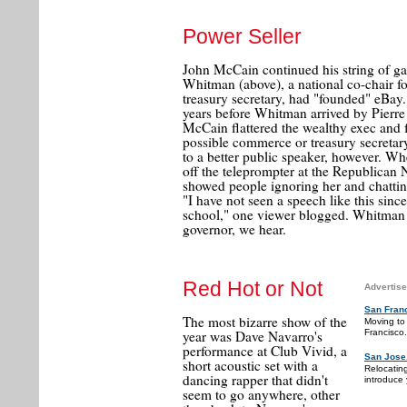
Power Seller
John McCain continued his string of ga
Whitman (above), a national co-chair fo
treasury secretary, had "founded" eBay
years before Whitman arrived by Pierr
McCain flattered the wealthy exec and 
possible commerce or treasury secretar
to a better public speaker, however. 
off the teleprompter at the Republican
showed people ignoring her and chatti
"I have not seen a speech like this sinc
school," one viewer blogged. Whitman n
governor, we hear.
Red Hot or Not
Advertise
San Fran
The most bizarre show of the
Moving to
Francisco.
year was Dave Navarro's
performance at Club Vivid, a
San Jose
short acoustic set with a
Relocatin
dancing rapper that didn't
introduce 
seem to go anywhere, other