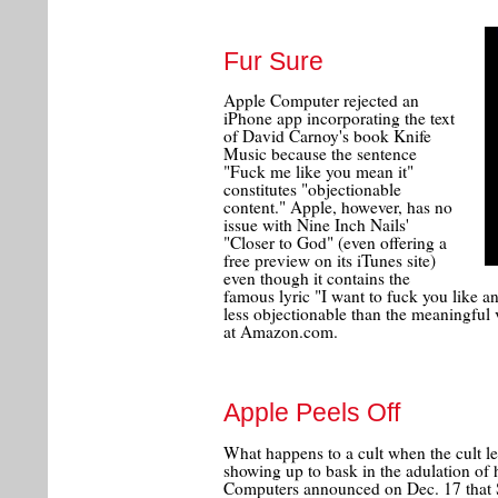
Fur Sure
Apple Computer rejected an
iPhone app incorporating the text
of David Carnoy's book Knife
Music because the sentence
"Fuck me like you mean it"
constitutes "objectionable
content." Apple, however, has no
issue with Nine Inch Nails'
"Closer to God" (even offering a
free preview on its iTunes site)
even though it contains the
famous lyric "I want to fuck you like a
less objectionable than the meaningful
at Amazon.com.
Apple Peels Off
What happens to a cult when the cult lea
showing up to bask in the adulation of 
Computers announced on Dec. 17 that S