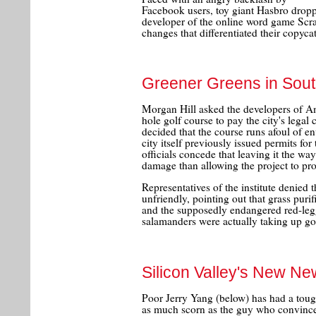
Facebook users, toy giant Hasbro droppe
developer of the online word game Sc
changes that differentiated their copy
Greener Greens in Sou
Morgan Hill asked the developers of Am
hole golf course to pay the city's legal 
decided that the course runs afoul of e
city itself previously issued permits for
officials concede that leaving it the way
damage than allowing the project to pr
Representatives of the institute denied 
unfriendly, pointing out that grass purif
and the supposedly endangered red-legg
salamanders were actually taking up go
Silicon Valley's New N
Poor Jerry Yang (below) has had a tough
as much scorn as the guy who convinc