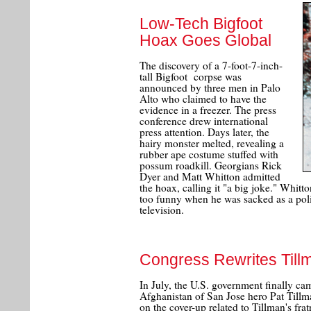
Low-Tech Bigfoot
Hoax Goes Global
The discovery of a 7-foot-7-inch-
tall Bigfoot corpse was
announced by three men in Palo
Alto who claimed to have the
evidence in a freezer. The press
conference drew international
press attention. Days later, the
hairy monster melted, revealing a
rubber ape costume stuffed with
possum roadkill. Georgians Rick
Dyer and Matt Whitton admitted
the hoax, calling it "a big joke." Whit
too funny when he was sacked as a police
television.
Congress Rewrites Tillm
In July, the U.S. government finally cam
Afghanistan of San Jose hero Pat Tillm
on the cover-up related to Tillman's fra