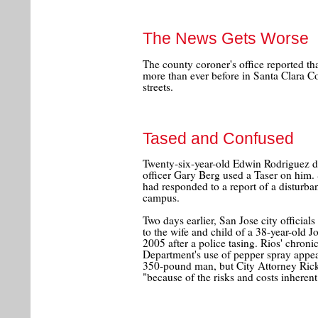
The News Gets Worse
The county coroner's office reported t
more than ever before in Santa Clara C
streets.
Tased and Confused
Twenty-six-year-old Edwin Rodriguez d
officer Gary Berg used a Taser on him. 
had responded to a report of a disturb
campus.
Two days earlier, San Jose city officia
to the wife and child of a 38-year-old J
2005 after a police tasing. Rios' chroni
Department's use of pepper spray appear
350-pound man, but City Attorney Ri
"because of the risks and costs inherent 