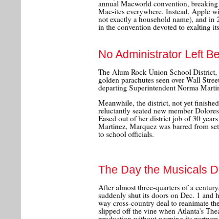
annual Macworld convention, breaking w
Mac-ites everywhere. Instead, Apple wil
not exactly a household name), and in 2
in the convention devoted to exalting it
No Administrator Left B
The Alum Rock Union School District, n
golden parachutes seen over Wall Stree
departing Superintendent Norma Marti
Meanwhile, the district, not yet finish
reluctantly seated new member Dolores 
Eased out of her district job of 30 year
Martinez, Marquez was barred from sett
to school officials.
The Day the Musicals D
After almost three-quarters of a centu
suddenly shut its doors on Dec. 1 and 
way cross-country deal to reanimate th
slipped off the vine when Atlanta's Thea
production without warning its partners.