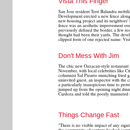
Vista This Finger
San Jose resident Terri Balandra mob
Development erected a new fence along 
new housing project and its neighbors'
fence was an aesthetic improvement ov
previously defined the border, a few re
thought had been their yards. The devel
clipped form of one rejected name: Vis
Don't Mess With Jim
The chic new Oaxacan-style restaurant 
November, with local celebrities like C
columnist Sal Pizarro munching fried gr
uninvited guest, an inspector with the 
a particularly inauspicious time to prow
jumped up from the opening night dinne
Cardoza and told the poorly mannered in
Things Change Fast
"There is no visible impact of any sig
the community of venture-backed compa