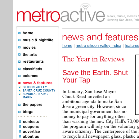
News, music, movies & 
Serving San Jose, Pal
home
|
metro silicon valley index
|
feature
The Year in Reviews
Save the Earth. Shut
Your Tap
SILICON VALLEY
In January, San Jose Mayor
SANTA CRUZ COUNTY
SONOMA / NAPA /
Chuck Reed unveiled an
MARIN
ambitious agenda to make San
Jose a green city. However, since
the municipal government has no
money to pay for anything other
than washing the new City Hall's 70,00
the program will rely on the voluntary g
aware citizenry. The centerpiece of the
to recycle all newspaper, glass, plasti