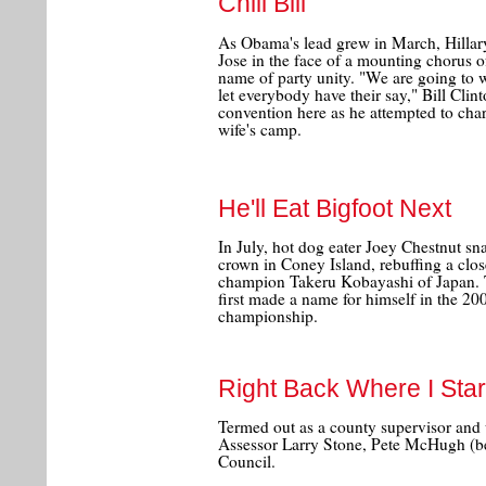
Chill Bill
As Obama's lead grew in March, Hillar
Jose in the face of a mounting chorus of 
name of party unity. "We are going to wi
let everybody have their say," Bill Clint
convention here as he attempted to cha
wife's camp.
He'll Eat Bigfoot Next
In July, hot dog eater Joey Chestnut sn
crown in Coney Island, rebuffing a clo
champion Takeru Kobayashi of Japan. 
first made a name for himself in the 20
championship.
Right Back Where I Sta
Termed out as a county supervisor and 
Assessor Larry Stone, Pete McHugh (bel
Council.