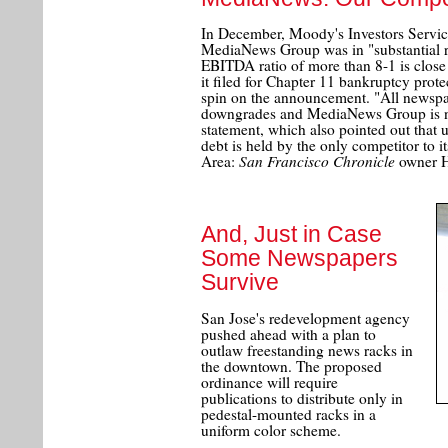
In December, Moody's Investors Servic
MediaNews Group was in "substantial risk
EBITDA ratio of more than 8-1 is close
it filed for Chapter 11 bankruptcy prote
spin on the announcement. "All newspa
downgrades and MediaNews Group is no
statement, which also pointed out that
debt is held by the only competitor to i
San Francisco Chronicle
Area:
owner H
And, Just in Case
Some Newspapers
Survive
San Jose's redevelopment agency
pushed ahead with a plan to
outlaw freestanding news racks in
the downtown. The proposed
ordinance will require
publications to distribute only in
pedestal-mounted racks in a
uniform color scheme.