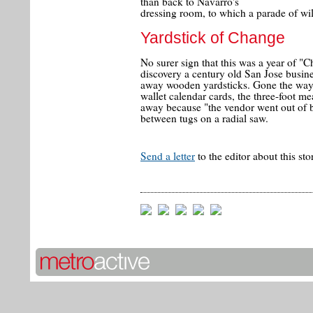
than back to Navarro's
dressing room, to which a parade of wi
Yardstick of Change
No surer sign that this was a year of "C
discovery a century old San Jose busin
away wooden yardsticks. Gone the way 
wallet calendar cards, the three-foot m
away because "the vendor went out of b
between tugs on a radial saw.
Send a letter
to the editor about this sto