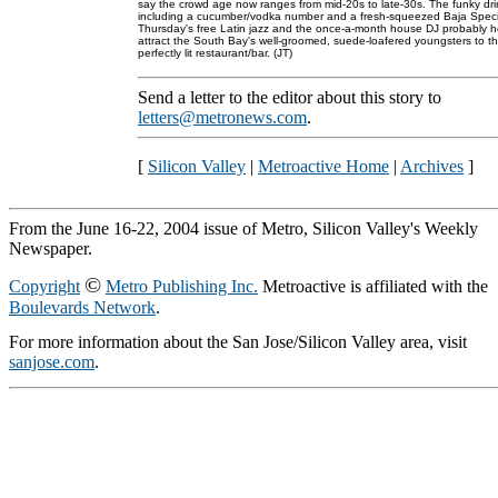
say the crowd age now ranges from mid-20s to late-30s. The funky dri
including a cucumber/vodka number and a fresh-squeezed Baja Speci
Thursday's free Latin jazz and the once-a-month house DJ probably h
attract the South Bay's well-groomed, suede-loafered youngsters to th
perfectly lit restaurant/bar. (JT)
Send a letter to the editor about this story to
letters@metronews.com
.
[
Silicon Valley
|
Metroactive Home
|
Archives
]
From the June 16-22, 2004 issue of Metro, Silicon Valley's Weekly
Newspaper.
©
Copyright
Metro Publishing Inc.
Metroactive is affiliated with the
Boulevards Network
.
For more information about the San Jose/Silicon Valley area, visit
sanjose.com
.