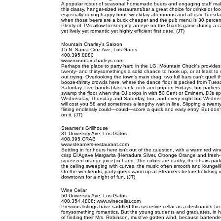
A popular roster of seasonal homemade beers and engaging staff ma
this classy, hangar-sized restaurant/bar a great choice for drinks or f
especially during happy hour, weekday afternoons and all day Tuesda
when those beers are a buck cheaper and the pub menu is 30 percent
Plenty of TVs allow for keeping an eye on the Giants game during a c
yet lively yet romantic yet highly efficient first date. (JT)
Mountain Charley's Saloon
15 N. Santa Cruz Ave, Los Gatos
408.395.8880
www.mountaincharleys.com
Perhaps the place to party hard in the LG, Mountain Chuck's provides
twenty- and thirtysomethings a solid chance to hook up, or at least to s
out trying. Overlooking the town's main drag, two full bars can't quell t
booze-thirsty crowds here, where the dance floor is packed from Tues
Saturday. Live bands blast funk, rock and pop on Fridays, but partiers 
swamp the floor when the DJ drops in with 50 Cent or Eminem. DJs sp
Wednesday, Thursday and Saturday, too, and every night but Wedne
will cost you $8 and sometimes a lengthy wait in line. Slipping a twenty
flirting endlessly could—could—score a quick and easy entry. But don'
on it. (JT)
Steamer's Grillhouse
31 University Ave, Los Gatos
408.395.CRAB
www.steamers-restaurant.com
Settling in for hours here isn't out of the question, with a warm red win
crisp El Agave Margarita (Herradura Silver, Citronge Orange and fresh-
squeezed orange juice) in hand. The colors are earthy, the chairs pa
the ceiling sweeping with curves, the music often smooth and loungeli
On the weekends, party-goers warm up at Steamers before frolicking i
downtown for a night of fun. (JT)
Wine Cellar
50 University Ave, Los Gatos
408.354.4808; www.winecellar.com
Previous listings have saddled this secretive cellar as a destination for
fortysomething romantics. But the young students and graduates, in 
of finding their Mrs. Robinson, must've gotten wind, because bartende