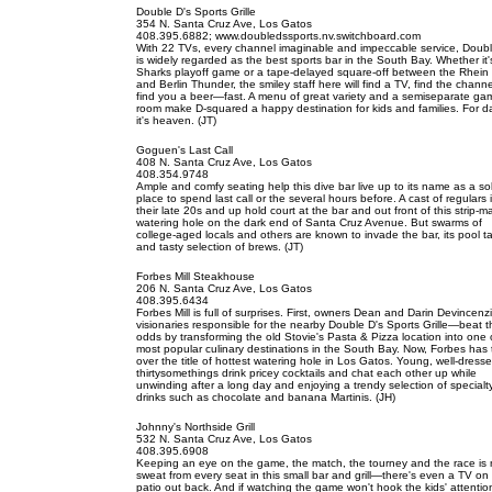
Double D's Sports Grille
354 N. Santa Cruz Ave, Los Gatos
408.395.6882; www.doubledssports.nv.switchboard.com
With 22 TVs, every channel imaginable and impeccable service, Doubl
is widely regarded as the best sports bar in the South Bay. Whether it'
Sharks playoff game or a tape-delayed square-off between the Rhein 
and Berlin Thunder, the smiley staff here will find a TV, find the chann
find you a beer—fast. A menu of great variety and a semiseparate ga
room make D-squared a happy destination for kids and families. For d
it's heaven. (JT)
Goguen's Last Call
408 N. Santa Cruz Ave, Los Gatos
408.354.9748
Ample and comfy seating help this dive bar live up to its name as a sol
place to spend last call or the several hours before. A cast of regulars 
their late 20s and up hold court at the bar and out front of this strip-ma
watering hole on the dark end of Santa Cruz Avenue. But swarms of
college-aged locals and others are known to invade the bar, its pool t
and tasty selection of brews. (JT)
Forbes Mill Steakhouse
206 N. Santa Cruz Ave, Los Gatos
408.395.6434
Forbes Mill is full of surprises. First, owners Dean and Darin Devincen
visionaries responsible for the nearby Double D's Sports Grille—beat t
odds by transforming the old Stovie's Pasta & Pizza location into one 
most popular culinary destinations in the South Bay. Now, Forbes has
over the title of hottest watering hole in Los Gatos. Young, well-dresse
thirtysomethings drink pricey cocktails and chat each other up while
unwinding after a long day and enjoying a trendy selection of specialt
drinks such as chocolate and banana Martinis. (JH)
Johnny's Northside Grill
532 N. Santa Cruz Ave, Los Gatos
408.395.6908
Keeping an eye on the game, the match, the tourney and the race is
sweat from every seat in this small bar and grill—there's even a TV on
patio out back. And if watching the game won't hook the kids' attentio