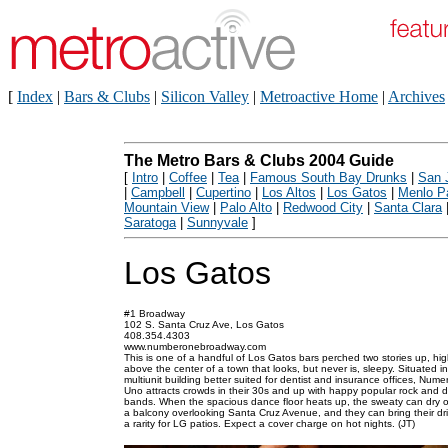
[
Index
|
Bars & Clubs
|
Silicon Valley
|
Metroactive Home
|
Archives
The Metro Bars & Clubs 2004 Guide
[
Intro
|
Coffee
|
Tea
|
Famous South Bay Drunks
|
San 
|
Campbell
|
Cupertino
|
Los Altos
|
Los Gatos
|
Menlo P
Mountain View
|
Palo Alto
|
Redwood City
|
Santa Clara
Saratoga
|
Sunnyvale
]
Los Gatos
#1 Broadway
102 S. Santa Cruz Ave, Los Gatos
408.354.4303
www.numberonebroadway.com
This is one of a handful of Los Gatos bars perched two stories up, hi
above the center of a town that looks, but never is, sleepy. Situated in
multiunit building better suited for dentist and insurance offices, Nume
Uno attracts crowds in their 30s and up with happy popular rock and d
bands. When the spacious dance floor heats up, the sweaty can dry o
a balcony overlooking Santa Cruz Avenue, and they can bring their d
a rarity for LG patios. Expect a cover charge on hot nights. (JT)