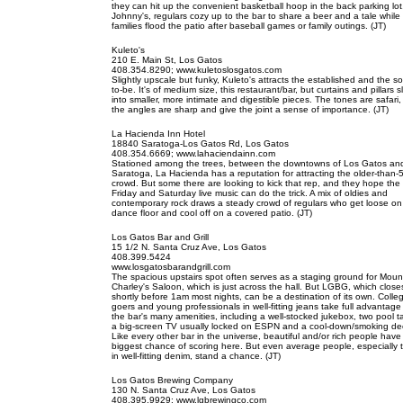
they can hit up the convenient basketball hoop in the back parking lot
Johnny's, regulars cozy up to the bar to share a beer and a tale while
families flood the patio after baseball games or family outings. (JT)
Kuleto's
210 E. Main St, Los Gatos
408.354.8290; www.kuletoslosgatos.com
Slightly upscale but funky, Kuleto's attracts the established and the s
to-be. It's of medium size, this restaurant/bar, but curtains and pillars sli
into smaller, more intimate and digestible pieces. The tones are safari,
the angles are sharp and give the joint a sense of importance. (JT)
La Hacienda Inn Hotel
18840 Saratoga-Los Gatos Rd, Los Gatos
408.354.6669; www.lahaciendainn.com
Stationed among the trees, between the downtowns of Los Gatos an
Saratoga, La Hacienda has a reputation for attracting the older-than-
crowd. But some there are looking to kick that rep, and they hope the
Friday and Saturday live music can do the trick. A mix of oldies and
contemporary rock draws a steady crowd of regulars who get loose on
dance floor and cool off on a covered patio. (JT)
Los Gatos Bar and Grill
15 1/2 N. Santa Cruz Ave, Los Gatos
408.399.5424
www.losgatosbarandgrill.com
The spacious upstairs spot often serves as a staging ground for Moun
Charley's Saloon, which is just across the hall. But LGBG, which close
shortly before 1am most nights, can be a destination of its own. Colle
goers and young professionals in well-fitting jeans take full advantage
the bar's many amenities, including a well-stocked jukebox, two pool t
a big-screen TV usually locked on ESPN and a cool-down/smoking de
Like every other bar in the universe, beautiful and/or rich people have
biggest chance of scoring here. But even average people, especially 
in well-fitting denim, stand a chance. (JT)
Los Gatos Brewing Company
130 N. Santa Cruz Ave, Los Gatos
408.395.9929; www.lgbrewingco.com