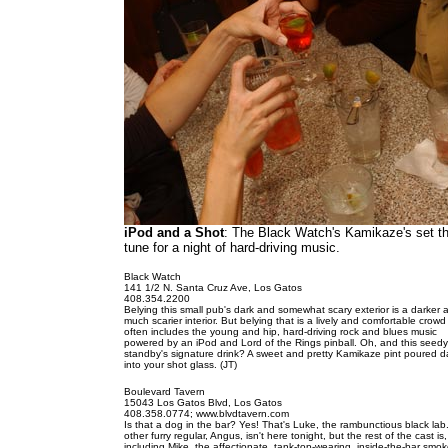
iPod and a Shot
: The Black Watch's Kamikaze's set t
tune for a night of hard-driving music.
Black Watch
141 1/2 N. Santa Cruz Ave, Los Gatos
408.354.2200
Belying this small pub's dark and somewhat scary exterior is a darker 
much scarier interior. But belying that is a lively and comfortable crowd
often includes the young and hip, hard-driving rock and blues music
powered by an iPod and Lord of the Rings pinball. Oh, and this seedy
standby's signature drink? A sweet and pretty Kamikaze pint poured da
into your shot glass. (JT)
Boulevard Tavern
15043 Los Gatos Blvd, Los Gatos
408.358.0774; www.blvdtavern.com
Is that a dog in the bar? Yes! That's Luke, the rambunctious black lab
other furry regular, Angus, isn't here tonight, but the rest of the cast is,
including Mike, the affectionate, tank-top-wearing, inside-the-bar smok