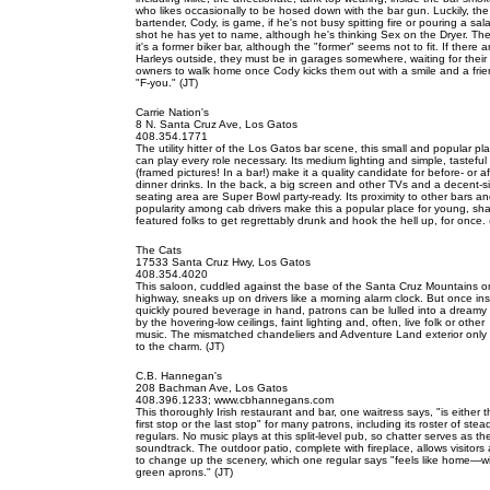
who likes occasionally to be hosed down with the bar gun. Luckily, the
bartender, Cody, is game, if he's not busy spitting fire or pouring a sal
shot he has yet to name, although he's thinking Sex on the Dryer. Th
it's a former biker bar, although the "former" seems not to fit. If there a
Harleys outside, they must be in garages somewhere, waiting for their
owners to walk home once Cody kicks them out with a smile and a frie
"F-you." (JT)
Carrie Nation's
8 N. Santa Cruz Ave, Los Gatos
408.354.1771
The utility hitter of the Los Gatos bar scene, this small and popular pl
can play every role necessary. Its medium lighting and simple, tasteful
(framed pictures! In a bar!) make it a quality candidate for before- or af
dinner drinks. In the back, a big screen and other TVs and a decent-s
seating area are Super Bowl party-ready. Its proximity to other bars a
popularity among cab drivers make this a popular place for young, sha
featured folks to get regrettably drunk and hook the hell up, for once. 
The Cats
17533 Santa Cruz Hwy, Los Gatos
408.354.4020
This saloon, cuddled against the base of the Santa Cruz Mountains o
highway, sneaks up on drivers like a morning alarm clock. But once ins
quickly poured beverage in hand, patrons can be lulled into a dreamy 
by the hovering-low ceilings, faint lighting and, often, live folk or other
music. The mismatched chandeliers and Adventure Land exterior only
to the charm. (JT)
C.B. Hannegan's
208 Bachman Ave, Los Gatos
408.396.1233; www.cbhannegans.com
This thoroughly Irish restaurant and bar, one waitress says, "is either 
first stop or the last stop" for many patrons, including its roster of stea
regulars. No music plays at this split-level pub, so chatter serves as th
soundtrack. The outdoor patio, complete with fireplace, allows visitors
to change up the scenery, which one regular says "feels like home—w
green aprons." (JT)