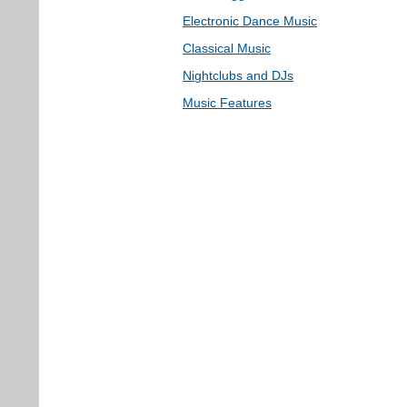
Electronic Dance Music
Classical Music
Nightclubs and DJs
Music Features