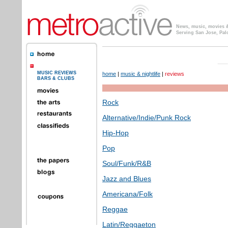
News, music, movies & 
Serving San Jose, Pal
MUSIC REVIEWS
home
|
music & nightlife
|
reviews
BARS & CLUBS
Rock
Alternative/Indie/Punk Rock
Hip-Hop
Pop
Soul/Funk/R&B
Jazz and Blues
Americana/Folk
Reggae
Latin/Reggaeton