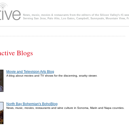
News, music, movies & restaurants from the editors of the Silicon Valley's #1 we
Serving San Jose, Palo Alto, Los Gatos, Campbell, Sunnyvale, Mountain View, F
ctive Blogs
Movie and Television Arts Blog
A blog about movies and TV shows for the discerning, snarky viewer.
North Bay Bohemian's BohoBlog
News, music, movies, restaurants and wine culture in Sonoma, Marin and Napa counties.