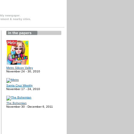
ekly newspaper.
remont & nearby cities.
Metro Silicon Valley
November 24 - 30, 2010
Santa Cruz Weekly
November 17 - 24, 2010
The Bohemian
November 30 - December 6, 2011