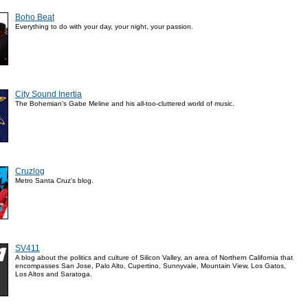
Boho Beat
Everything to do with your day, your night, your passion.
City Sound Inertia
The Bohemian's Gabe Meline and his all-too-cluttered world of music.
Cruzlog
Metro Santa Cruz's blog.
SV411
A blog about the politics and culture of Silicon Valley, an area of Northern California that
encompasses San Jose, Palo Alto, Cupertino, Sunnyvale, Mountain View, Los Gatos,
Los Altos and Saratoga.