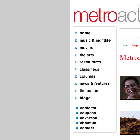
home
|
blogs
Metroa