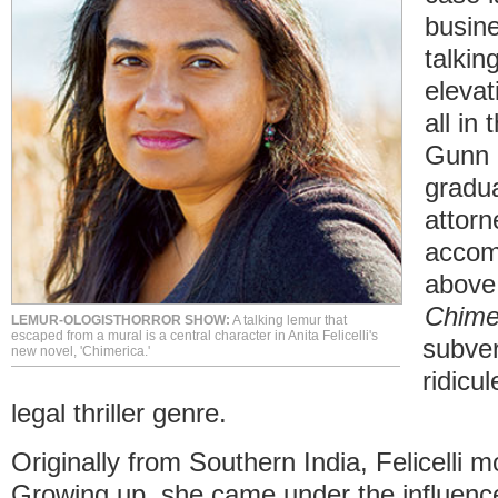
busine
talkin
elevat
all in
Gunn 
gradua
attorn
accomp
above 
Chime
LEMUR-OLOGISTHORROR SHOW:
A talking lemur that
escaped from a mural is a central character in Anita Felicelli's
subver
new novel, 'Chimerica.'
ridicu
legal thriller genre.
Originally from Southern India, Felicelli 
Growing up, she came under the influenc