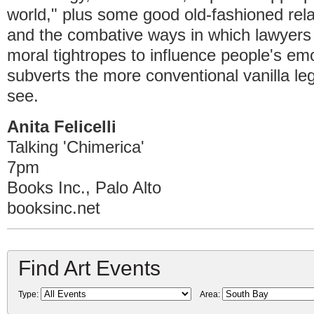
world," plus some good old-fashioned rel
and the combative ways in which lawyers 
moral tightropes to influence people's em
subverts the more conventional vanilla lega
see.
Anita Felicelli
Talking 'Chimerica'
7pm
Books Inc., Palo Alto
booksinc.net
Find Art Events
Type:
Area: