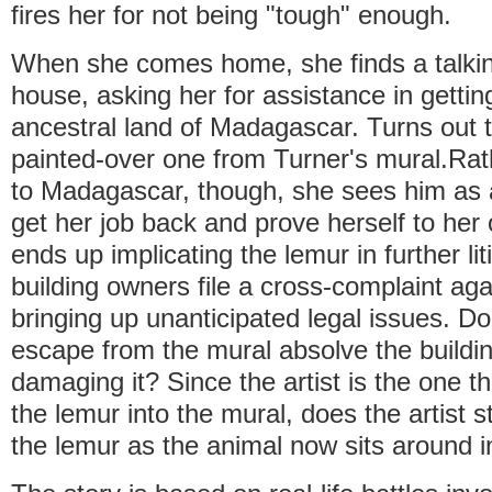
fires her for not being "tough" enough.
When she comes home, she finds a talkin
house, asking her for assistance in gettin
ancestral land of Madagascar. Turns out t
painted-over one from Turner's mural.Rat
to Madagascar, though, she sees him as a
get her job back and prove herself to her 
ends up implicating the lemur in further lit
building owners file a cross-complaint aga
bringing up unanticipated legal issues. Do
escape from the mural absolve the buildi
damaging it? Since the artist is the one th
the lemur into the mural, does the artist st
the lemur as the animal now sits around 