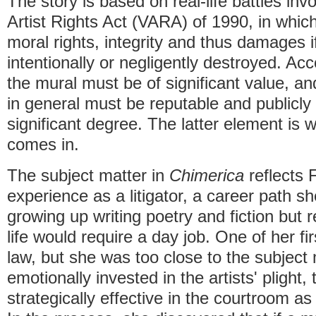
The story is based on real-life battles inv
Artist Rights Act (VARA) of 1990, in which
moral rights, integrity and thus damages i
intentionally or negligently destroyed. Ac
the mural must be of significant value, and
in general must be reputable and publicly
significant degree. The latter element is 
comes in.
The subject matter in
Chimerica
reflects F
experience as a litigator, a career path s
growing up writing poetry and fiction but re
life would require a day job. One of her fir
law, but she was too close to the subject 
emotionally invested in the artists' plight,
strategically effective in the courtroom a