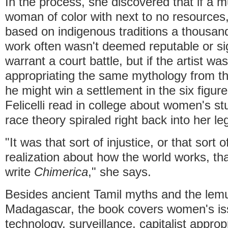
In the process, she discovered that if a m
woman of color with next to no resources,
based on indigenous traditions a thousand
work often wasn't deemed reputable or si
warrant a court battle, but if the artist w
appropriating the same mythology from th
he might win a settlement in the six figures
Felicelli read in college about women's stu
race theory spiraled right back into her le
"It was that sort of injustice, or that sort 
realization about how the world works, th
write
Chimerica
," she says.
Besides ancient Tamil myths and the lemu
Madagascar, the book covers women's iss
technology, surveillance, capitalist appropr