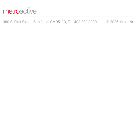
380 S. First Street, San Jose, CA 95113; Tel. 408.298.8000
© 2026 Metro N