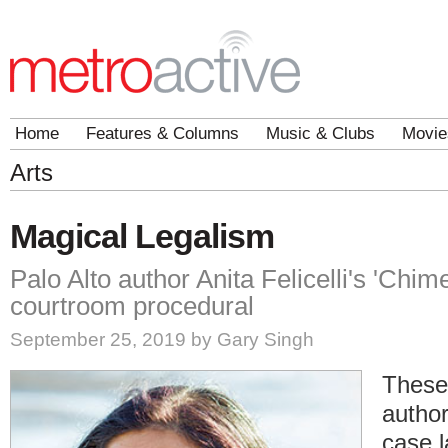
Home
Features & Columns
Music & Clubs
Movie
Arts
Magical Legalism
Palo Alto author Anita Felicelli's 'Chim
courtroom procedural
September 25, 2019 by Gary Singh
These
author
case l