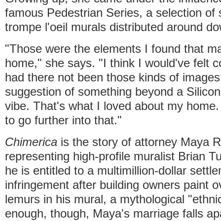
famous Pedestrian Series, a selection of s
trompe l'oeil murals distributed around d
"Those were the elements I found that m
home," she says. "I think I would've felt 
had there not been those kinds of imag
suggestion of something beyond a Silicon
vibe. That's what I loved about my home. 
to go further into that."
Chimerica
is the story of attorney Maya
representing high-profile muralist Brian T
he is entitled to a multimillion-dollar sett
infringement after building owners paint o
lemurs in his mural, a mythological "ethn
enough, though, Maya's marriage falls apa