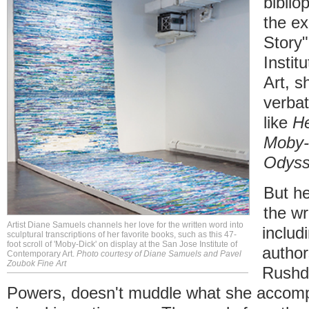
bibliop
the ex
Story"
Instit
Art, s
verbat
like
He
Moby-
Odys
But he
the wr
Artist Diane Samuels channels her love for the written word into
includ
sculptural transcriptions of her favorite books, such as this 47-
foot scroll of 'Moby-Dick' on display at the San Jose Institute of
author
Contemporary Art.
Photo courtesy of Diane Samuels and Pavel
Zoubok Fine Art
Rushd
Powers, doesn't muddle what she accompl