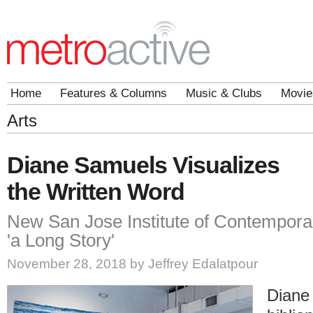
Home
Features & Columns
Music & Clubs
Movie
Arts
Diane Samuels Visualizes
the Written Word
New San Jose Institute of Contemporary
'a Long Story'
November 28, 2018 by Jeffrey Edalatpour
Diane