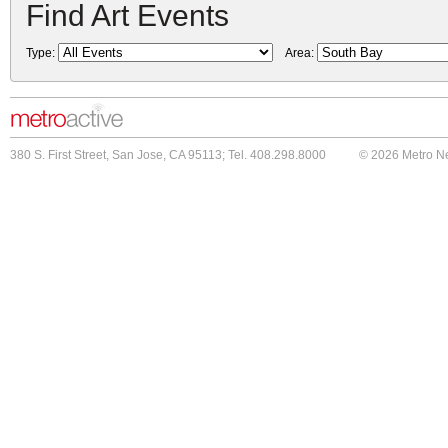
Find Art Events
Type:
Area:
380 S. First Street, San Jose, CA 95113; Tel. 408.298.8000
© 2026 Metro N