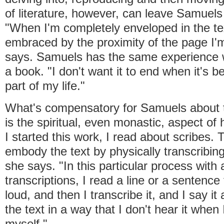
of literature, however, can leave Samuels 
"When I'm completely enveloped in the text
embraced by the proximity of the page I'm
says. Samuels has the same experience 
a book. "I don't want it to end when it's 
part of my life."
What's compensatory for Samuels about t
is the spiritual, even monastic, aspect of 
I started this work, I read about scribes. 
embody the text by physically transcribing
she says. "In this particular process with a
transcriptions, I read a line or a sentenc
loud, and then I transcribe it, and I say it
the text in a way that I don't hear it when
myself."