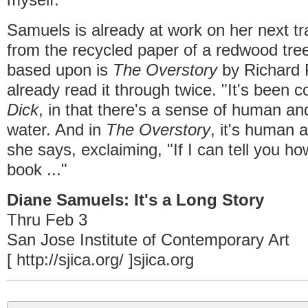
Samuels is already at work on her next tr
from the recycled paper of a redwood tree
based upon is
The Overstory
by Richard 
already read it through twice. "It's been
Dick
, in that there's a sense of human an
water. And in
The Overstory
, it's human 
she says, exclaiming, "If I can tell you ho
book ..."
Diane Samuels: It's a Long Story
Thru Feb 3
San Jose Institute of Contemporary Art
[ http://sjica.org/ ]sjica.org