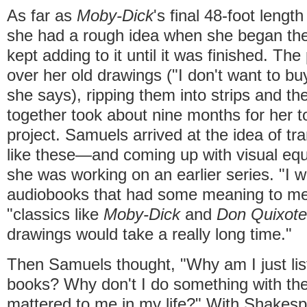
As far as
Moby-Dick
's final 48-foot leng
she had a rough idea when she began the 
kept adding to it until it was finished. The
over her old drawings ("I don't want to b
she says), ripping them into strips and th
together took about nine months for her t
project. Samuels arrived at the idea of tr
like these—and coming up with visual eq
she was working on an earlier series. "I wo
audiobooks that had some meaning to me i
"classics like
Moby-Dick
and
Don Quixote
drawings would take a really long time."
Then Samuels thought, "Why am I just lis
books? Why don't I do something with the
mattered to me in my life?" With Shakes