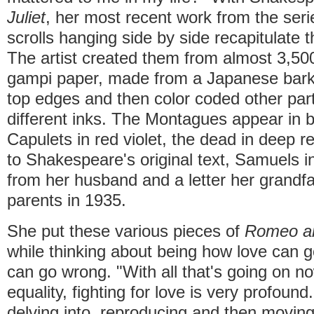
Juliet
, her most recent work from the seri
scrolls hanging side by side recapitulate t
The artist created them from almost 3,500
gampi paper, made from a Japanese bark.
top edges and then color coded other part
different inks. The Montagues appear in bl
Capulets in red violet, the dead in deep re
to Shakespeare's original text, Samuels in
from her husband and a letter her grandfa
parents in 1935.
She put these various pieces of
Romeo an
while thinking about being how love can g
can go wrong. "With all that's going on n
equality, fighting for love is very profoun
delving into, reproducing and then movin