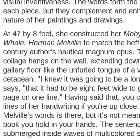
visual inventiveness. The words form the 
each piece, but they complement and enh
nature of her paintings and drawings.
At 47 by 8 feet, she constructed her
Moby
Whale, Herman Melville
to match the heft 
century author's nautical magnum opus. T
collage hangs on the wall, extending down
gallery floor like the unfurled tongue of a 
cetacean. "I knew it was going to be a lo
says, "that it had to be eight feet wide to 
page on one line." Having said that, you 
lines of her handwriting if you're up close
Melville's words is there, but it's not mean
book you hold in your hands. The sentenc
submerged inside waves of multicolored st