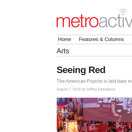
Home
Features & Columns
Arts
Seeing Red
The American Psyche is laid bare in 
August 7, 2019 by Jeffrey Edalatpour