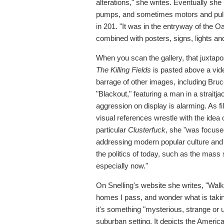
alterations," she writes. Eventually she
pumps, and sometimes motors and pulley
in 201. "It was in the entryway of the 
combined with posters, signs, lights a
When you scan the gallery, that juxtapos
The Killing Fields
is pasted above a vide
barrage of other images, including Bruc
"Blackout," featuring a man in a straitj
aggression on display is alarming. As fi
visual references wrestle with the idea
particular
Clusterfuck
, she "was focuse
addressing modern popular culture and 
the politics of today, such as the mas
especially now."
On Snelling's website she writes, "Walkin
homes I pass, and wonder what is takin
it's something "mysterious, strange or 
suburban setting. It depicts the America