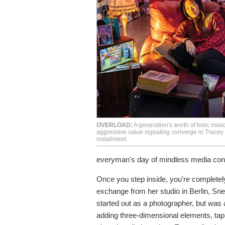
OVERLOAD:
A generation's worth of toxic masc
aggressive value signaling converge in Tracey
installment.
everyman's day of mindless media con
Once you step inside, you're completely
exchange from her studio in Berlin, Snel
started out as a photographer, but was
adding three-dimensional elements, tap