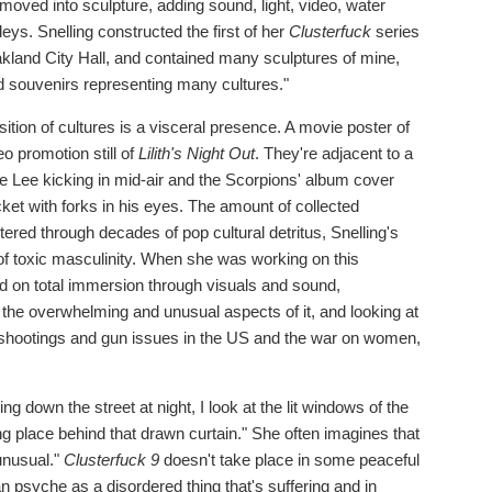
 moved into sculpture, adding sound, light, video, water
s. Snelling constructed the first of her
Clusterfuck
series
Oakland City Hall, and contained many sculptures of mine,
nd souvenirs representing many cultures."
ition of cultures is a visceral presence. A movie poster of
o promotion still of
Lilith's Night Out
. They're adjacent to a
e Lee kicking in mid-air and the Scorpions' album cover
acket with forks in his eyes. The amount of collected
ltered through decades of pop cultural detritus, Snelling's
 of toxic masculinity. When she was working on this
d on total immersion through visuals and sound,
the overwhelming and unusual aspects of it, and looking at
s shootings and gun issues in the US and the war on women,
g down the street at night, I look at the lit windows of the
g place behind that drawn curtain." She often imagines that
unusual."
Clusterfuck 9
doesn't take place in some peaceful
n psyche as a disordered thing that's suffering and in