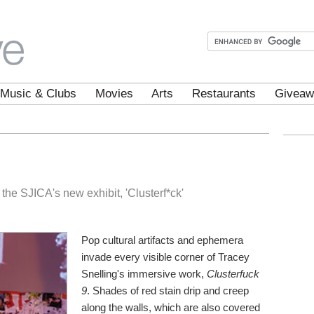
Music & Clubs
Movies
Arts
Restaurants
Giveaw
the SJICA's new exhibit, 'Clusterf*ck'
Pop cultural artifacts and ephemera
invade every visible corner of Tracey
Snelling's immersive work,
Clusterfuck
9
. Shades of red stain drip and creep
along the walls, which are also covered