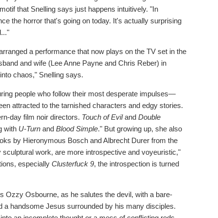
otif that Snelling says just happens intuitively. "In
ce the horror that's going on today. It's actually surprising
..."
g arranged a performance that now plays on the TV set in the
 husband and wife (Lee Anne Payne and Chris Reber) in
 into chaos," Snelling says.
aturing people who follow their most desperate impulses—
een attracted to the tarnished characters and edgy stories.
n-day film noir directors.
Touch of Evil
and
Double
g with
U-Turn
and
Blood Simple
." But growing up, she also
oks by Hieronymous Bosch and Albrecht Durer from the
 sculptural work, are more introspective and voyeuristic,"
tions, especially
Clusterfuck 9
, the introspection is turned
ites Ozzy Osbourne, as he salutes the devil, with a bare-
and a handsome Jesus surrounded by his many disciples.
into an incomplete thought or a mess of conflicting reds.