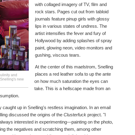
with collaged imagery of TV, film and
rock stars. Pages cut out from tabloid
journals feature pinup girls with glossy
lips in various states of undress. The
artist intensifies the fever and fury of
Hollywood by adding splashes of spray
paint, glowing neon, video monitors and
gushing, viscous tears.
At the center of this maelstrom, Snelling
places a red leather sofa to up the ante
ulinity and
 Snelling's new
on how much saturation the eyes can
take. This is a hellscape made from an
sumption.
 caught up in Snelling's restless imagination. In an email
ling discussed the origins of the
Clusterfuck
project. "I
 always interested in experimenting—painting on the photo,
ing the negatives and scratching them, among other