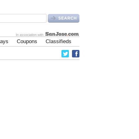
In association with
ays
Coupons
Classifieds