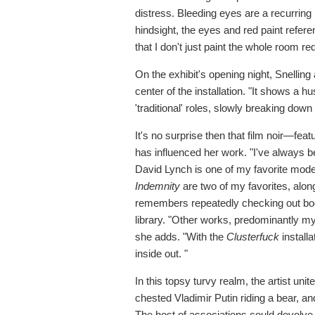
distress. Bleeding eyes are a recurring m
hindsight, the eyes and red paint referen
that I don't just paint the whole room red
On the exhibit's opening night, Snellin
center of the installation. "It shows a
'traditional' roles, slowly breaking down
It's no surprise then that film noir—fe
has influenced her work. "I've always b
David Lynch is one of my favorite moder
Indemnity
are two of my favorites, alon
remembers repeatedly checking out bo
library. "Other works, predominantly my
she adds. "With the
Clusterfuck
installa
inside out. "
In this topsy turvy realm, the artist un
chested Vladimir Putin riding a bear, 
The host of associations could devolve 