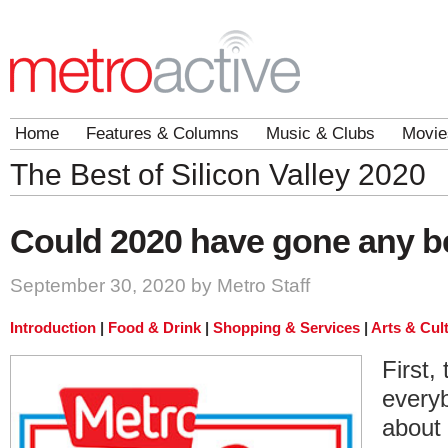
Home
Features & Columns
Music & Clubs
Movie
The Best of Silicon Valley 2020
Could 2020 have gone any b
September 30, 2020 by Metro Staff
Introduction
|
Food & Drink
|
Shopping & Services
|
Arts & Cul
First,
every
about 