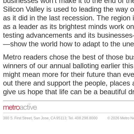
businesses won't make it to the end of t
Silicon Valley is used to leading the way o
as it did in the last recession. The region
as a leader as its brightest minds work o
testing advancements and its businesses
—show the world how to adapt to the un
Metro readers chose the best of those bu
winners of our annual balloting earlier this
might mean more for their future than ever
out there and support the people, places
give us hope that life can be a beautiful dr
380 S. First Street, San Jose, CA 95113; Tel. 408.298.8000
© 2026 Metro N