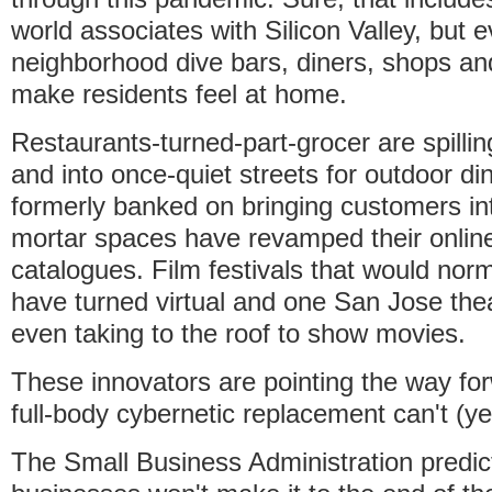
world associates with Silicon Valley, but 
neighborhood dive bars, diners, shops and
make residents feel at home.
Restaurants-turned-part-grocer are spilli
and into once-quiet streets for outdoor din
formerly banked on bringing customers int
mortar spaces have revamped their onlin
catalogues. Film festivals that would nor
have turned virtual and one San Jose thea
even taking to the roof to show movies.
These innovators are pointing the way for
full-body cybernetic replacement can't (ye
The Small Business Administration predi