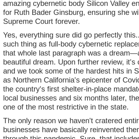
amazing cybernetic body Silicon Valley e
for Ruth Bader Ginsburg, ensuring she will
Supreme Court forever.
Yes, everything sure did go perfectly this..
such thing as full-body cybernetic replac
that whole last paragraph was a dream—a
beautiful dream. Upon further review, it's
and we took some of the hardest hits in 
as Northern California's epicenter of Covi
the country's first shelter-in-place manda
local businesses and six months later, th
one of the most restrictive in the state.
The only reason we haven't cratered entire
businesses have basically reinvented the
through this pandemic. Sure, that includes