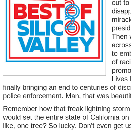
out to
disapp
miracl
presid
Then 
across
to em
of rac
promo
Lives
finally bringing an end to centuries of dis
police enforcement. Man, that was beautif
Remember how that freak lightning storm
would set the entire state of California on 
like, one tree? So lucky. Don't even get u