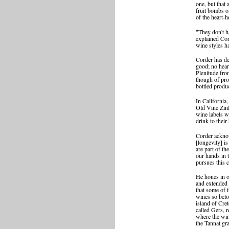
one, but that 
fruit bombs of
of the heart-
"They don't h
explained Cord
wine styles h
Corder has de
good; no hear
Plenitude fro
though of pro
bottled produc
In California
Old Vine Zinf
wine labels wi
drink to their 
Corder acknow
[longevity] is
are part of t
our hands in 
pursues this 
He hones in 
and extended 
that some of 
wines so belo
island of Cre
called Gers, 
where the win
the Tannat gra