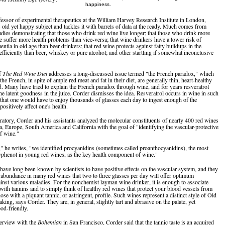
happiness.
fessor of experimental therapeutics at the William Harvey Research Institute in London,
s old yet happy subject and tackles it with barrels of data at the ready. Much comes from
tudies demonstrating that those who drink red wine live longer; that those who drink more
e suffer more health problems than vice-versa; that wine drinkers have a lower risk of
ntia in old age than beer drinkers; that red wine protects against fatty buildups in the
efficiently than beer, whiskey or pure alcohol; and other startling if somewhat inconclusive
f
The Red Wine Diet
addresses a long-discussed issue termed "the French paradox," which
the French, in spite of ample red meat and fat in their diet, are generally thin, heart-healthy
d. Many have tried to explain the French paradox through wine, and for years resveratrol
he latent goodness in the juice. Corder dismisses the idea. Resveratrol occurs in wine in such
 that one would have to enjoy thousands of glasses each day to ingest enough of the
ositively affect one's health.
oratory, Corder and his assistants analyzed the molecular constituents of nearly 400 red wines
a, Europe, South America and California with the goal of "identifying the vascular-protective
of wine."
l," he writes, "we identified procyanidins (sometimes called proanthocyanidins), the most
phenol in young red wines, as the key health component of wine."
have long been known by scientists to have positive effects on the vascular system, and they
 abundance in many red wines that two to three glasses per day will offer optimum
ainst various maladies. For the nonchemist layman wine drinker, it is enough to associate
with tannins and to simply think of healthy red wines that protect your blood vessels from
ose with a piquant tannic, or astringent, profile. Such wines represent a distinct style of Old
ng, says Corder. They are, in general, slightly tart and abrasive on the palate, yet
ood-friendly.
nterview with the
Bohemian
in San Francisco, Corder said that the tannic taste is an acquired