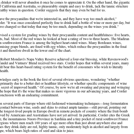
a drinker will never abandon it once he comes to appreciate it. On the other hand, the gigantic
 California and Australia, so pleasurably simple and easy to drink, lack the tannic structure
healthy wines in question. Corder suggests that they may even be bad for us.
ave the procyanidins that we're interested in, and they have way too much alcohol,"
er. "It was once considered perfectly fine to drink half a bottle of wine or more per day, but
ave changed so that today that may be too much, depending on the wines you drink."
vised a system for grading wines by their procyanidin content and healthfulness: five hearts,
ts, bad. Most of the red wines he looked at bear a rating of two to three hearts. The Madiran
m southwestern France is among the highest heart-rated wines. Many Bordeaux wines,
mising grape blends, are fined with egg whites, which reduce the procyanidins in the final
t and therefore dwell in the lower end of the chart.
, Robert Mondavi's Napa Valley Reserve achieved a four-star blessing, while Ravenswood's
andel and Vintners' Blend received two stars. Corder hopes that within several years, many
ll bear this heart-based rating system for the benefit of consumers who wish to literally
health.
ledges early in the book the first of several obvious questions, wondering "whether
 primarily due to a better diet or healthier lifestyle, or whether specific components of wine
he secret of improved health." Of course, by now we're all sweating and praying and wringing
the hope that it's the wine that makes us more vigorous in our advancing years, and Corder
conclusion with an endearing commitment.
on several parts of Europe where old-fashioned winemaking techniques—long fermentation
contact between wine, seeds and skins to extract ample tannins—still prevail, pointing out
the longest-lived people in Europe dwell in remote pockets of country where the fruit-bomb
ved by Americans and Australians have not yet arrived. In particular, Corder cites the Greek
te, the mountainous Nuoro Province in Sardinia and a tiny pocket of rural southwest France
regions where men reach 100 years of age more often than just about anywhere else and
es they drink daily are red, highly tannic, only moderately high in alcohol and largely from
pe, which bears high ratios of seed and skin to juice.