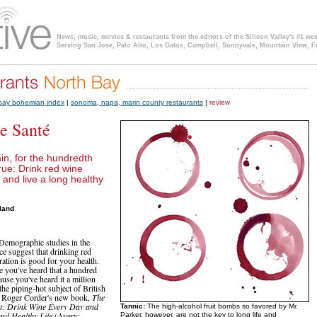
News, music, movies & restaurants from the editors of the Silicon Valley's #1 we
Serving San Jose, Palo Alto, Los Gatos, Campbell, Sunnyvale, Mountain View, F
 bay bohemian index
|
sonoma, napa, marin county restaurants
|
review
e Santé
in, for the hundredth
true: Drink red wine
 and live a long healthy
land
: Demographic studies in the
ce suggest that drinking red
ation is good for your health.
ke you've heard that a hundred
cause you've heard it a million
s the piping-hot subject of British
t Roger Corder's new book,
The
t: Drink Wine Every Day and
Tannic:
The high-alcohol fruit bombs so favored by Mr.
and Healthy Life
(Avery;
Parker, however, are not the key to long life and