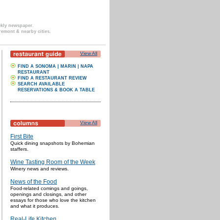
ekly newspaper.
remont & nearby cities.
View All
FIND A SONOMA | MARIN | NAPA
RESTAURANT
FIND A RESTAURANT REVIEW
SEARCH AVAILABLE
RESERVATIONS & BOOK A TABLE
View All
First Bite
Quick dining snapshots by Bohemian
staffers.
Wine Tasting Room of the Week
Winery news and reviews.
News of the Food
Food-related comings and goings,
openings and closings, and other
essays for those who love the kitchen
and what it produces.
Real-Life Kitchen