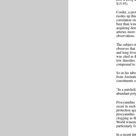
$15.95).
Corder, a pro
rustles up thi
correlation s
beer than win
acquiring deme
arteries more 
observations.
The subject o
observes that 
and long-live
was cited as t
low densities
compound to p
So in his lab
from Australi
constituents 
"In a nutshel
abundant poly
Procyanidins 
occur in such
protection ag
procyanidins 
clogging as th
World winemaki
particularly f
In a recent i