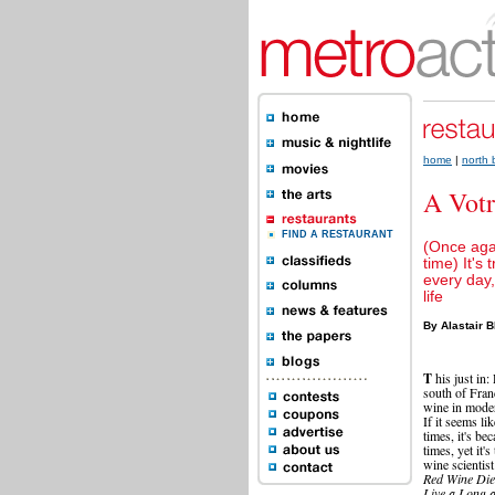
home
|
north
A Votr
FIND A RESTAURANT
(Once aga
time) It's 
every day,
life
By Alastair B
T
his just in
south of Fran
wine in moder
If it seems li
times, it's be
times, yet it'
wine scientis
Red Wine Die
Live a Long 