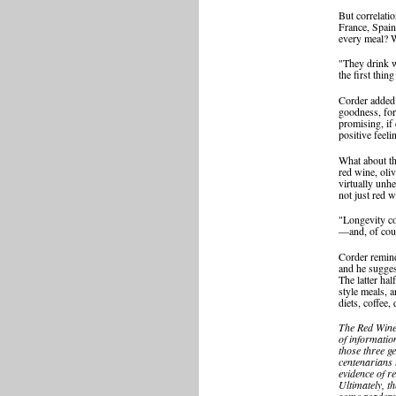
But correlati
France, Spain
every meal? W
"They drink w
the first thing
Corder added 
goodness, for
promising, if 
positive feeli
What about th
red wine, oli
virtually unhe
not just red w
"Longevity co
—and, of cours
Corder remind
and he sugges
The latter hal
style meals, 
diets, coffee,
The Red Wine 
of informatio
those three g
centenarians 
evidence of re
Ultimately, th