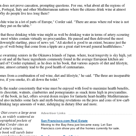
on does not prove causation, prompting questions. For one, what about all the regions of
, Portugal, Italy and other Mediterranean nations where the citizens drink wine at almost
hy do people live less long there?
hite wine in a lot of parts of Europe," Corder said. "There are areas where red wine is not
 they put on the table."
that those drinking white wine might as well be drinking water in terms of artery-scouring
 most whites contain virtually no procyanidins. He paused and then delivered the most
downright startling, piece of news yet. "All alcohol is good to an extent, because just the
ngs of well-being that come from a tipple are a great start toward general healthfulness."
e swarming seniors in the Okinawa Islands of Japan. where, local longevity is sky high, yet
ve oil and all the basic ingredients commonly found in the average European kitchen are
ard of? Corder explained, as he does in his book, that various aspects of diet and lifestyle,
ine, almost certainly lead to the good health of centenarians.
mes from a combination of red wine, diet and lifestyle," he said. "The three are inseparable
e, if you smoke, it's all down the toilet."
s the reader consistently that wine must be enjoyed with food to maximize health benefits,
ts chocolate, walnuts, cranberries and pomegranates as snack items high in procyanidins.
f of the book, in fact, offers several dozen recipes for fantastic heart-healthy Mediterranean-
and also includes some facts and myth-busting revelations on the pros and cons of low-carb
 drinking large amounts of water, indulging in dietary fiber and more.
Diet covers a large area
Advertiser Links
n, as widely scattered as
eographical pockets of
San Francisco.com Real Estate
that Corder cites as
Moving to the Bay Area just became easy. Let San
d wine's virtues.
Francisco.com show you all the homes currently for sale.
e book will surely leave