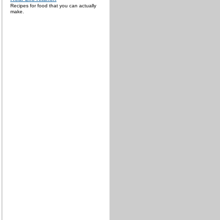
Recipes for food that you can actually
make.