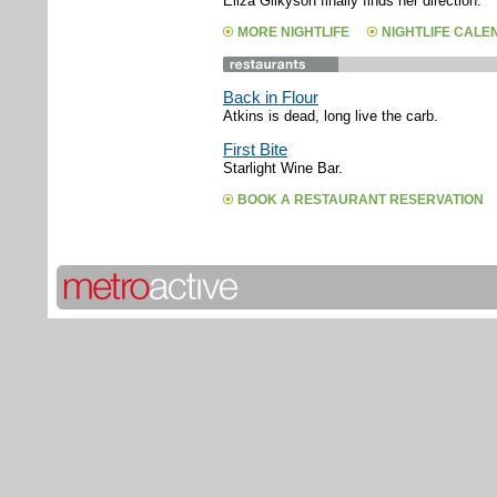
Eliza Gilkyson finally finds her direction.
MORE NIGHTLIFE
NIGHTLIFE CAL
Back in Flour
Atkins is dead, long live the carb.
First Bite
Starlight Wine Bar.
BOOK A RESTAURANT RESERVATION