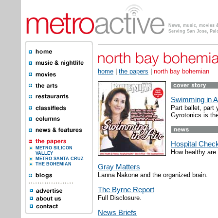
News, music, movies & 
Serving San Jose, Pal
home
|
the papers
|
north bay bohemian
Swimming in A
Part ballet, par
Gyrotonics is th
Hospital Chec
METRO SILICON
How healthy are 
VALLEY
METRO SANTA CRUZ
THE BOHEMIAN
Gray Matters
Lanna Nakone and the organized brain.
The Byrne Report
Full Disclosure.
News Briefs