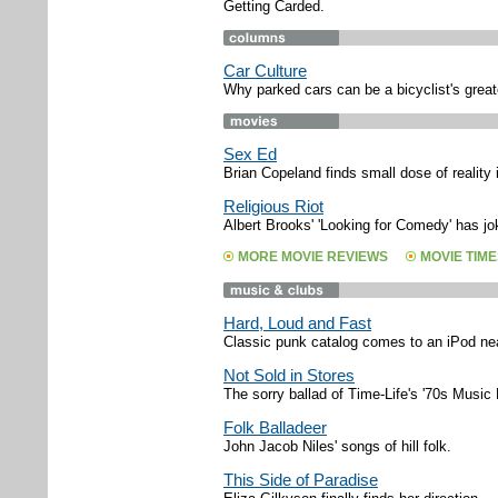
Getting Carded.
Car Culture
Why parked cars can be a bicyclist's great
Sex Ed
Brian Copeland finds small dose of reality i
Religious Riot
Albert Brooks' 'Looking for Comedy' has jo
MORE MOVIE REVIEWS
MOVIE TIME
Hard, Loud and Fast
Classic punk catalog comes to an iPod ne
Not Sold in Stores
The sorry ballad of Time-Life's '70s Music 
Folk Balladeer
John Jacob Niles' songs of hill folk.
This Side of Paradise