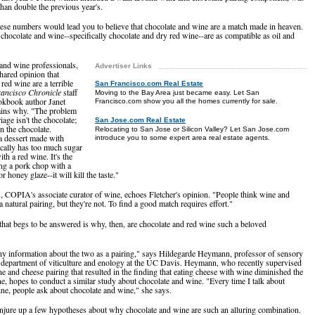
han double the previous year's.
hese numbers would lead you to believe that chocolate and wine are a match made in heaven.
, chocolate and wine--specifically chocolate and dry red wine--are as compatible as oil and
nd wine professionals,
Advertiser Links
shared opinion that
red wine are a terrible
San Francisco.com Real Estate
ancisco Chronicle
staff
Moving to the Bay Area just became easy. Let San
okbook author Janet
Francisco.com show you all the homes currently for sale.
ains why. "The problem
iage isn't the chocolate;
San Jose.com Real Estate
in the chocolate.
Relocating to San Jose or Silicon Valley? Let San Jose.com
a dessert made with
introduce you to some expert area real estate agents.
ically has too much sugar
ith a red wine. It's the
ng a pork chop with a
r honey glaze--it will kill the taste."
COPIA's associate curator of wine, echoes Fletcher's opinion. "People think wine and
a natural pairing, but they're not. To find a good match requires effort."
that begs to be answered is why, then, are chocolate and red wine such a beloved
any information about the two as a pairing," says Hildegarde Heymann, professor of sensory
e department of viticulture and enology at the UC Davis. Heymann, who recently supervised
e and cheese pairing that resulted in the finding that eating cheese with wine diminished the
ne, hopes to conduct a similar study about chocolate and wine. "Every time I talk about
ne, people ask about chocolate and wine," she says.
conjure up a few hypotheses about why chocolate and wine are such an alluring combination.