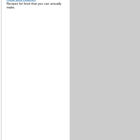
Recipes for food that you can actually
make.