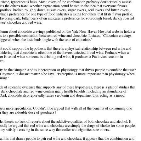
a cliché, ignorance is bliss. Most lovers of the combination probably don't critically assess
ts the other's taste. Another explanation could be tied to the idea that everyone favors
 profiles, broken roughly down as salt lovers, sugar lovers, acid lovers and bitter lovers.
hat a preference for one type of food indicates a liking for others that fit its flavor profile.
favoring dark, bitter beers often indicates a preference for sourdough bread, darkly roasted
sweet chocolate and red wine.
olumn about chocolate cravings published on the Yale New Haven Hospital website holds a
nts to a possible connection between red wine and chocolate. It states, "Chocolate cravings
iggered when the taste buds tingle with the taste of chocolate."
e, it could support the hypothesis that there is a physical relationship between red wine and
nsidering that chocolate is often one of the flavors detected in red wine. Perhaps when a
vor is tasted when someone is drinking red wine, it produces a Pavlovian reaction in
ers.
lly be that simple? And is it perception or physiology that drives people to combine the two?
Heymann, it doesn't matter. She says, "Perception is more important than physiology when
iring."
ck of scientific evidence that supports any of these hypotheses, there is a glut of studies that
h dark chocolate and red wine contain many health benefits, including an abundance of
 Dark chocolate also reportedly raises serotonin and dopamine, thus acting as a mood
gets more speculation. Couldn't it be argued that with all of the benefits of consuming one
er they are a double dose of goodness?
de, there's no lack of reports about the addictive qualities of both chocolate and alcohol. It
 easily be argued that red wine and chocolate are simply the drugs of choice for some people,
hey satisfy a craving in the same way that coffee and cigarettes sate others.
 it is that draws people to pair red wine and chocolate, it appears that the combination and