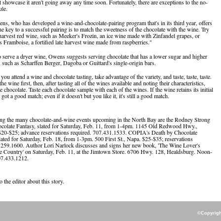
t showcase it aren't going away any time soon. Fortunately, there are exceptions to the no-
le.
, who has developed a wine-and-chocolate-pairing program that's in its third year, offers
he key to a successful pairing is to match the sweetness of the chocolate with the wine. Try
e harvest red wine, such as Meeker's Frozin, an ice wine made with Zinfandel grapes, or
Framboise, a fortified late harvest wine made from raspberries."
o serve a dryer wine, Owens suggests serving chocolate that has a lower sugar and higher
, such as Scharffen Berger, Dagoba or Guittard's single-origin bars.
you attend a wine and chocolate tasting, take advantage of the variety, and taste, taste, taste.
he wine first, then, after tasting all of the wines available and noting their characteristics,
 chocolate. Taste each chocolate sample with each of the wines. If the wine retains its initial
 got a good match; even if it doesn't but you like it, it's still a good match.
ng the many chocolate-and-wine events upcoming in the North Bay are the Rodney Strong
colate Fantasy, slated for Saturday, Feb. 11, from 1-4pm. 1145 Old Redwood Hwy.,
$20-$25; advance reservations required. 707.431.1533. COPIA's Death by Chocolate
lated for Saturday, Feb. 18, from 1-3pm. 500 First St., Napa. $25-$35; reservations
.259.1600. Author Lori Narlock discusses and signs her new book, 'The Wine Lover's
 Country' on Saturday, Feb. 11, at the Jimtown Store. 6706 Hwy. 128, Healdsburg. Noon-
07.433.1212.
o the editor about this story.
©Copyright