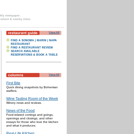
ekly newspaper.
remont & nearby cities.
View All
FIND A SONOMA | MARIN | NAPA
RESTAURANT
FIND A RESTAURANT REVIEW
SEARCH AVAILABLE
RESERVATIONS & BOOK A TABLE
View All
First Bite
Quick dining snapshots by Bohemian
staffers.
Wine Tasting Room of the Week
Winery news and reviews.
News of the Food
Food-related comings and goings,
openings and closings, and other
essays for those who love the kitchen
and what it produces.
Real-Life Kitchen