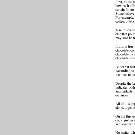
First, to use 
how each affec
certain flavor
Some believe t
For example, 
coffee, bitter
A nutrition c
clue that poi
may also be tr
If this is tru
chocolate, co
chocolate fla
chocolate lov
But can it rea
According to 
it comes to pa
Despite the la
indicates bot
antioxidants.
enhancer.
All of this be
alone, togeth
On the flip si
could just as
and together t
No matter what