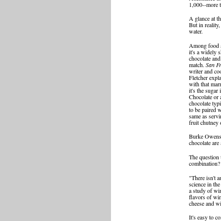
1,000--more t
A glance at t
But in reality
water.
Among food a
it's a widely 
chocolate and 
match.
San Fr
writer and co
Fletcher expl
with that marr
it's the sugar 
Chocolate or 
chocolate typ
to be paired w
same as servi
fruit chutney o
Burke Owens, 
chocolate are 
The question 
combination?
"There isn't 
science in th
a study of win
flavors of wi
cheese and wi
It's easy to 