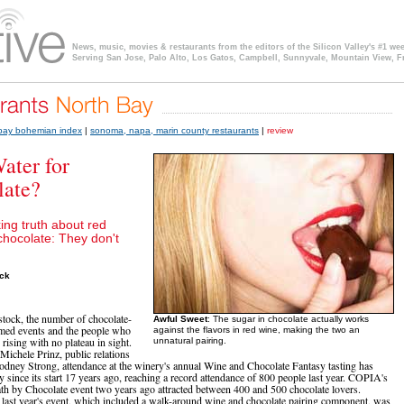
News, music, movies & restaurants from the editors of the Silicon Valley's #1 we
Serving San Jose, Palo Alto, Los Gatos, Campbell, Sunnyvale, Mountain View, F
 bay bohemian index
|
sonoma, napa, marin county restaurants
|
review
ater for
late?
ing truth about red
chocolate: They don't
ock
stock, the number of chocolate-
Awful Sweet
: The sugar in chocolate actually works
med events and the people who
against the flavors in red wine, making the two an
 rising with no plateau in sight.
unnatural pairing.
Michele Prinz, public relations
Rodney Strong, attendance at the winery's annual Wine and Chocolate Fantasy tasting has
y since its start 17 years ago, reaching a record attendance of 800 people last year. COPIA's
th by Chocolate event two years ago attracted between 400 and 500 chocolate lovers.
 last year's event, which included a walk-around wine and chocolate pairing component, was