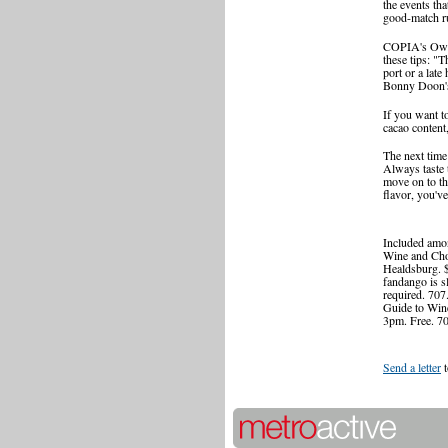
the events tha
good-match ru
COPIA's Owens
these tips: "T
port or a lat
Bonny Doon's 
If you want t
cacao content
The next time 
Always taste t
move on to the
flavor, you've
Included amo
Wine and Cho
Healdsburg. 
fandango is s
required. 707
Guide to Wine
3pm. Free. 7
Send a letter
t