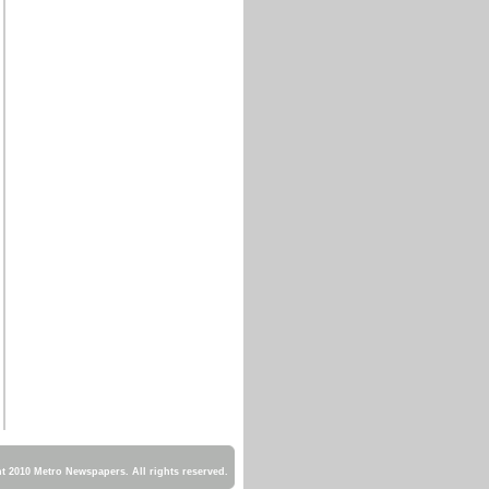
 2010 Metro Newspapers. All rights reserved.