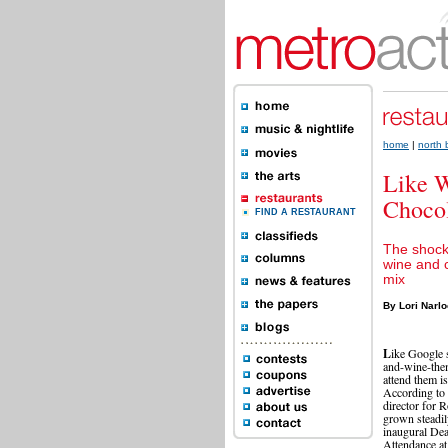
home
|
north
Like W
Choco
FIND A RESTAURANT
The shock
wine and 
mix
By Lori Narl
L
ike Google 
and-wine-the
attend them is
According to 
director for 
grown steadil
inaugural Dea
Attendance at