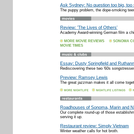
Ask Sydney: No question too big, too s
The puppy problem, the dope-smoking teen
Review: 'The Lives of Others'
Academy Award-winning German film a chil
MORE MOVIE REVIEWS
SONOMA CO
MOVIE TIMES
Essay: Dusty Springfield and Ruthan
Rediscovering these two '60s songstresse
Preview: Ramsey Lewis
The great jazzman makes it all come toget
MORE NIGHTLIFE
NIGHTLIFE LISTINGS
Roadhouses of Sonoma, Marin and 
Our complete round-up of those establishm
serving it up.
Restaurant review: Simply Vietnam
Winter weather calls for hot broth.