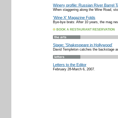
Winery profile: Russian River Barrel 
When staggering along the Wine Road, stop
'Wine X' Magazine Folds
Bye-bye brats: After 10 years, the mag nev
BOOK A RESTAURANT RESERVATION
Stage: 'Shakespeare in Hollywood'
David Templeton catches the backstage an
Letters to the Editor
February 28-March 6, 2007.