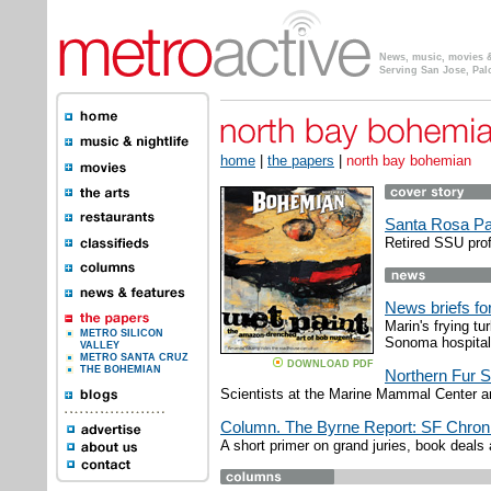
News, music, movies & 
Serving San Jose, Pal
home
|
the papers
|
north bay bohemian
Santa Rosa Pa
Retired SSU prof
News briefs f
Marin's frying t
METRO SILICON
Sonoma hospital
VALLEY
METRO SANTA CRUZ
DOWNLOAD PDF
THE BOHEMIAN
Northern Fur S
Scientists at the Marine Mammal Center a
Column. The Byrne Report: SF Chro
A short primer on grand juries, book deals