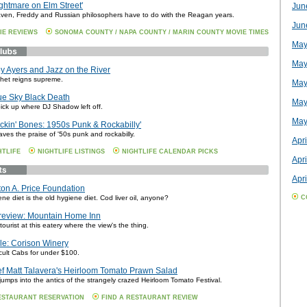
ightmare on Elm Street'
Jun
en, Freddy and Russian philosophers have to do with the Reagan years.
Jun
IE REVIEWS
SONOMA COUNTY / NAPA COUNTY / MARIN COUNTY MOVIE TIMES
May
May
y Ayers and Jazz on the River
phet reigns supreme.
May
ue Sky Black Death
May
ick up where DJ Shadow left off.
May
ckin' Bones: 1950s Punk & Rockabilly'
ves the praise of '50s punk and rockabilly.
Apri
HTLIFE
NIGHTLIFE LISTINGS
NIGHTLIFE CALENDAR PICKS
Apri
Apri
on A. Price Foundation
e diet is the old hygiene diet. Cod liver oil, anyone?
C
review: Mountain Home Inn
tourist at this eatery where the view's the thing.
ile: Corison Winery
cult Cabs for under $100.
f Matt Talavera's Heirloom Tomato Prawn Salad
umps into the antics of the strangely crazed Heirloom Tomato Festival.
ESTAURANT RESERVATION
FIND A RESTAURANT REVIEW