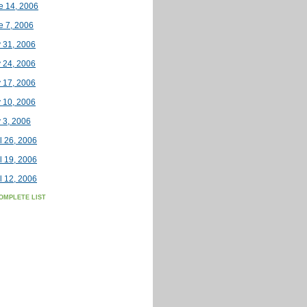
e 14, 2006
e 7, 2006
 31, 2006
 24, 2006
 17, 2006
 10, 2006
 3, 2006
l 26, 2006
l 19, 2006
l 12, 2006
OMPLETE LIST