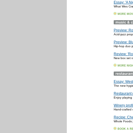
Essay: 'A N
What Wes Crav
MORE MOV
Preview: Ro
Acid-jazz pro
Preview: Bl
Hip-hop duo p
Review: 'Ro
New box set ra
MORE NIG
Essay: West
The new hygien
Restaurant 
Enjoy playing 
Winery prof
Hand-crafted 
Recipe: Che
Whole Foods j
BOOK A R