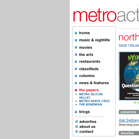
home
|
the pa
METRO SILICON
VALLEY
METRO SANTA CRUZ
THE BOHEMIAN
Ask Sydney: 
Detecting para