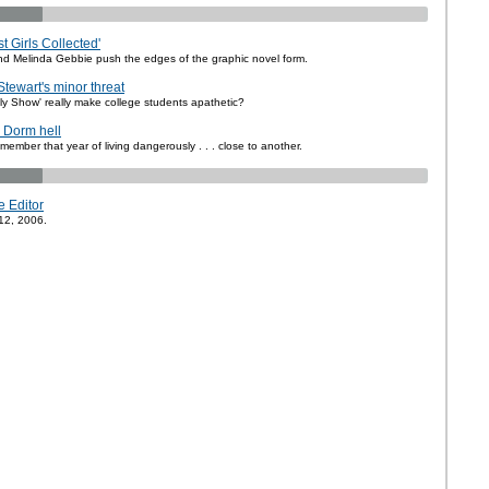
t Girls Collected'
d Melinda Gebbie push the edges of the graphic novel form.
Stewart's minor threat
ly Show' really make college students apathetic?
: Dorm hell
emember that year of living dangerously . . . close to another.
e Editor
12, 2006.