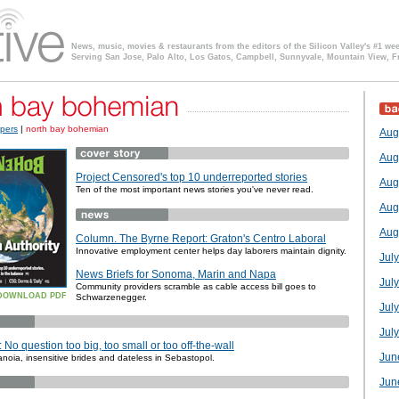
News, music, movies & restaurants from the editors of the Silicon Valley's #1 we
Serving San Jose, Palo Alto, Los Gatos, Campbell, Sunnyvale, Mountain View, F
pers
|
north bay bohemian
Aug
Aug
Project Censored's top 10 underreported stories
Aug
Ten of the most important news stories you've never read.
Aug
Aug
Column. The Byrne Report: Graton's Centro Laboral
Innovative employment center helps day laborers maintain dignity.
Jul
News Briefs for Sonoma, Marin and Napa
Jul
Community providers scramble as cable access bill goes to
DOWNLOAD PDF
Schwarzenegger.
Jul
July
No question too big, too small or too off-the-wall
Jun
noia, insensitive brides and dateless in Sebastopol.
Jun