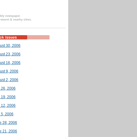
ekly newspaper.
remont & nearby cities.
ust 30, 2006
ust 23, 2006
ust 16, 2006
ust 9, 2006
ust 2, 2006
y 26, 2006
y 19, 2006
y 12, 2006
 5, 2006
e 28, 2006
e 21, 2006