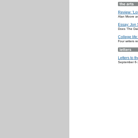
Review: 'Los
Alan Moore an
Essay: Jon 
Does 'The Dai
College life
Four writers r
Letters to th
September 6-