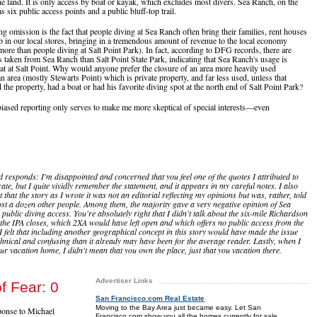
he land. It is only access by boat or kayak, which excludes most divers. Sea Ranch, on the
s six public access points and a public bluff-top trail.
g omission is the fact that people diving at Sea Ranch often bring their families, rent houses
p in our local stores, bringing in a tremendous amount of revenue to the local economy
more than people diving at Salt Point Park). In fact, according to DFG records, there are
 taken from Sea Ranch than Salt Point State Park, indicating that Sea Ranch's usage is
hat at Salt Point. Why would anyone prefer the closure of an area more heavily used
n area (mostly Stewarts Point) which is private property, and far less used, unless that
the property, had a boat or had his favorite diving spot at the north end of Salt Point Park?
biased reporting only serves to make me more skeptical of special interests—even
d responds: I'm disappointed and concerned that you feel one of the quotes I attributed to
ate, but I quite vividly remember the statement, and it appears in my careful notes. I also
 that the story as I wrote it was not an editorial reflecting my opinions but was, rather, told
st a dozen other people. Among them, the majority gave a very negative opinion of Sea
public diving access. You're absolutely right that I didn't talk about the six-mile Richardson
 the IPA closes, which 2XA would have left open and which offers no public access from the
I felt that including another geographical concept in this story would have made the issue
hnical and confusing than it already may have been for the average reader. Lastly, when I
our vacation home, I didn't mean that you own the place, just that you vacation there.
Advertiser Links
f Fear: 0
San Francisco.com Real Estate
Moving to the Bay Area just became easy. Let San
sponse to Michael
Francisco.com show you all the homes currently for sale.