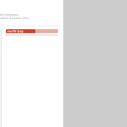
ekly newspaper.
remont & nearby cities.