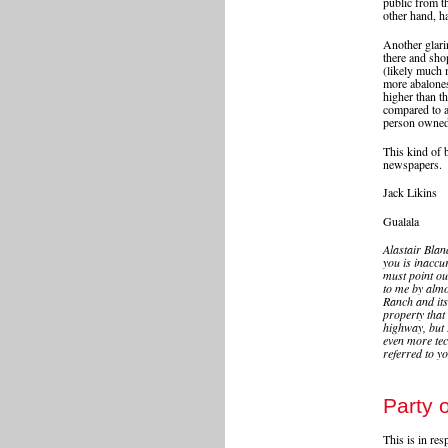
public from t
other hand, ha
Another glarin
there and sho
(likely much 
more abalones
higher than t
compared to a
person owned 
This kind of 
newspapers.
Jack Likins
Gualala
Alastair Blan
you is inaccur
must point out
to me by almo
Ranch and its 
property that
highway, but 
even more tec
referred to y
Party o
This is in re