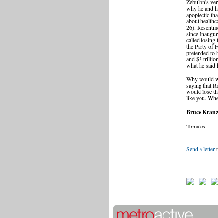
Zebulon's ver
why he and hi
apoplectic tha
about healthc
26). Resentme
since Inaugur
called losing 
the Party of 
pretended to h
and $3 trillio
what he said 
Why would we 
saying that R
would lose the
like you. Whe
Bruce Kranz
Tomales
Send a letter
t