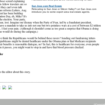
bose screed explaining
s fellow travelers are so
San Jose.com Real Estate
t they can't even talk
Relocating to San Jose or Silicon Valley? Let San Jose.com
are reform (Letters, Aug.
introduce you to some expert area real estate agents.
nt has been building
ation Day, eh, Mike? It's
the election. Your party,
Fear, lost. Imagine our dismay when the Party of Fear, led by a fraudulent president,
ave a mandate to take us into not one but two pointless wars at a cost of between $2 trillion
n. I feel your pain. (Although it shouldn't come as too great a surprise that Obama is doing
he would do during the campaign.)
think the Republicans would be behind these ravers? Sending out fundraising letters
epublicans might be denied healthcare under the Obama plan or that Medicare recipients
ir benefits is reasonable dialogue, no? In fact, this is healthcare for everyone, even people
n it passes, you might want to stop in and have that blood pressure checked.
ler
o the editor about this story.
©Copyright