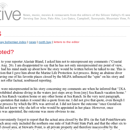
News, music, movies & restaurants from the editors of the Silicon Valley's #1 we
Serving San Jose, Palo Alto, Los Gatos, Campbell, Sunnyvale, Mountain View, F
 bay bohemian index
|
news
|
north bay
|
letters to the editor
oted?
 to your reporter Alastair Bland, I asked him not to misrepresent my comments ("Coastal
ug. 26). I am disappointed to say that he has not only misrepresented my point of view,
 had his mind made up about how the story would be written before he talked to me. This is
icism that I gave him about the Marine Life Protection Act process. Being an abalone diver
aving one of his favorite places closed by the MLPA influenced the "spin" on his story and
not offer factual, nonbiased reporting.
t were misrepresented in his story concerning my comments are when he inferred that "2XA
ohibited abalone diving in the waters just steps away from [my] Sea Ranch vacation home."
a Sea Ranch vacation home or any other home at Sea Ranch. In the very next paragraph,
 quotation that makes it sound like a quote from me. I did not give that quote, even though I
 the process by which the IPA was arrived at. I did not know the outcome "once Gustafson
did not know why she left or who would be appointed in her place. However, once
 was appointed, the outcome was more obvious to me.
conveniently forgot to report that the actual area closed by the IPA (in the Salt Point/Stewarts
h area) only included the northern one mile of Salt Point State Park and that the other six to
 closed area, at Stewarts Point, is all private property and therefore inaccessible by the