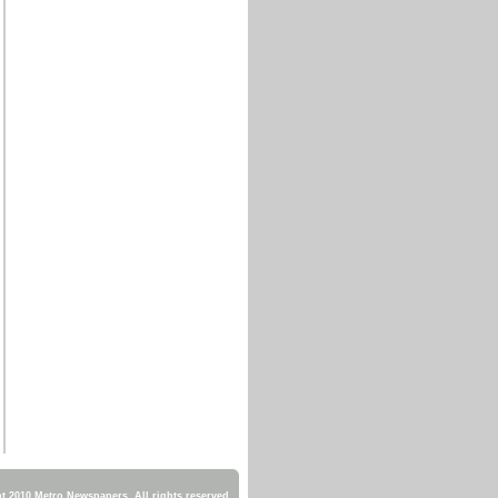
 2010 Metro Newspapers. All rights reserved.