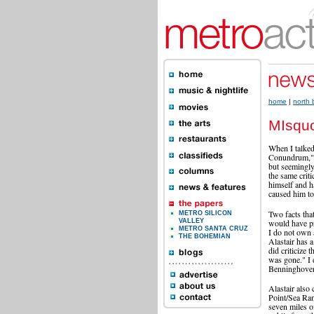
home
|
north
MIsqu
When I talked
Conundrum," A
but seemingly
the same crit
himself and h
caused him to 
Two facts tha
METRO SILICON
would have pr
VALLEY
METRO SANTA CRUZ
I do not own 
THE BOHEMIAN
Alastair has a
did criticize
was gone." I 
Benninghoven
Alastair also 
Point/Sea Ranc
seven miles of