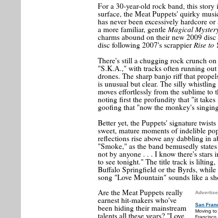
For a 30-year-old rock band, this story 
surface, the Meat Puppets' quirky music 
has never been excessively hardcore or a
Magical Myster
a more familiar, gentle
charms abound on their new 2009 disc
Rise to
disc following 2007's scrappier
There's still a chugging rock crunch on
"S.K.A.," with tracks often running out
drones. The sharp banjo riff that propel
is unusual but clear. The silly whistli
moves effortlessly from the sublime to t
noting first the profundity that "it tak
goofing that "now the monkey's singing
Better yet, the Puppets' signature twist
sweet, mature moments of indelible pop
reflections rise above any dabbling in 
"Smoke," as the band bemusedly states t
not by anyone . . . I know there's stars
to see tonight." The title track is lilti
Buffalo Springfield or the Byrds, while 
song "Love Mountain" sounds like a sho
Are the Meat Puppets really
Advertise
earnest hit-makers who've
San Fran
been hiding their mainstream
Moving to
talents all these years? "Love
Francisco.