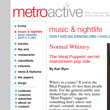
News, music, movies & 
Serving San Jose, Pal
MUSIC REVIEWS
home
|
north bay bohemian index
|
music &
BARS & CLUBS
Normal Whimsy
The Meat Puppets' secret
mainstream pop side
By Karl Byrn
What's in a name? If you're the
Meat Puppets, it's less than people
think. For the general public and
diehard fans alike, the very name
"Meat Puppets" suggests
something that's askew and
absurd, certainly demented,
perhaps even grotesquely