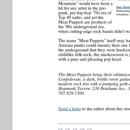
Mountain" would have been a
hit for any artist in the pre-
San Jose
Relocatin
punk, pre-hip-hop '70s era of
introduce 
Top 40 radio, and yet the
Meat Puppets are products of
the '80s underground era,
when cutting-edge rock bands didn't wa
The name "Meat Puppets" itself may hav
Arizona punks could muster, their one 
the underground that they were hardcore
childlike folk-rock, the smokescreen is 
with a pure and pleasing pop heart.
The Meat Puppets bring their whimsica
Confederate, a dark, brittle roots gui
modern rock trio with a pumping goth-d
Hopmonk Tavern. 230 Petaluma Ave., 
707.829.7300.
Send a letter
to the editor about this sto