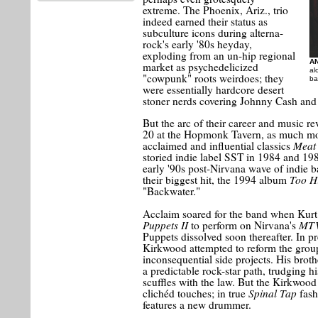
extreme. The Phoenix, Ariz., trio
indeed earned their status as
subculture icons during alterna-
rock's early '80s heyday,
exploding from an un-hip regional
A
market as psychedelicized
al
"cowpunk" roots weirdoes; they
ba
were essentially hardcore desert
stoner nerds covering Johnny Cash an
But the arc of their career and music r
20 at the Hopmonk Tavern, as much mor
Meat 
acclaimed and influential classics
storied indie label SST in 1984 and 198
early '90s post-Nirvana wave of indie b
Too H
their biggest hit, the 1994 album
"Backwater."
Acclaim soared for the band when Kur
Puppets II
MTV
to perform on Nirvana's
Puppets dissolved soon thereafter. In pre
Kirkwood attempted to reform the grou
inconsequential side projects. His broth
a predictable rock-star path, trudging 
scuffles with the law. But the Kirkwood
Spinal Tap
clichéd touches; in true
fash
features a new drummer.