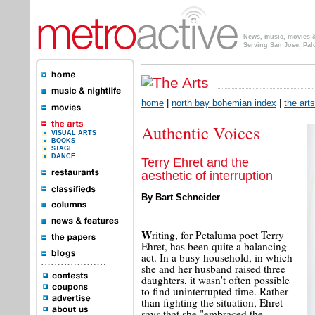
News, music, movies & 
Serving San Jose, Pal
home
|
north bay bohemian index
|
the arts
Authentic Voices
VISUAL ARTS
BOOKS
STAGE
DANCE
Terry Ehret and the
aesthetic of interruption
By Bart Schneider
W
riting, for Petaluma poet Terry
Ehret, has been quite a balancing
act. In a busy household, in which
she and her husband raised three
daughters, it wasn't often possible
to find uninterrupted time. Rather
than fighting the situation, Ehret
says that she "embraced the