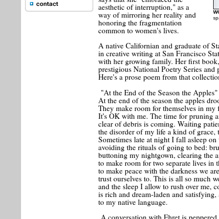
aesthetic of interruption," as a
W
way of mirroring her reality and
sp
honoring the fragmentation
common to women's lives.
A native Californian and graduate of 
in creative writing at San Francisco St
with her growing family. Her first book
prestigious National Poetry Series and
Here's a prose poem from that collectio
"At the End of the Season the Apples"
At the end of the season the apples droo
They make room for themselves in my f
It's OK with me. The time for pruning 
clear of debris is coming. Waiting patie
the disorder of my life a kind of grace, t
Sometimes late at night I fall asleep on
avoiding the rituals of going to bed: br
buttoning my nightgown, clearing the a
to make room for two separate lives in
to make peace with the darkness we are
trust ourselves to. This is all so much wo
and the sleep I allow to rush over me, 
is rich and dream-laden and satisfying,
to my native language.
A conversation with Ehret is peppered 