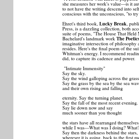
she measures her work's value—is it aut
to not have the writing descend into se
conscious with the unconscious, "to try
Lucky Break
Ehret's third book,
, publ
Press, is a dazzling collection, both acc
suite of poems, "The House That Held
The Poetic
Bachelard's landmark work
imaginative intersection of philosoph
resides. Here's the final poem of the su
Whitman's energy. I recommend reading 
did, to capture its cadence and power.
"Intimate Immensity"
Say the sky.
Say the wind galloping across the grass
Say the grass by the sea by the sea wav
and their own rising and falling
eternity. Say the turning planet.
Say the fall of the most recent evening.
Say lie down now and say
much sooner than you thought
the stars have all rearranged themselves
while I was—What was I doing? What
Say then the darkness behind the stars,
wherever it is going, back to the first 