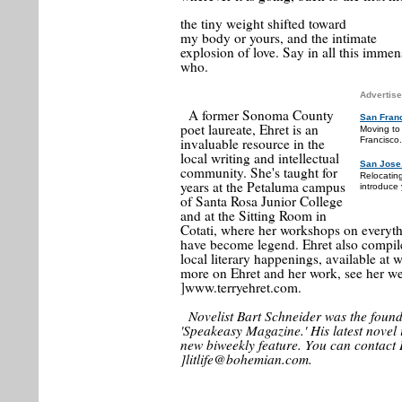
the tiny weight shifted toward
my body or yours, and the intimate
explosion of love. Say in all this immens
who.
Advertise
A former Sonoma County
San Fran
poet laureate, Ehret is an
Moving to
invaluable resource in the
Francisco.
local writing and intellectual
San Jose
community. She's taught for
Relocatin
years at the Petaluma campus
introduce 
of Santa Rosa Junior College
and at the Sitting Room in
Cotati, where her workshops on everyt
have become legend. Ehret also compile
local literary happenings, available at
more on Ehret and her work, see her web
]www.terryehret.com.
Novelist Bart Schneider was the foun
'Speakeasy Magazine.' His latest novel i
new biweekly feature. You can contact 
]litlife@bohemian.com.