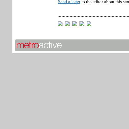
Send a letter
to the editor about this sto