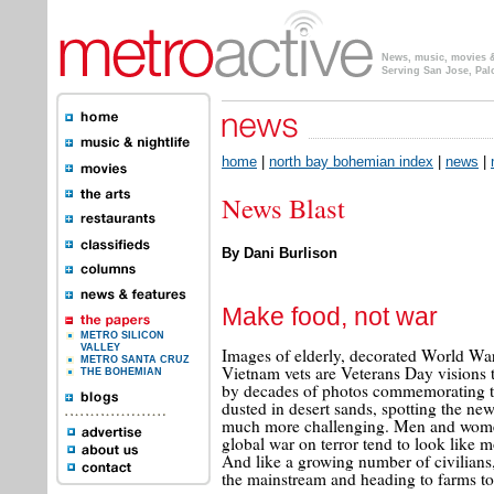
News, music, movies & 
Serving San Jose, Pal
home
|
north bay bohemian index
|
news
|
News Blast
By Dani Burlison
Make food, not war
METRO SILICON
VALLEY
Images of elderly, decorated World War 
METRO SANTA CRUZ
Vietnam vets are Veterans Day visions 
THE BOHEMIAN
by decades of photos commemorating th
dusted in desert sands, spotting the new
much more challenging. Men and women
global war on terror tend to look like
And like a growing number of civilians, 
the mainstream and heading to farms t