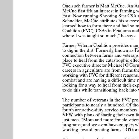
One such farmer is Matt McCue. An Arm
McCue first felt an interest in farming
East. Now running Shooting Star CSA ne
Schneider, McCue attributes his succes
learned how to farm there and had so 
Coalition (FVC), CSAs in Petaluma and
where I was taught so much," he says.
Farmer Veteran Coalition provides many
to dig in the dirt. Formerly known as 
connection between farms and veterans
place to heal from the catastrophic eff
FVC executive director Michael O'Gorma
careers in agriculture are from farms t
working with FVC for different reasons.
combat and are having a difficult time
looking for a way to heal from their e
to do this while transitioning back into
The number of veterans in the FVC prog
participants to nearly a hundred. Of th
fourth are active-duty service members 
VFW with plans of starting their own f
just men. "More and more female vetera
programs, and we even have couples w
working toward creating farms," O'Gor