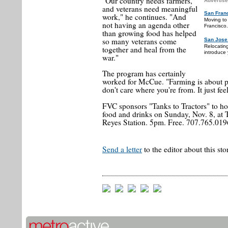
"Our country needs farmers,
Advertise
and veterans need meaningful
San Fran
work," he continues. "And
Moving to
not having an agenda other
Francisco.
than growing food has helped
so many veterans come
San Jose
Relocatin
together and heal from the
introduce 
war."
The program has certainly
worked for McCue. "Farming is about pe
don't care where you're from. It just fee
FVC sponsors "Tanks to Tractors" to ho
food and drinks on Sunday, Nov. 8, at
Reyes Station. 5pm. Free. 707.765.019
Send a letter
to the editor about this sto