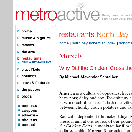
News, music, movies & 
Serving San Jose, Pal
home
|
north bay bohemian index
|
sonoma,
Morsels
FIND A RESTAURANT
Why Did the Chicken Cross th
By Michael Alexander Schreiber
A
merica is a culture of opposites: libe
have-nots; dairy and soy. Tack skinny an
have a much-discussed "clash of civiliz
between chunky couch potatoes and ski
Radical independent filmmaker Lloyd 
unusual aim at one source of our poun
the Chicken Dead
, a mocktacular film 
culture. Unlike Morgan Spurlock's ho