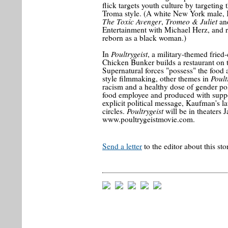
flick targets youth culture by targeting 
Troma style. (A white New York male, 
The Toxic Avenger
Tromeo & Juliet
,
an
Entertainment with Michael Herz, and r
reborn as a black woman.)
Poultrygeist
In
, a military-themed frie
Chicken Bunker builds a restaurant on t
Supernatural forces "possess" the food a
Poult
style filmmaking, other themes in
racism and a healthy dose of gender poli
food employee and produced with suppo
explicit political message, Kaufman's lat
Poultrygeist
circles.
will be in theaters 
www.poultrygeistmovie.com.
Send a letter
to the editor about this sto