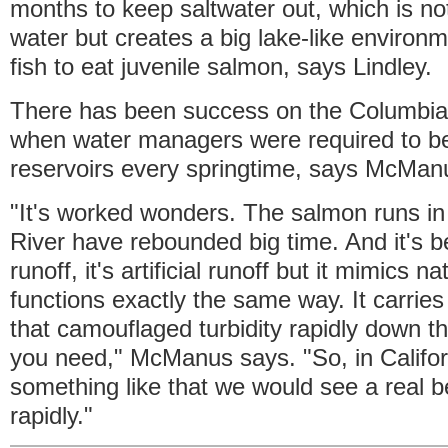
months to keep saltwater out, which is no
water but creates a big lake-like environm
fish to eat juvenile salmon, says Lindley.
There has been success on the Columbia 
when water managers were required to be
reservoirs every springtime, says McMan
"It's worked wonders. The salmon runs i
River have rebounded big time. And it's b
runoff, it's artificial runoff but it mimics na
functions exactly the same way. It carrie
that camouflaged turbidity rapidly down the
you need," McManus says. "So, in Califor
something like that we would see a real be
rapidly."