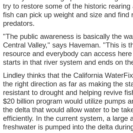
try to restore some of the historic rearin
fish can pick up weight and size and find
predators.
"The public awareness is basically the wat
Central Valley," says Haveman. "This is th
resource and everybody can access here in
starts in that river system and ends on the
Lindley thinks that the California WaterFix
the right direction as far as making the sta
resistant to drought and helping revive fi
$20 billion program would utilize pumps 
the delta that would allow water to be ta
efficiently. In the current system, a large
freshwater is pumped into the delta duri