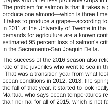
grapes and other less profitable crops in t
The problem for salmon is that it takes a 
produce one almond—which is three time
it takes to produce a grape—according to
in 2011 at the University of Twente in th
demands for agriculture are a known contr
estimated 95 percent loss of salmon's crit
in the Sacramento-San Joaquin Delta.
The success of the 2016 season also relie
rate of the juveniles who went to sea in t
"That was a transition year from what look
ocean conditions in 2012, 2013, the sprin
the fall of that year, it started to look real
Mantua, who says ocean temperatures r
than normal for all of 2015, which is not f