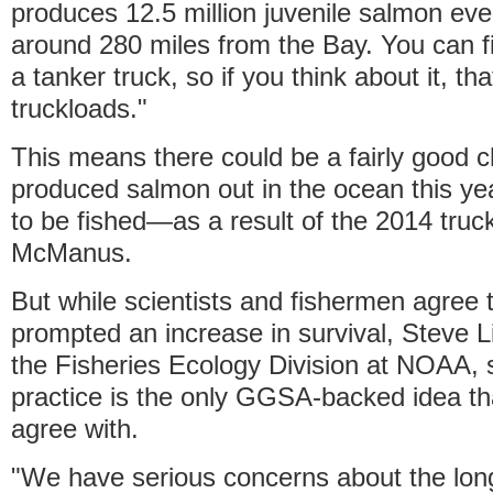
produces 12.5 million juvenile salmon ever
around 280 miles from the Bay. You can fi
a tanker truck, so if you think about it, th
truckloads."
This means there could be a fairly good c
produced salmon out in the ocean this y
to be fished—as a result of the 2014 truc
McManus.
But while scientists and fishermen agree t
prompted an increase in survival, Steve Li
the Fisheries Ecology Division at NOAA, 
practice is the only GGSA-backed idea tha
agree with.
"We have serious concerns about the lon