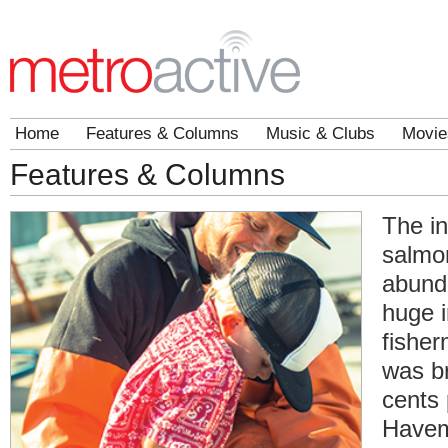
Home
Features & Columns
Music & Clubs
Movie
Features & Columns
The in
salmo
abund
huge i
fishe
was b
cents
Havem