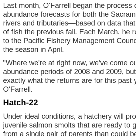
Last month, O'Farrell began the process o
abundance forecasts for both the Sacra
rivers and tributaries—based on data that
of fish the previous fall. Each March, he
to the Pacific Fishery Management Counci
the season in April.
"Where we're at right now, we've come ou
abundance periods of 2008 and 2009, but
exactly what the returns are for this past 
O'Farrell.
Hatch-22
Under ideal conditions, a hatchery will pr
juvenile salmon smolts that are ready to 
from a single pair of parents than could b