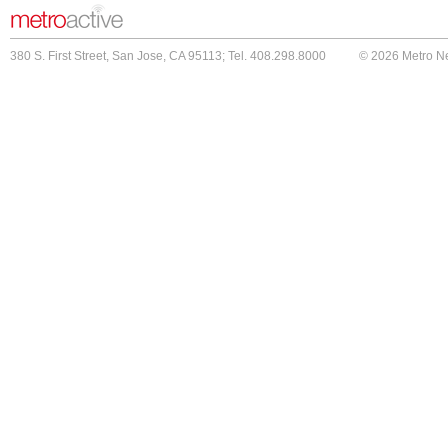
380 S. First Street, San Jose, CA 95113; Tel. 408.298.8000
© 2026 Metro N