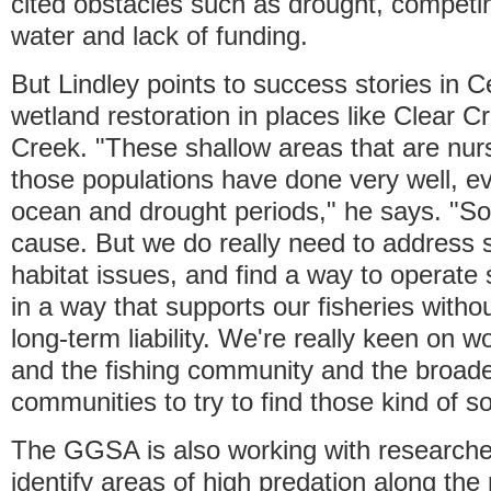
cited obstacles such as drought, compet
water and lack of funding.
But Lindley points to success stories in C
wetland restoration in places like Clear C
Creek. "These shallow areas that are nur
those populations have done very well, e
ocean and drought periods," he says. "So i
cause. But we do really need to address 
habitat issues, and find a way to operate
in a way that supports our fisheries withou
long-term liability. We're really keen on
and the fishing community and the broade
communities to try to find those kind of so
The GGSA is also working with research
identify areas of high predation along the 