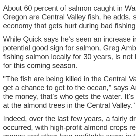
About 60 percent of salmon caught in Wa
Oregon are Central Valley fish, he adds, so
economy that gets hurt during bad fishing
While Quick says he's seen an increase in
potential good sign for salmon, Greg Amb
fishing salmon locally for 30 years, is no
for this coming season.
"The fish are being killed in the Central V
get a chance to get to the ocean," says Am
the money, that's who gets the water. It's 
at the almond trees in the Central Valley."
Indeed, over the last few years, a fairly dr
occurred, with high-profit almond crops re