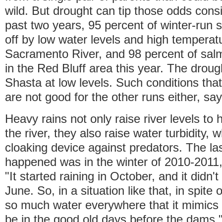
wild. But drought can tip those odds consi
past two years, 95 percent of winter-run 
off by low water levels and high temperatu
Sacramento River, and 98 percent of sal
in the Red Bluff area this year. The droug
Shasta at low levels. Such conditions that
are not good for the other runs either, 
Heavy rains not only raise river levels t
the river, they also raise water turbidity, 
cloaking device against predators. The las
happened was in the winter of 2010-201
"It started raining in October, and it didn't 
June. So, in a situation like that, in spite
so much water everywhere that it mimics 
be in the good old days before the dams," 