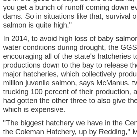
you get a bunch of runoff coming down e
dams. So in situations like that, survival o
salmon is quite high."
In 2014, to avoid high loss of baby salmon
water conditions during drought, the GG
encouraging all of the state's hatcheries to
productions down to the bay to release th
major hatcheries, which collectively prod
million juvenile salmon, says McManus, t
trucking 100 percent of their production
had gotten the other three to also give th
which is expensive.
"The biggest hatchery we have in the Centr
the Coleman Hatchery, up by Redding," 