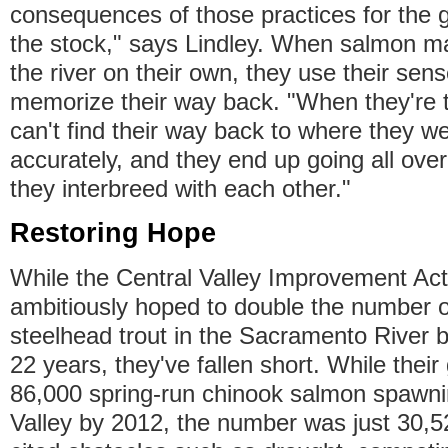
consequences of those practices for the ge
the stock," says Lindley. When salmon m
the river on their own, they use their sens
memorize their way back. "When they're t
can't find their way back to where they w
accurately, and they end up going all over
they interbreed with each other."
Restoring Hope
While the Central Valley Improvement Act
ambitiously hoped to double the number 
steelhead trout in the Sacramento River b
22 years, they've fallen short. While thei
86,000 spring-run chinook salmon spawnin
Valley by 2012, the number was just 30,52