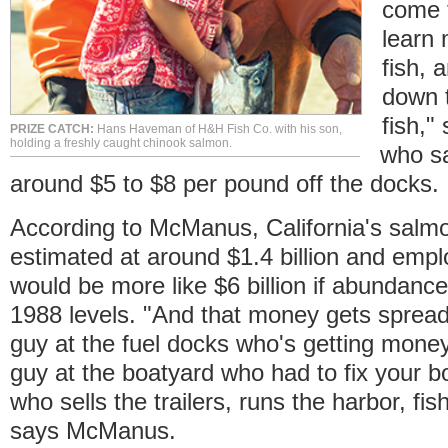
come f
learn
fish, 
down t
fish,
PRIZE CATCH:
Hans Haveman of H&H Fish Co. with his son,
holding a freshly caught chinook salmon.
who sa
around $5 to $8 per pound off the docks.
According to McManus, California's salmon
estimated at around $1.4 billion and empl
would be more like $6 billion if abundanc
1988 levels. "And that money gets spread a
guy at the fuel docks who's getting money f
guy at the boatyard who had to fix your bo
who sells the trailers, runs the harbor, fi
says McManus.