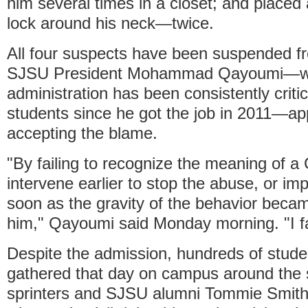
him several times in a closet; and placed
lock around his neck—twice.
All four suspects have been suspended f
SJSU President Mohammad Qayoumi—
administration has been consistently criti
students since he got the job in 2011—ap
accepting the blame.
"By failing to recognize the meaning of a 
intervene earlier to stop the abuse, or i
soon as the gravity of the behavior becam
him," Qayoumi said Monday morning. "I fa
Despite the admission, hundreds of stude
gathered that day on campus around the 
sprinters and SJSU alumni Tommie Smith