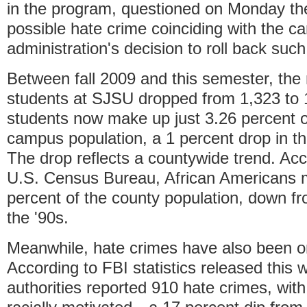
in the program, questioned on Monday the
possible hate crime coinciding with the 
administration's decision to roll back such
Between fall 2009 and this semester, the
students at SJSU dropped from 1,323 to 
students now make up just 3.26 percent of
campus population, a 1 percent drop in th
The drop reflects a countywide trend. Acc
U.S. Census Bureau, African Americans 
percent of the county population, down fr
the '90s.
Meanwhile, hate crimes have also been on
According to FBI statistics released this 
authorities reported 910 hate crimes, wit