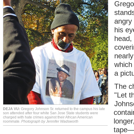
Grego
stands
angry
his ey
head, 
cover
nearly
which
a pict
The c
"Let t
Johns
DEJA VU:
Gregory Johnson Sr. returned to the campus his late
contai
son attended after four white San Jose State students were
charged with hate crimes against their African American
longer
roommate.
Photograph by Jennifer Wadsworth
tape—t