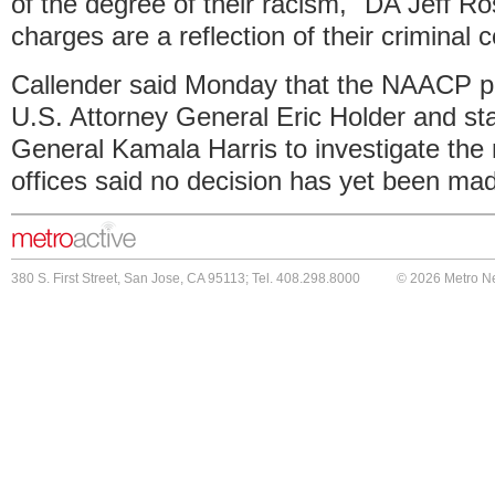
of the degree of their racism," DA Jeff R
charges are a reflection of their criminal 
Callender said Monday that the NAACP pla
U.S. Attorney General Eric Holder and st
General Kamala Harris to investigate the 
offices said no decision has yet been ma
380 S. First Street, San Jose, CA 95113; Tel. 408.298.8000
© 2026 Metro N