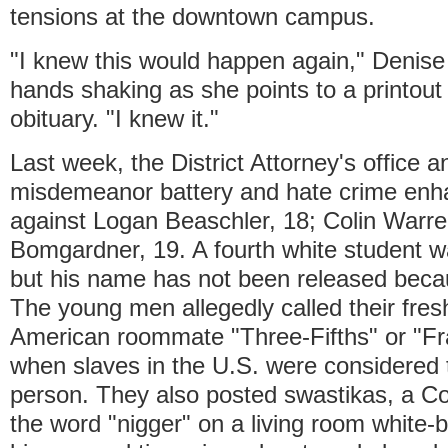
tensions at the downtown campus.
"I knew this would happen again," Denise
hands shaking as she points to a printout 
obituary. "I knew it."
Last week, the District Attorney's office
misdemeanor battery and hate crime en
against Logan Beaschler, 18; Colin Warr
Bomgardner, 19. A fourth white student w
but his name has not been released becau
The young men allegedly called their fre
American roommate "Three-Fifths" or "Frac
when slaves in the U.S. were considered t
person. They also posted swastikas, a C
the word "nigger" on a living room white-