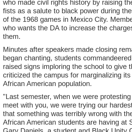
who made civil rights history by raising th
fists as a salute to black power during t
of the 1968 games in Mexico City. Memb
who wants the DA to increase the charges 
them.
Minutes after speakers made closing rem
began chanting, students commandeered 
raised signs imploring the school to give
criticized the campus for marginalizing its
African American population.
"Last semester, when we were protesting 
meet with you, we were trying our hardest
that something was terribly wrong with th
African American students are having at 
Gary Daniels, a student and Black Unity 