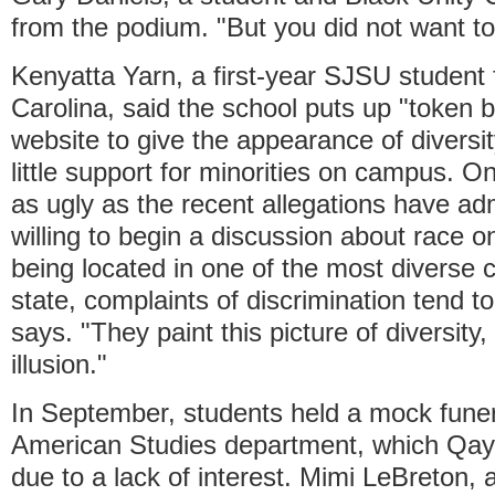
from the podium. "But you did not want to
Kenyatta Yarn, a first-year SJSU student
Carolina, said the school puts up "token b
website to give the appearance of diversit
little support for minorities on campus. On
as ugly as the recent allegations have ad
willing to begin a discussion about race 
being located in one of the most diverse c
state, complaints of discrimination tend t
says. "They paint this picture of diversity, 
illusion."
In September, students held a mock funera
American Studies department, which Qay
due to a lack of interest. Mimi LeBreton,