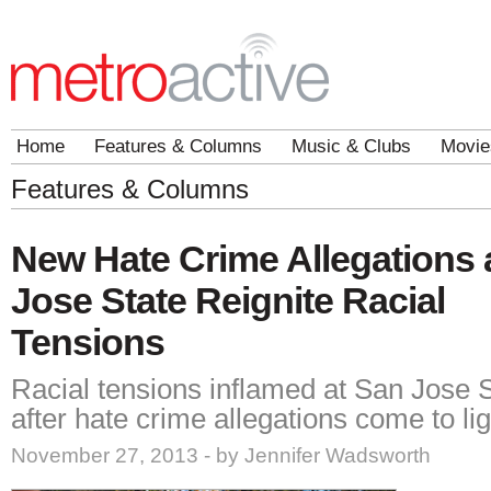
Home
Features & Columns
Music & Clubs
Movie
Features & Columns
New Hate Crime Allegations 
Jose State Reignite Racial
Tensions
Racial tensions inflamed at San Jose S
after hate crime allegations come to lig
November 27, 2013 - by Jennifer Wadsworth