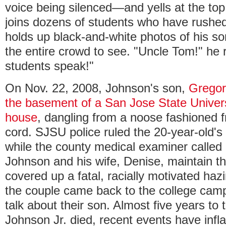
voice being silenced—and yells at the top
joins dozens of students who have rushe
holds up black-and-white photos of his so
the entire crowd to see. "Uncle Tom!" he r
students speak!"
On Nov. 22, 2008, Johnson's son,
Gregor
the basement of a San Jose State Universi
house
, dangling from a noose fashioned f
cord. SJSU police ruled the 20-year-old's
while the county medical examiner called i
Johnson and his wife, Denise, maintain th
covered up a fatal, racially motivated ha
the couple came back to the college campu
talk about their son. Almost five years to
Johnson Jr. died, recent events have infl