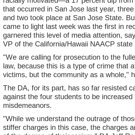
racially motivated—a 17 percent dip from
that occurred in San Jose last year, thre
and two took place at San Jose State. But
came to light last week was the first in r
garnered this level of media attention, sa
VP of the California/Hawaii NAACP state 
"We are calling for prosecution to the full
law, because this is a type of crime that a
victims, but the community as a whole," 
The DA, for its part, has so far resisted c
against the four students to be increased
misdemeanors.
"While we understand the outrage of those
stiffer charges in this case, the charges a