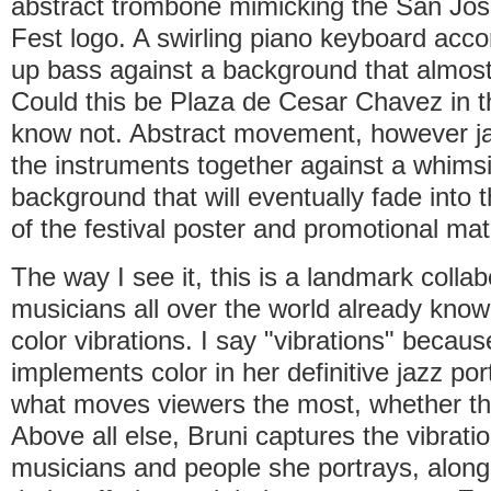
abstract trombone mimicking the San J
Fest logo. A swirling piano keyboard acc
up bass against a background that almost 
Could this be Plaza de Cesar Chavez in 
know not. Abstract movement, however ja
the instruments together against a whimsi
background that will eventually fade into 
of the festival poster and promotional mat
The way I see it, this is a landmark collab
musicians all over the world already know 
color vibrations. I say "vibrations" becau
implements color in her definitive jazz port
what moves viewers the most, whether they
Above all else, Bruni captures the vibratio
musicians and people she portrays, along 