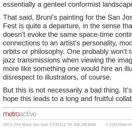
essentially a genteel conformist landscap
That said, Bruni's painting for the San 
Fest is quite a departure, in the sense tha
doesn't evoke the same space-time conti
connections to an artist's personality, m
orbits or philosophy. One probably won't 
jazz transmissions when viewing the image
more like something one would hire an illu
disrespect to illustrators, of course.
But this is not necessarily a bad thing. It's
hope this leads to a long and fruitful colla
380 S. First Street, San Jose, CA 95113; Tel. 408.298.8000
© 2026 Metro N