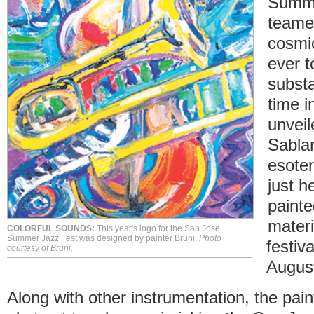
Summe
teame
cosmic
ever t
substa
time i
unveil
Sabla
esote
just h
painte
materi
COLORFUL SOUNDS:
This year's logo for the San Jose
Summer Jazz Fest was designed by painter Bruni.
Photo
festiv
courtesy of Bruni.
Augus
Along with other instrumentation, the pain