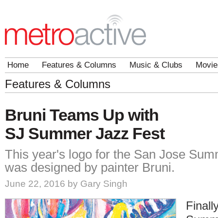
Home
Features & Columns
Music & Clubs
Movie
Features & Columns
Bruni Teams Up with
SJ Summer Jazz Fest
This year's logo for the San Jose Su
was designed by painter Bruni.
June 22, 2016 by Gary Singh
Finall