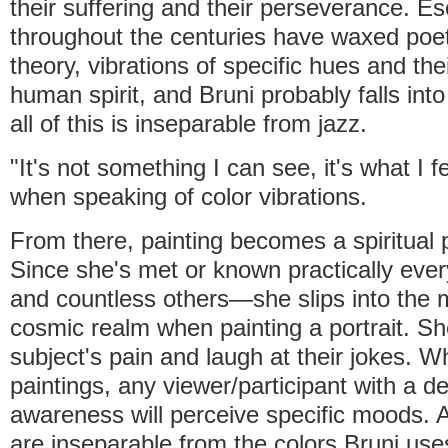
their suffering and their perseverance. Eso
throughout the centuries have waxed poet
theory, vibrations of specific hues and the
human spirit, and Bruni probably falls int
all of this is inseparable from jazz.
"It's not something I can see, it's what I f
when speaking of color vibrations.
From there, painting becomes a spiritual 
Since she's met or known practically ev
and countless others—she slips into the 
cosmic realm when painting a portrait. Sh
subject's pain and laugh at their jokes. W
paintings, any viewer/participant with a d
awareness will perceive specific moods.
are inseparable from the colors Bruni use