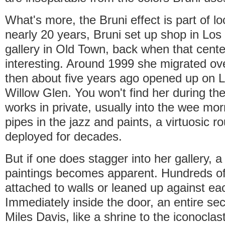
What's more, the Bruni effect is part of lo
nearly 20 years, Bruni set up shop in Los
gallery in Old Town, back when that center
interesting. Around 1999 she migrated ov
then about five years ago opened up on L
Willow Glen. You won't find her during th
works in private, usually into the wee mo
pipes in the jazz and paints, a virtuosic r
deployed for decades.
But if one does stagger into her gallery, a
paintings becomes apparent. Hundreds o
attached to walls or leaned up against ea
Immediately inside the door, an entire sec
Miles Davis, like a shrine to the iconoclas