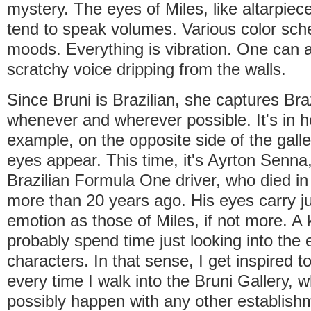
mystery. The eyes of Miles, like altarpiec
tend to speak volumes. Various color sch
moods. Everything is vibration. One can a
scratchy voice dripping from the walls.
Since Bruni is Brazilian, she captures Bra
whenever and wherever possible. It's in h
example, on the opposite side of the gall
eyes appear. This time, it's Ayrton Senna
Brazilian Formula One driver, who died in
more than 20 years ago. His eyes carry j
emotion as those of Miles, if not more. A k
probably spend time just looking into the 
characters. In that sense, I get inspired to
every time I walk into the Bruni Gallery, 
possibly happen with any other establishm