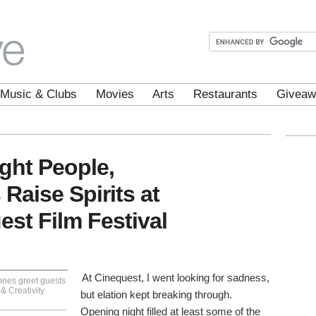
Music & Clubs
Movies
Arts
Restaurants
Giveaw
ight People,
 Raise Spirits at
st Film Festival
At Cinequest, I went looking for sadness,
nes greet guests
& Creativity
but elation kept breaking through.
Opening night filled at least some of the