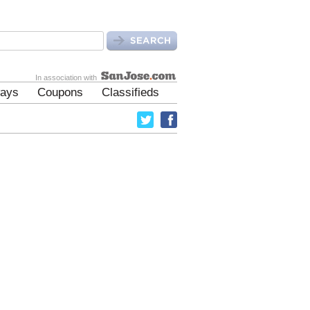
In association with
ays
Coupons
Classifieds