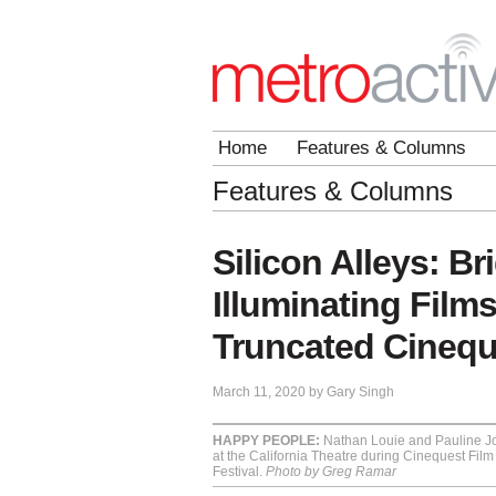
Home
Features & Columns
Features & Columns
Silicon Alleys: Br
Illuminating Films
Truncated Cineque
March 11, 2020 by Gary Singh
HAPPY PEOPLE:
Nathan Louie and Pauline Jo
at the California Theatre during Cinequest Film 
Festival.
Photo by Greg Ramar