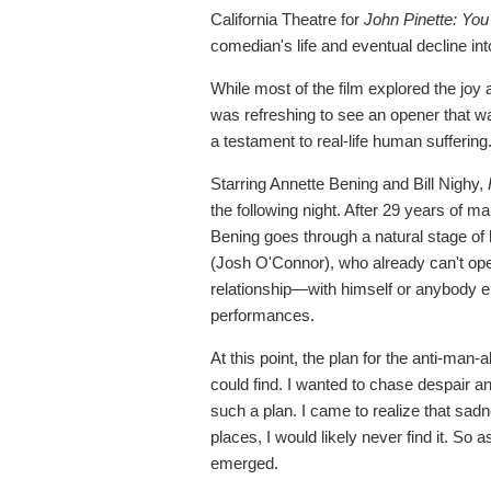
California Theatre for
John Pinette: Yo
comedian's life and eventual decline int
While most of the film explored the joy 
was refreshing to see an opener that w
a testament to real-life human suffering
Starring Annette Bening and Bill Nighy,
the following night. After 29 years of m
Bening goes through a natural stage of
(Josh O'Connor), who already can't ope
relationship—with himself or anybody e
performances.
At this point, the plan for the anti-man
could find. I wanted to chase despair an
such a plan. I came to realize that sadn
places, I would likely never find it. So
emerged.