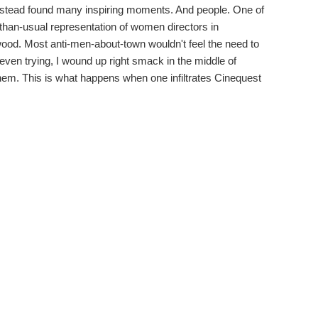
instead found many inspiring moments. And people. One of
r-than-usual representation of women directors in
wood. Most anti-men-about-town wouldn't feel the need to
t even trying, I wound up right smack in the middle of
them. This is what happens when one infiltrates Cinequest
Shannon Harvey's
My Year of Living Mindfully
saw its North
e, in what was a truly exalting experience. After the
tions from the audience, none of whom grandstanded in
mbled into a conversation with numerous women directors, in
eated by another Aussie, Megan Riakos, immediately
oth she and Harvey met for the first time in the lobby. Then
rector of
The Third Strike
, with all three talking shop and
 must overcome when up against a predominantly male
e failings of the justice system at the federal level,
s doing life sentences for utterly trivial drug arrests. One