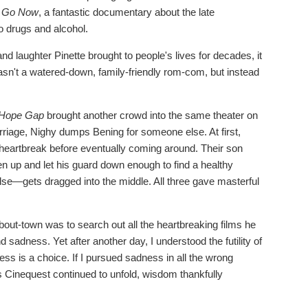
u Go Now
, a fantastic documentary about the late
o drugs and alcohol.
and laughter Pinette brought to people's lives for decades, it
asn't a watered-down, family-friendly rom-com, but instead
.
Hope Gap
brought another crowd into the same theater on
arriage, Nighy dumps Bening for someone else. At first,
 heartbreak before eventually coming around. Their son
n up and let his guard down enough to find a healthy
lse—gets dragged into the middle. All three gave masterful
-about-town was to search out all the heartbreaking films he
d sadness. Yet after another day, I understood the futility of
ess is a choice. If I pursued sadness in all the wrong
 as Cinequest continued to unfold, wisdom thankfully