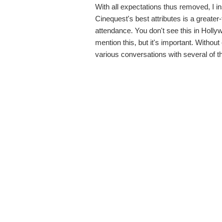
With all expectations thus removed, I 
Cinequest's best attributes is a greate
attendance. You don't see this in Holly
mention this, but it's important. Withou
various conversations with several of 
with no expectations.
As such, Australian health journalist 
American premiere at the Hammer Theatr
screening, she answered poignant ques
the least bit. Later in the lobby, I stu
addition to Harvey.
Dark Whispers
, cr
followed
My Year of Living Mindfully
. B
the two of them joined Nicole Jones, di
discussing obstacles women directors
industry.
The Third Strike
, a documentary about th
featured several case studies of prisoner