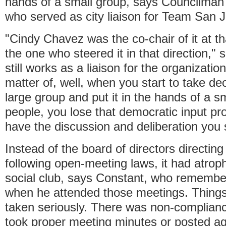
hands of a small group, says Councilman
who served as city liaison for Team San 
"Cindy Chavez was the co-chair of it at 
the one who steered it in that direction,"
still works as a liaison for the organization.
matter of, well, when you start to take d
large group and put it in the hands of a s
people, you lose that democratic input pr
have the discussion and deliberation you 
Instead of the board of directors directing
following open-meeting laws, it had atrophi
social club, says Constant, who remember
when he attended those meetings. Things
taken seriously. There was non-complianc
took proper meeting minutes or posted a