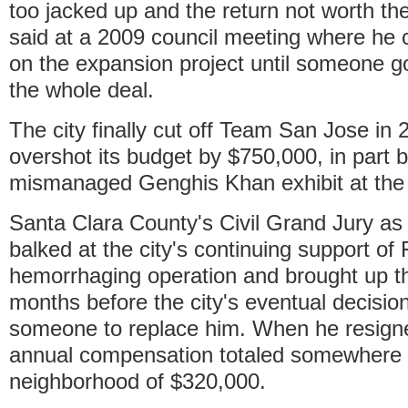
too jacked up and the return not worth t
said at a 2009 council meeting where he c
on the expansion project until someone go
the whole deal.
The city finally cut off Team San Jose in 2
overshot its budget by $750,000, in part 
mismanaged Genghis Khan exhibit at th
Santa Clara County's Civil Grand Jury as
balked at the city's continuing support o
hemorrhaging operation and brought up t
months before the city's eventual decision 
someone to replace him. When he resign
annual compensation totaled somewhere 
neighborhood of $320,000.