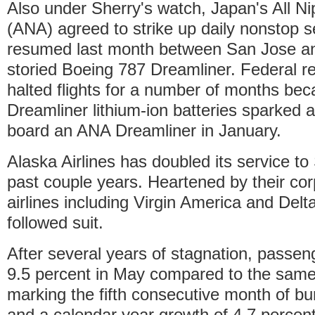
Also under Sherry's watch, Japan's All N
(ANA) agreed to strike up daily nonstop s
resumed last month between San Jose and
storied Boeing 787 Dreamliner. Federal r
halted flights for a number of months bec
Dreamliner lithium-ion batteries sparked an
board an ANA Dreamliner in January.
Alaska Airlines has doubled its service to
past couple years. Heartened by their cor
airlines including Virgin America and Delt
followed suit.
After several years of stagnation, passen
9.5 percent in May compared to the same 
marking the fifth consecutive month of b
and a calendar year growth of 4.7 percent