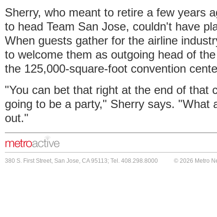
Sherry, who meant to retire a few years a
to head Team San Jose, couldn't have plan
When guests gather for the airline industr
to welcome them as outgoing head of the c
the 125,000-square-foot convention cente
"You can bet that right at the end of that
going to be a party," Sherry says. "What 
out."
380 S. First Street, San Jose, CA 95113; Tel. 408.298.8000
© 2026 Metro N