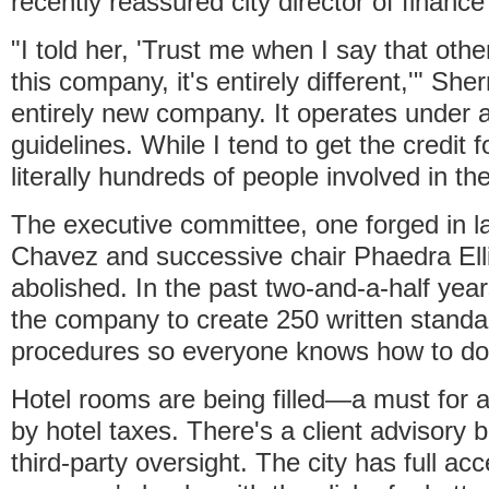
recently reassured city director of finance
"I told her, 'Trust me when I say that oth
this company, it's entirely different,'" Sher
entirely new company. It operates under 
guidelines. While I tend to get the credit f
literally hundreds of people involved in t
The executive committee, one forged in la
Chavez and successive chair Phaedra Ell
abolished. In the past two-and-a-half year
the company to create 250 written standa
procedures so everyone knows how to do t
Hotel rooms are being filled—a must for 
by hotel taxes. There's a client advisory 
third-party oversight. The city has full ac