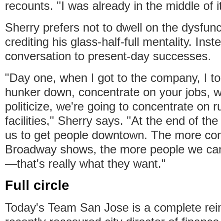
recounts. "I was already in the middle of it
Sherry prefers not to dwell on the dysfunc
crediting his glass-half-full mentality. Ins
conversation to present-day successes.
"Day one, when I got to the company, I to
hunker down, concentrate on your jobs, w
politicize, we're going to concentrate on 
facilities," Sherry says. "At the end of the
us to get people downtown. The more con
Broadway shows, the more people we can
—that's really what they want."
Full circle
Today's Team San Jose is a complete rei