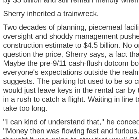
Sherry inherited a trainwreck.
Two decades of planning, piecemeal facilit
oversight and shoddy management pushed 
construction estimate to $4.5 billion. No 
question the price, Sherry says, a fact that
Maybe the pre-9/11 cash-flush dotcom b
everyone's expectations outside the realm 
suggests. The parking lot used to be so 
would just leave keys in the rental car by 
in a rush to catch a flight. Waiting in line 
take too long.
"I can kind of understand that," he conced
"Money then was flowing fast and furious