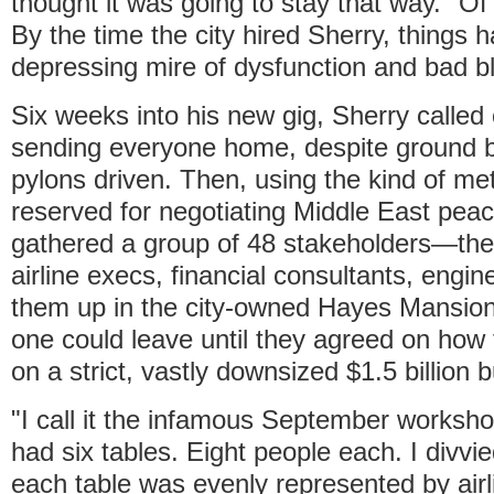
thought it was going to stay that way." Of c
By the time the city hired Sherry, things h
depressing mire of dysfunction and bad b
Six weeks into his new gig, Sherry called 
sending everyone home, despite ground 
pylons driven. Then, using the kind of me
reserved for negotiating Middle East pea
gathered a group of 48 stakeholders—the 
airline execs, financial consultants, eng
them up in the city-owned Hayes Mansion
one could leave until they agreed on how t
on a strict, vastly downsized $1.5 billion 
"I call it the infamous September worksho
had six tables. Eight people each. I divvi
each table was evenly represented by airl