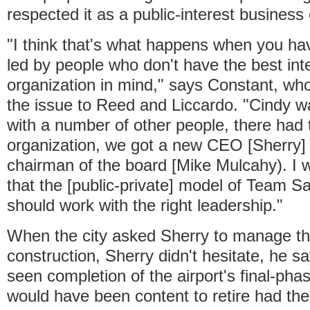
respected it as a public-interest business
"I think that's what happens when you ha
led by people who don't have the best inte
organization in mind," says Constant, who
the issue to Reed and Liccardo. "Cindy w
with a number of other people, there had
organization, we got a new CEO [Sherry]
chairman of the board [Mike Mulcahy). I w
that the [public-private] model of Team S
should work with the right leadership."
When the city asked Sherry to manage t
construction, Sherry didn't hesitate, he s
seen completion of the airport's final-ph
would have been content to retire had the