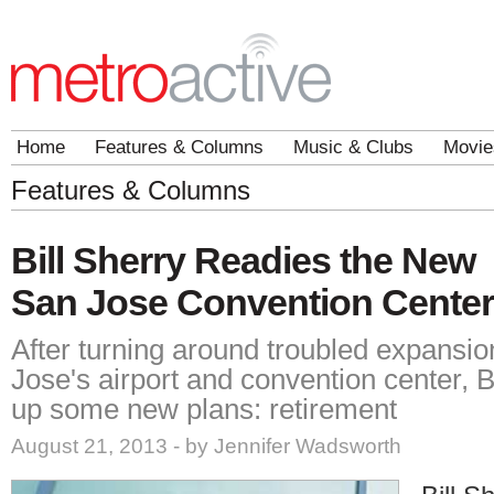
Home
Features & Columns
Music & Clubs
Movie
Features & Columns
Bill Sherry Readies the New
San Jose Convention Center
After turning around troubled expansio
Jose's airport and convention center, B
up some new plans: retirement
August 21, 2013 - by Jennifer Wadsworth