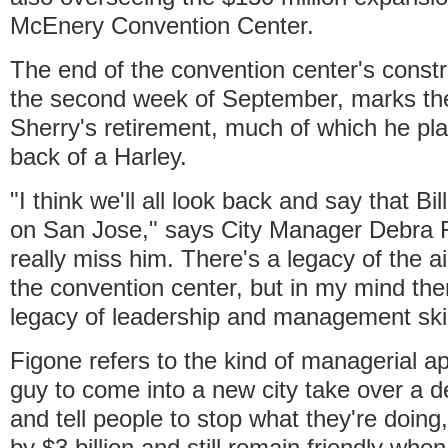
McEnery Convention Center.
The end of the convention center's constru
the second week of September, marks the
Sherry's retirement, much of which he pl
back of a Harley.
"I think we'll all look back and say that Bil
on San Jose," says City Manager Debra F
really miss him. There's a legacy of the ai
the convention center, but in my mind the
legacy of leadership and management skil
Figone refers to the kind of managerial ap
guy to come into a new city take over a d
and tell people to stop what they're doing
by $3 billion and still remain friendly when