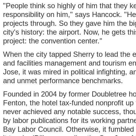
"People think so highly of him that they 
responsibility on him," says Hancock. "H
projects through. So they gave him the big
city's history: the airport. Now, he gets th
project: the convention center."
When the city tapped Sherry to lead the 
and facilities management and tourism en
Jose, it was mired in political infighting,
and unmet performance benchmarks.
Founded in 2004 by former Doubletree h
Fenton, the hotel tax-funded nonprofit up 
never achieved any notable success, thou
by labor publications for its working part
Bay Labor Council. Otherwise, it fumbled 