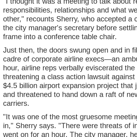
"I thought it was a meeting to talk about r
responsibilities, relationships and what 
other," recounts Sherry, who accepted a 
the city manager's secretary before settlin
frame into a conference table chair.
Just then, the doors swung open and in fi
cadre of corporate airline execs—an amb
hour, airline reps verbally eviscerated the
threatening a class action lawsuit against 
$4.5 billion airport expansion project that
and threatened to hand down a raft of new
carriers.
"It was one of the most gruesome meetin
in," Sherry says. "There were threats of i
went on for an hour. The city manager, he