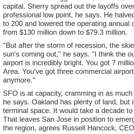
capital. Sherry spread out the layoffs over
professional low point, he says. He halve
to 200 and lowered the operating annual 
from $130 million down to $79.3 million.
"But after the storm of recession, the skie
sun's coming out," he says. "I think the ou
airport is incredibly bright. You got 7 mill
Area. You've got three commercial airport
anymore."
SFO is at capacity, cramming in as much 
he says. Oakland has plenty of land, but
terminal space. It would take a decade to 
That leaves San Jose in position to emerg
the region, agrees Russell Hancock, CEO 