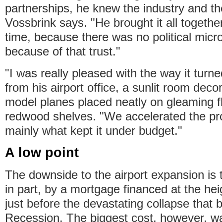
partnerships, he knew the industry and the 
Vossbrink says. "He brought it all togethe
time, because there was no political mi
because of that trust."
"I was really pleased with the way it turn
from his airport office, a sunlit room deco
model planes placed neatly on gleaming fl
redwood shelves. "We accelerated the pro
mainly what kept it under budget."
A low point
The downside to the airport expansion is 
in part, by a mortgage financed at the hei
just before the devastating collapse that 
Recession. The biggest cost, however, w