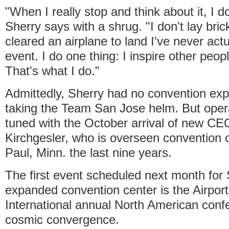
"When I really stop and think about it, I d
Sherry says with a shrug. "I don't lay bric
cleared an airplane to land I've never act
event. I do one thing: I inspire other peop
That's what I do."
Admittedly, Sherry had no convention exp
taking the Team San Jose helm. But opera
tuned with the October arrival of new CE
Kirchgesler, who is overseen convention o
Paul, Minn. the last nine years.
The first event scheduled next month for
expanded convention center is the Airport
International annual North American confe
cosmic convergence.