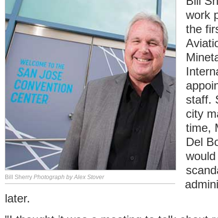
Bill S
work 
the fi
Aviati
Minet
Intern
appoin
staff.
city m
time,
Del B
would 
scanda
Bill Sherry
Photograph by Alex Stover
admini
later.