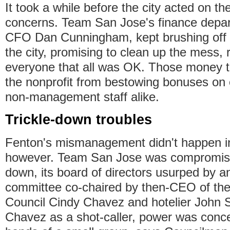
It took a while before the city acted on t
concerns. Team San Jose's finance depa
CFO Dan Cunningham, kept brushing off de
the city, promising to clean up the mess, 
everyone that all was OK. Those money tr
the nonprofit from bestowing bonuses on
non-management staff alike.
Trickle-down troubles
Fenton's mismanagement didn't happen i
however. Team San Jose was compromise
down, its board of directors usurped by a
committee co-chaired by then-CEO of th
Council Cindy Chavez and hotelier John S
Chavez as a shot-caller, power was conce