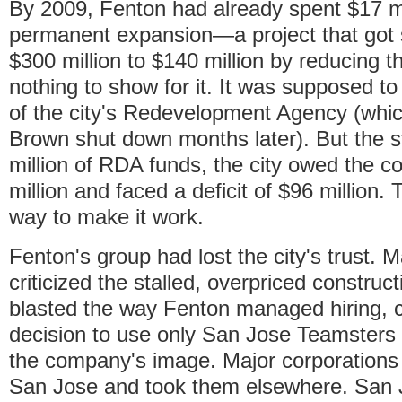
By 2009, Fenton had already spent $17 mi
permanent expansion—a project that got 
$300 million to $140 million by reducing
nothing to show for it. It was supposed to
of the city's Redevelopment Agency (whic
Brown shut down months later). But the s
million of RDA funds, the city owed the c
million and faced a deficit of $96 million
way to make it work.
Fenton's group had lost the city's trust.
criticized the stalled, overpriced construct
blasted the way Fenton managed hiring, c
decision to use only San Jose Teamsters 
the company's image. Major corporations
San Jose and took them elsewhere. San 