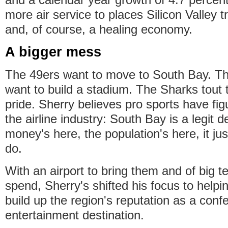
more air service to places Silicon Valley t
and, of course, a healing economy.
A bigger mess
The 49ers want to move to South Bay. T
want to build a stadium. The Sharks tout 
pride. Sherry believes pro sports have fig
the airline industry: South Bay is a legit d
money's here, the population's here, it ju
do.
With an airport to bring them and of big t
spend, Sherry's shifted his focus to hel
build up the region's reputation as a con
entertainment destination.