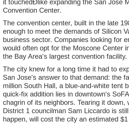
it touchedÐlike expanding the San Jose
Convention Center.
The convention center, built in the late 1
enough to meet the demands of Silicon Va
business sector. Companies looking for 
would often opt for the Moscone Center i
the Bay Area's largest convention facility.
The city knew for a long time it had to e
San Jose's answer to that demand: the f
million South Hall, a blue-and-white tent b
quick-fix addition lies in downtown's SoFA 
chagrin of its neighbors. Tearing it down
District 1 councilman Sam Liccardo is stil
happen, will cost the city an estimated $1 