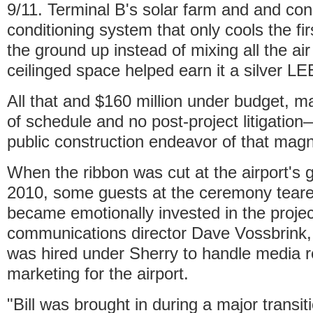
9/11. Terminal B's solar farm and and con
conditioning system that only cools the fir
the ground up instead of mixing all the air
ceilinged space helped earn it a silver LEE
All that and $160 million under budget,
of schedule and no post-project litigation
public construction endeavor of that magn
When the ribbon was cut at the airport's 
2010, some guests at the ceremony tear
became emotionally invested in the projec
communications director Dave Vossbrink,
was hired under Sherry to handle media r
marketing for the airport.
"Bill was brought in during a major transi