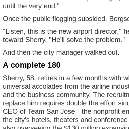
until the very end."
Once the public flogging subsided, Borgs
"Listen, this is the new airport director," 
toward Sherry. "He'll solve the problem."
And then the city manager walked out.
A complete 180
Sherry, 58, retires in a few months with 
universal accolades from the airline industr
and the business community. The recruit
replace him requires double the effort sin
CEO of Team San Jose—the nonprofit ent
the city's hotels, theaters and conference
also overseeing the $130 million expansi