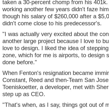
taken a 30-percent chomp from his 401k.
working another few years didn't faze him
though his salary of $260,000 after a $5,
didn't come close to his predecessor's.
"I was actually very excited about the con
another large project because I love to bui
love to design. I liked the idea of steppin
zone, which for me is airports, to design 
done before."
When Fenton's resignation became immin
Constant, Reed and then-Team San Jos
Toeniskoetter, a developer, met with Sher
step up as CEO.
"That's when, as I say, things got out of 