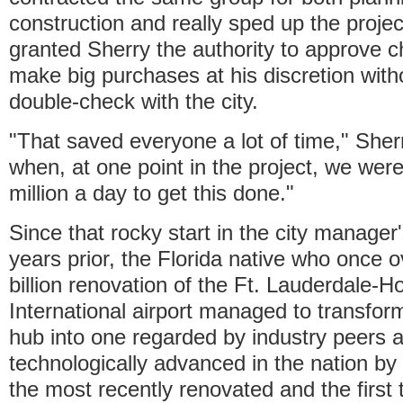
construction and really sped up the projec
granted Sherry the authority to approve 
make big purchases at his discretion with
double-check with the city.
"That saved everyone a lot of time," Sher
when, at one point in the project, we wer
million a day to get this done."
Since that rocky start in the city manager
years prior, the Florida native who once 
billion renovation of the Ft. Lauderdale-H
International airport managed to transform
hub into one regarded by industry peers 
technologically advanced in the nation by 
the most recently renovated and the first