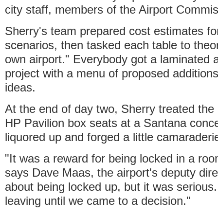
city staff, members of the Airport Commis
Sherry's team prepared cost estimates for
scenarios, then tasked each table to theor
own airport." Everybody got a laminated a
project with a menu of proposed additions
ideas.
At the end of day two, Sherry treated the 
HP Pavilion box seats at a Santana conce
liquored up and forged a little camaraderi
"It was a reward for being locked in a roo
says Dave Maas, the airport's deputy dir
about being locked up, but it was seriou
leaving until we came to a decision."