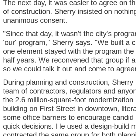
The next day, it was easier to agree on t
of construction. Sherry insisted on nothin
unanimous consent.
"Since that day, it wasn't the city's pro
'our' program," Sherry says. "We built a co
one element stayed with the program the 
half years. We reconvened that group if 
so we could talk it out and come to agree
During planning and construction, Sherry 
team of contractors, regulators and anyo
the 2.6 million-square-foot modernization 
building on First Street in downtown, lite
some office barriers to encourage candid
quick decisions. He used a design-build 
contracted the same group for both plann