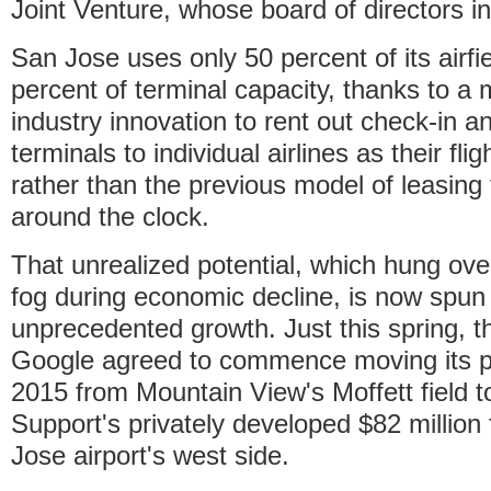
Joint Venture, whose board of directors i
San Jose uses only 50 percent of its airfi
percent of terminal capacity, thanks to a
industry innovation to rent out check-in a
terminals to individual airlines as their fli
rather than the previous model of leasing 
around the clock.
That unrealized potential, which hung over 
fog during economic decline, is now spun
unprecedented growth. Just this spring, th
Google agreed to commence moving its pri
2015 from Mountain View's Moffett field t
Support's privately developed $82 million 
Jose airport's west side.