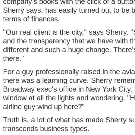
company's books with the click of a butto
Sherry says, has easily turned out to be b
terms of finances.
"Our real client is the city," says Sherry. 
and the transparency that we have with th
different and such a huge change. There's 
there."
For a guy professionally raised in the avi
there was a learning curve. Sherry rememb
Broadway exec's office in New York City, 
window at all the lights and wondering, "
airline guy wind up here?"
Truth is, a lot of what has made Sherry s
transcends business types.