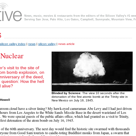
News, music, movies & restaurants from the editors of the Silicon Valley's #1 we
Serving San Jose, Palo Alto, Los Gatos, Campbell, Sunnyvale, Mountain View, F
silicon valley index
|
news
|
silicon valley
|
news article
 Nuclear
's visit to the site of
atom bomb explosion, on
nniversary of the deed,
 question: How the hell
l alive?
Blinded by Science
: The view 10 seconds after the
detonation of the first atomic bomb at the Trinity site in
 Howell
New Mexico on July 16, 1945.
oom cloud have a silver lining? My hawk-eyed cameraman Abe Levy and I had just driven
 hours from Los Angeles to the White Sands Missile Base in the desert wasteland of Los
e were special guests of the public affairs office, which had granted us a visit to Trinity,
e first detonation of the atom bomb on July 16, 1945.
e of the 60th anniversary. The next day would find the historic site swarmed with thousands
eryone from Good Sam tourists to candle-toting Buddhist monks from Japan, a swarm that