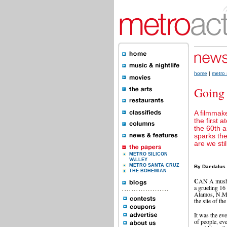
home
|
metro 
Going
A filmmaker
the first 
the 60th a
sparks the
are we stil
METRO SILICON
VALLEY
METRO SANTA CRUZ
By Daedalus
THE BOHEMIAN
C
AN A mushr
a grueling 16
Alamos, N.M. W
the site of th
It was the ev
of people, ev