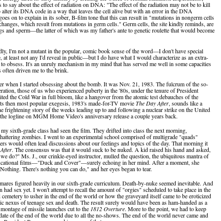
 to say about the effect of radiation on DNA: "The effect of the radiation may not be to kill
to alter its DNA code in a way that leaves the cell alive but with an error in the DNA
 goes on to explain in its sober, B-film tone that this can result in "mutations in nongerm cells
 changes, which result from mutations in germ cells." Germ cells, the site kindly reminds, are
s and sperm—the latter of which was my father's ante to genetic roulette that would become
ly, I'm not a mutant in the popular, comic book sense of the word—I don't have special
 at least not any I'd reveal in public—but I do have what I would characterize as an extra-
 to obsess. It's an unruly mechanism in my mind that has served me well in some capacities
s often driven me to the brink.
r when I started obsessing about the bomb. It was Nov. 21, 1983. The fulcrum of the so-
ration, those of us who experienced puberty in the '80s, under the tenure of President
ited the Cold War in full bloom, like a hangover from the atomic test debauches of the
ts then most popular exegesis, 1983's made-for-TV movie
The Day After
, sounds like a
e frightening story of the weeks leading up to and following a nuclear strike on the United
 the logline on MGM Home Video's anniversary release a couple years back.
my sixth-grade class had seen the film. They drifted into class the next morning,
chattering zombies. I went to an experimental school comprised of multigrade "quads"
ers would often lead discussions about our feelings and topics of the day. That morning it
After
. The consensus was that it would suck to be nuked. A kid raised his hand and asked,
we do?" Ms. J., our crinkle-eyed instructor, mulled the question, the ubiquitous mantra of
ucational films—"Duck and Cover"—surely echoing in her mind. After a moment, she
"Nothing. There's nothing you can do," and her eyes began to tear.
mares figured heavily in our sixth-grade curriculum. Death-by-nuke seemed inevitable. And
 had sex yet. I won't attempt to recall the amount of "orgies" scheduled to take place in the
cemetery to usher in the end of the world or how the graveyard itself came to be eroticized
ic nexus of teenage sex and death. The result surely would have been as ham-handed as a
 montage of missile launches cut to the
1812 Overture
. More to the point, we had to keep
date of the end of the world due to all the no-shows. The end of the world never came and