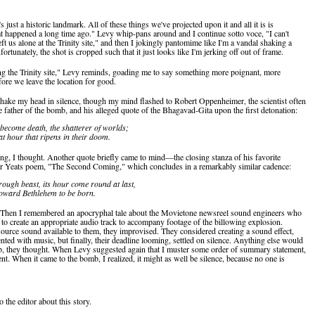
t's just a historic landmark. All of these things we've projected upon it and all it is is
t happened a long time ago." Levy whip-pans around and I continue sotto voce, "I can't
eft us alone at the Trinity site," and then I jokingly pantomime like I'm a vandal shaking a
ortunately, the shot is cropped such that it just looks like I'm jerking off out of frame.
ng the Trinity site," Levy reminds, goading me to say something more poignant, more
fore we leave the location for good.
shake my head in silence, though my mind flashed to Robert Oppenheimer, the scientist often
e father of the bomb, and his alleged quote of the Bhagavad-Gita upon the first detonation:
ecome death, the shatterer of worlds;
at hour that ripens in their doom.
ng, I thought. Another quote briefly came to mind—the closing stanza of his favorite
r Yeats poem, "The Second Coming," which concludes in a remarkably similar cadence:
ough beast, its hour come round at last,
toward Bethlehem to be born.
 Then I remembered an apocryphal tale about the Movietone newsreel sound engineers who
s to create an appropriate audio track to accompany footage of the billowing explosion.
ource sound available to them, they improvised. They considered creating a sound effect,
nted with music, but finally, their deadline looming, settled on silence. Anything else would
b, they thought. When Levy suggested again that I muster some order of summary statement,
ent. When it came to the bomb, I realized, it might as well be silence, because no one is
o the editor about this story.