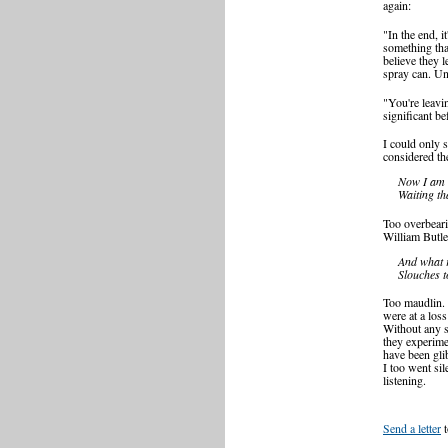
again:
"In the end, i
something tha
believe they l
spray can. Unf
"You're leavi
significant be
I could only 
considered th
Now I am b
Waiting th
Too overbeari
William Butle
And what r
Slouches 
Too maudlin.
were at a los
Without any s
they experime
have been gli
I too went sil
listening.
Send a letter
t