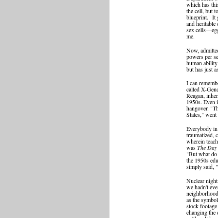
which has this
the cell, but 
blueprint." It
and heritable
sex cells—egg
me.
Now, admitted
powers per se,
human ability
but has just a
I can remembe
called X-Gene
Reagan, inher
1950s. Even i
hangover. "Th
States," went
Everybody in 
traumatized, 
wherein teach
was
The Day 
"But what do 
the 1950s ed
simply said, 
Nuclear night
we hadn't even
neighborhood 
as the symbol
stock footage
changing the 