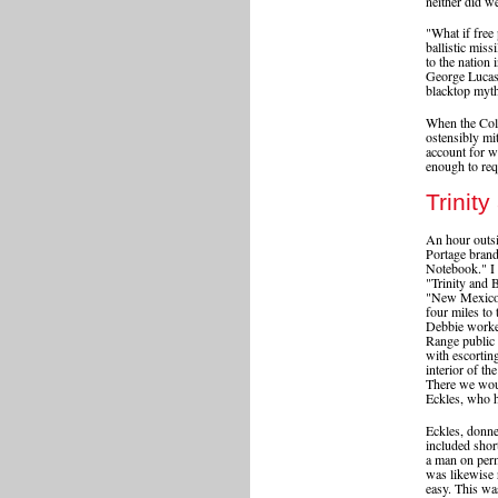
neither did w
"What if free 
ballistic mis
to the nation
George Lucas 
blacktop myth
When the Cold
ostensibly mit
account for w
enough to requ
Trinit
An hour outs
Portage brand
Notebook." I h
"Trinity and 
"New Mexico H
four miles to 
Debbie worke
Range public 
with escorting
interior of th
There we wou
Eckles, who 
Eckles, donne
included shor
a man on perm
was likewise 
easy. This wa