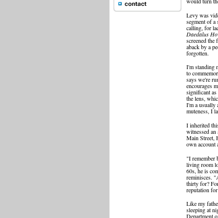
would turn t
Levy was vide
segment of a
calling, for la
Daedalus Ho
screened the 
aback by a pec
forgotten.
I'm standing n
to commemora
says we're ru
encourages m
significant as
the lens, whic
I'm a usually
muteness, I l
I inherited t
witnessed an 
Main Street,
own account a 
"I remember b
living room l
60s, he is co
reminisces. "
thirty for? Fo
reputation fo
Like my fathe
sleeping at n
Department of