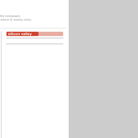
ekly newspaper.
remont & nearby cities.