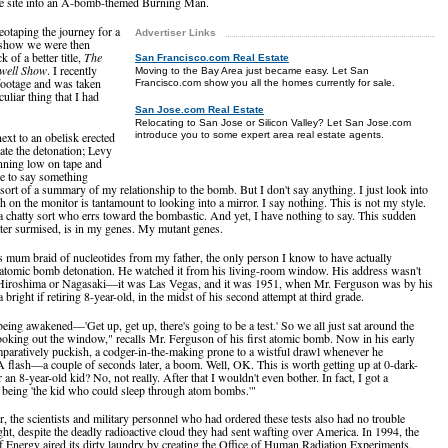
he site into an A-bomb-themed Burning Man.
otaping the journey for a
Advertiser Links
 show we were then
ck of a better title,
The
San Francisco.com Real Estate
well Show
. I recently
Moving to the Bay Area just became easy. Let San
footage and was taken
Francisco.com show you all the homes currently for sale.
uliar thing that I had
San Jose.com Real Estate
Relocating to San Jose or Silicon Valley? Let San Jose.com
introduce you to some expert area real estate agents.
ext to an obelisk erected
te the detonation; Levy
nning low on tape and
e to say something
 sort of a summary of my relationship to the bomb. But I don't say anything. I just look into
h on the monitor is tantamount to looking into a mirror. I say nothing. This is not my style.
 a chatty sort who errs toward the bombastic. And yet, I have nothing to say. This sudden
ater surmised, is in my genes. My mutant genes.
his mum braid of nucleotides from my father, the only person I know to have actually
atomic bomb detonation. He watched it from his living-room window. His address wasn't
 Hiroshima or Nagasaki—it was Las Vegas, and it was 1951, when Mr. Ferguson was by his
bright if retiring 8-year-old, in the midst of his second attempt at third grade.
eing awakened—'Get up, get up, there's going to be a test.' So we all just sat around the
ooking out the window," recalls Mr. Ferguson of his first atomic bomb. Now in his early
mparatively puckish, a codger-in-the-making prone to a wistful drawl whenever he
A flash—a couple of seconds later, a boom. Well, OK. This is worth getting up at 0-dark-
r an 8-year-old kid? No, not really. After that I wouldn't even bother. In fact, I got a
r being 'the kid who could sleep through atom bombs.'"
r, the scientists and military personnel who had ordered these tests also had no trouble
ight, despite the deadly radioactive cloud they had sent wafting over America. In 1994, the
 Energy aired its dirty laundry by creating the Office of Human Radiation Experiments,