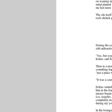
on wearing my
mind planted 
me feel more 
The site itse
rock obelisk p
During the cou
still radioacti
"Yes, but you
Eckles said fl
Then in a mome
something hap
"just a place
"It was a sci
Eckles smiled
him in the fr
unease began 
Los Angeles. 
completely lo
during my you
In the footag