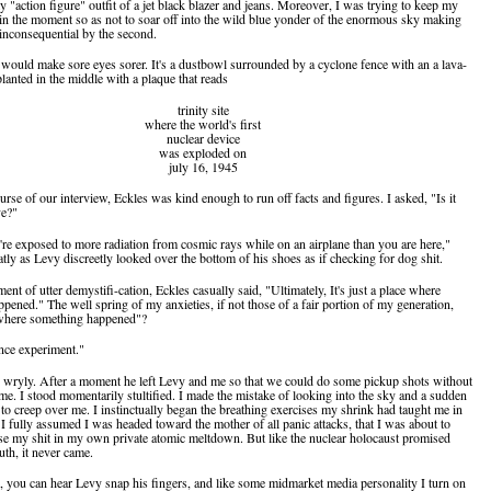
 "action figure" outfit of a jet black blazer and jeans. Moreover, I was trying to keep my
in the moment so as not to soar off into the wild blue yonder of the enormous sky making
inconsequential by the second.
lf would make sore eyes sorer. It's a dustbowl surrounded by a cyclone fence with an a lava-
lanted in the middle with a plaque that reads
trinity site
where the world's first
nuclear device
was exploded on
july 16, 1945
rse of our interview, Eckles was kind enough to run off facts and figures. I asked, "Is it
ve?"
're exposed to more radiation from cosmic rays while on an airplane than you are here,"
atly as Levy discreetly looked over the bottom of his shoes as if checking for dog shit.
nt of utter demystifi-cation, Eckles casually said, "Ultimately, It's just a place where
pened." The well spring of my anxieties, if not those of a fair portion of my generation,
 where something happened"?
ence experiment."
 wryly. After a moment he left Levy and me so that we could do some pickup shots without
ame. I stood momentarily stultified. I made the mistake of looking into the sky and a sudden
to creep over me. I instinctually began the breathing exercises my shrink had taught me in
I fully assumed I was headed toward the mother of all panic attacks, that I was about to
se my shit in my own private atomic meltdown. But like the nuclear holocaust promised
th, it never came.
e, you can hear Levy snap his fingers, and like some midmarket media personality I turn on