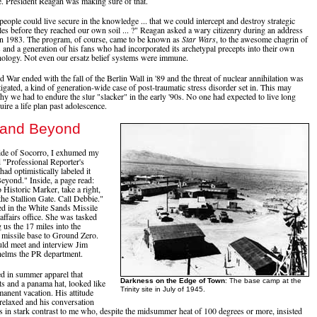
e. President Reagan was making sure of that.
people could live secure in the knowledge ... that we could intercept and destroy strategic
siles before they reached our own soil ... ?" Reagan asked a wary citizenry during an address
 in 1983. The program, of course, came to be known as
Star Wars
, to the awesome chagrin of
and a generation of his fans who had incorporated its archetypal precepts into their own
ology. Not even our ersatz belief systems were immune.
 War ended with the fall of the Berlin Wall in '89 and the threat of nuclear annihilation was
igated, a kind of generation-wide case of post-traumatic stress disorder set in. This may
hy we had to endure the slur "slacker" in the early '90s. No one had expected to live long
ire a life plan past adolescence.
y and Beyond
ide of Socorro, I exhumed my
 "Professional Reporter's
ad optimistically labeled it
Beyond." Inside, a page read:
istoric Marker, take a right,
the Stallion Gate. Call Debbie."
d in the White Sands Missile
affairs office. She was tasked
 us the 17 miles into the
e missile base to Ground Zero.
ld meet and interview Jim
helms the PR department.
d in summer apparel that
Darkness on the Edge of Town
: The base camp at the
ts and a panama hat, looked like
Trinity site in July of 1945.
anent vacation. His attitude
relaxed and his conversation
s in stark contrast to me who, despite the midsummer heat of 100 degrees or more, insisted