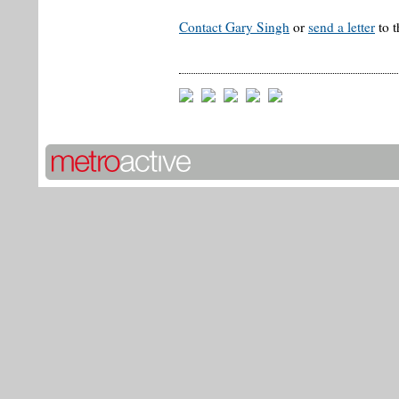
Contact Gary Singh
or
send a letter
to t