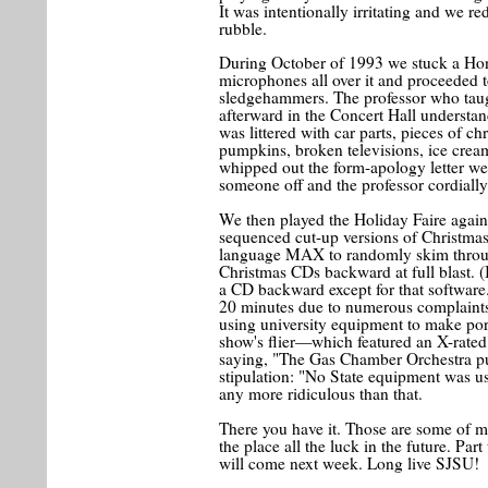
It was intentionally irritating and we r
rubble.
During October of 1993 we stuck a Hon
microphones all over it and proceeded t
sledgehammers. The professor who tau
afterward in the Concert Hall understan
was littered with car parts, pieces of ch
pumpkins, broken televisions, ice cre
whipped out the form-apology letter w
someone off and the professor cordiall
We then played the Holiday Faire again
sequenced cut-up versions of Christmas
language MAX to randomly skim throu
Christmas CDs backward at full blast. (
a CD backward except for that software
20 minutes due to numerous complaints.
using university equipment to make porn
show's flier—which featured an X-rated 
saying, "The Gas Chamber Orchestra p
stipulation: "No State equipment was used
any more ridiculous than that.
There you have it. Those are some of m
the place all the luck in the future. Par
will come next week. Long live SJSU!