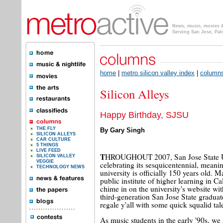
News, music, movies & 
Serving San Jose, Pal
home
|
metro silicon valley index
|
column
Silicon Alleys
Happy Birthday, SJSU
THE FLY
By Gary Singh
SILICON ALLEYS
CAR CULTURE
5 THINGS
LIVE FEED
T
HROUGHOUT 2007, San Jose State Un
SILICON VALLEY
VEGGIE
celebrating its sesquicentennial, meanin
TECHNOLOGY NEWS
university is officially 150 years old. M
public institute of higher learning in Ca
chime in on the university's website wit
third-generation San Jose State graduat
regale y'all with some quick squalid tal
As music students in the early '90s, we