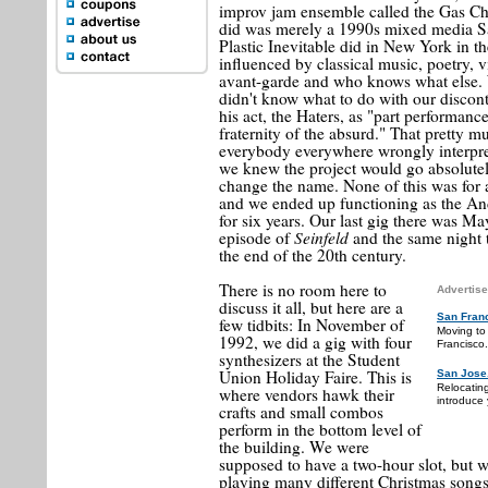
improv jam ensemble called the Gas Ch
did was merely a 1990s mixed media Sa
Plastic Inevitable did in New York in th
influenced by classical music, poetry, v
avant-garde and who knows what else. 
didn't know what to do with our discon
his act, the Haters, as "part performanc
fraternity of the absurd." That pretty m
everybody everywhere wrongly interpret
we knew the project would go absolutel
change the name. None of this was for 
and we ended up functioning as the A
for six years. Our last gig there was M
Seinfeld
episode of
and the same night t
the end of the 20th century.
There is no room here to
Advertise
discuss it all, but here are a
San Fran
few tidbits: In November of
Moving to
1992, we did a gig with four
Francisco.
synthesizers at the Student
Union Holiday Faire. This is
San Jose
Relocatin
where vendors hawk their
introduce 
crafts and small combos
perform in the bottom level of
the building. We were
supposed to have a two-hour slot, but w
playing many different Christmas songs 