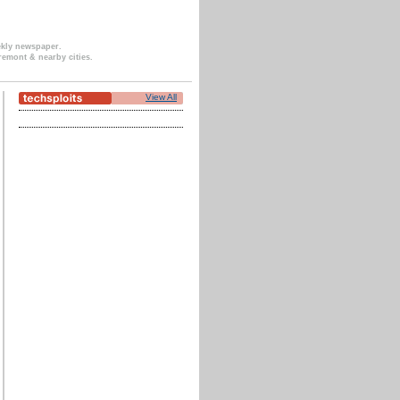
ekly newspaper.
remont & nearby cities.
View All