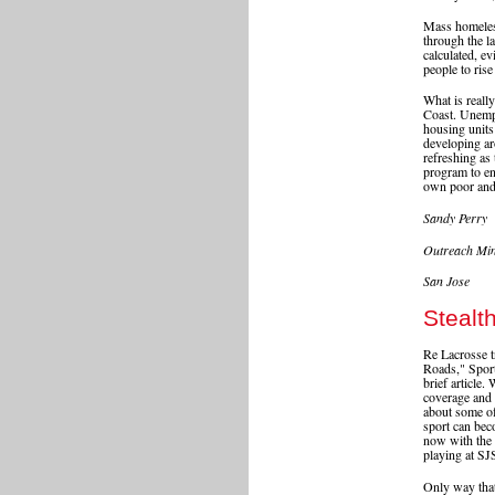
Mass homeless
through the la
calculated, ev
people to rise
What is reall
Coast. Unempl
housing units
developing ar
refreshing as
program to en
own poor and 
Sandy Perry
Outreach Min
San Jose
Stealt
Re Lacrosse t
Roads," Sport
brief article
coverage and 
about some of 
sport can beco
now with the
playing at S
Only way that