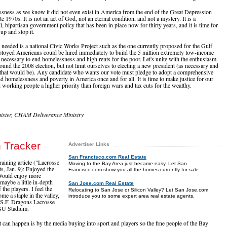
ness as we know it did not even exist in America from the end of the Great Depression
te 1970s. It is not an act of God, not an eternal condition, and not a mystery. It is a
il, bipartisan government policy that has been in place now for thirty years, and it is time for
 up and stop it.
y needed is a national Civic Works Project such as the one currently proposed for the Gulf
oyed Americans could be hired immediately to build the 5 million extremely low-income
 necessary to end homelessness and high rents for the poor. Let's unite with the enthusiasm
ound the 2008 election, but not limit ourselves to electing a new president (as necessary and
 that would be). Any candidate who wants our vote must pledge to adopt a comprehensive
d homelessness and poverty in America once and for all. It is time to make justice for our
working people a higher priority than foreign wars and tax cuts for the wealthy.
ister, CHAM Deliverance Ministry
h Tracker
Advertiser Links
San Francisco.com Real Estate
raining article ("Lacrosse
Moving to the Bay Area just became easy. Let San
s, Jan. 9): Enjoyed the
Francisco.com show you all the homes currently for sale.
. Would enjoy more
maybe a little in-depth
San Jose.com Real Estate
the players. I feel the
Relocating to San Jose or Silicon Valley? Let San Jose.com
me a staple in the valley,
introduce you to some expert area real estate agents.
 S.F. Dragons Lacrosse
JSU Stadium.
 can happen is by the media buying into sport and players so the fine people of the Bay