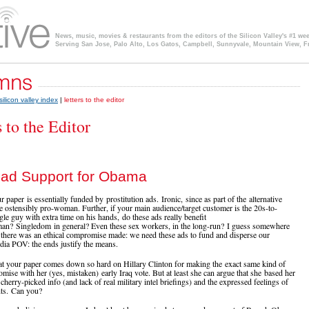
News, music, movies & restaurants from the editors of the Silicon Valley's #1 we
Serving San Jose, Palo Alto, Los Gatos, Campbell, Sunnyvale, Mountain View, F
silicon valley index
|
letters to the editor
s to the Editor
ad Support for Obama
 paper is essentially funded by prostitution ads. Ironic, since as part of the alternative
e ostensibly pro-woman. Further, if your main audience/target customer is the 20s-to-
gle guy with extra time on his hands, do these ads really benefit
n? Singledom in general? Even these sex workers, in the long-run? I guess somewhere
e there was an ethical compromise made: we need these ads to fund and disperse our
edia POV: the ends justify the means.
t your paper comes down so hard on Hillary Clinton for making the exact same kind of
omise with her (yes, mistaken) early Iraq vote. But at least she can argue that she based her
cherry-picked info (and lack of real military intel briefings) and the expressed feelings of
nts. Can you?