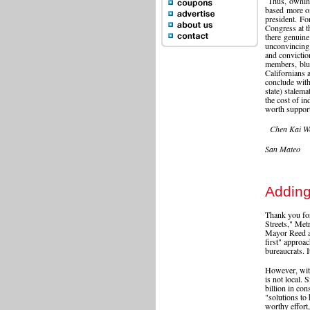
Thus, owning
based more on
president. For
Congress at th
there genuine
unconvincing 
and convicti
members, blu
Californians 
conclude with 
state) stalem
the cost of i
worth suppor
Chen Kai W
San Mateo
Adding
Thank you for
Streets," Met
Mayor Reed a
first" approa
bureaucrats. It
However, with
is not local.
billion in con
"solutions to
worthy effort