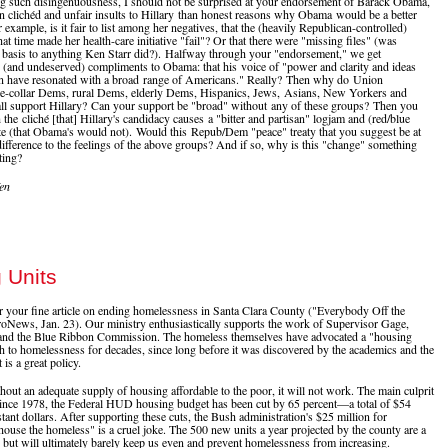
 such disingenuousness, I should not be surprised at your endorsement of Barack Obama,
 clichéd and unfair insults to Hillary than honest reasons why Obama would be a better
 example, is it fair to list among her negatives, that the (heavily Republican-controlled)
at time made her health-care initiative "fail"? Or that there were "missing files" (was
 basis to anything Ken Starr did?). Halfway through your "endorsement," we get
(and undeserved) compliments to Obama: that his voice of "power and clarity and ideas
on have resonated with a broad range of Americans." Really? Then why do Union
e-collar Dems, rural Dems, elderly Dems, Hispanics, Jews, Asians, New Yorkers and
all support Hillary? Can your support be "broad" without any of these groups? Then you
the cliché [that] Hillary's candidacy causes a "bitter and partisan" logjam and (red/blue
ate (that Obama's would not). Would this Repub/Dem "peace" treaty that you suggest be at
ndifference to the feelings of the above groups? And if so, why is this "change" something
ting?
en
 Units
 your fine article on ending homelessness in Santa Clara County ("Everybody Off the
roNews, Jan. 23). Our ministry enthusiastically supports the work of Supervisor Gage,
nd the Blue Ribbon Commission. The homeless themselves have advocated a "housing
ch to homelessness for decades, since long before it was discovered by the academics and the
 is a great policy.
out an adequate supply of housing affordable to the poor, it will not work. The main culprit
 Since 1978, the Federal HUD housing budget has been cut by 65 percent—a total of $54
stant dollars. After supporting these cuts, the Bush administration's $25 million for
 house the homeless" is a cruel joke. The 500 new units a year projected by the county are a
, but will ultimately barely keep us even and prevent homelessness from increasing.