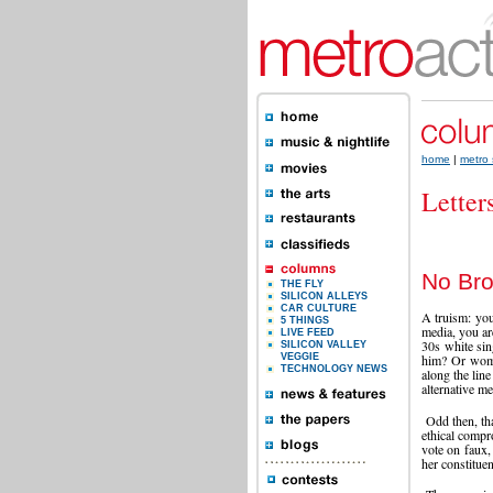
home
|
metro 
Letter
No Bro
THE FLY
SILICON ALLEYS
CAR CULTURE
A truism: your
5 THINGS
media, you ar
LIVE FEED
30s white sin
SILICON VALLEY
VEGGIE
him? Or woma
TECHNOLOGY NEWS
along the lin
alternative m
Odd then, tha
ethical compr
vote on faux, 
her constitue