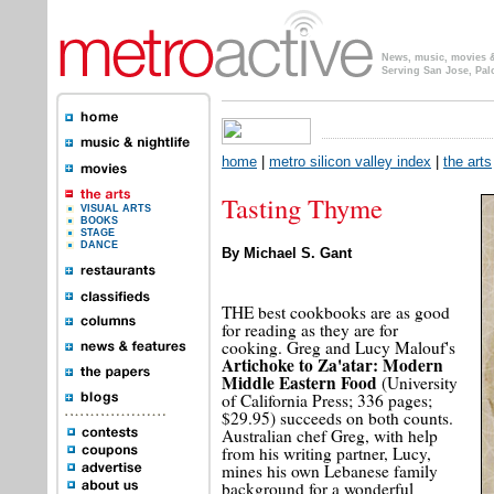
News, music, movies & 
Serving San Jose, Pal
home
|
metro silicon valley index
|
the arts
Tasting Thyme
VISUAL ARTS
BOOKS
STAGE
DANCE
By Michael S. Gant
THE best cookbooks are as good
for reading as they are for
cooking. Greg and Lucy Malouf's
Artichoke to Za'atar: Modern
Middle Eastern Food
(University
of California Press; 336 pages;
$29.95) succeeds on both counts.
Australian chef Greg, with help
from his writing partner, Lucy,
mines his own Lebanese family
background for a wonderful