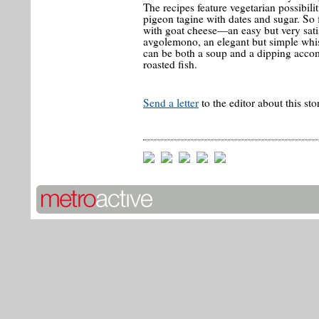
The recipes feature vegetarian possibilit
pigeon tagine with dates and sugar. So 
with goat cheese—an easy but very sati
avgolemono, an elegant but simple whi
can be both a soup and a dipping acco
roasted fish.
Send a letter
to the editor about this sto