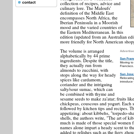
collection of recipes, advice and
culinary lore. The Maloufs'
definition of the Middle East
encompasses North Africa, the
Iberian Peninsula in a Moorish
mood and the varied countries of
the Eastern Mediterranean. In this
edition (updated from an Australian ed
more friendly for North American shop
The volume is arranged
Advertise
alphabetically by 44 prime
San Fran
ingredients. Despite the title,
Moving to
they actually run from
Francisco.
almonds to zucchini, with
stops along the way for heady
San Jose
Relocatin
spices like cardamom,
introduce 
coriander and the intriguing
salty/sour sumac, which can
be combined with thyme and
sesame seeds to make za'atar; fruits like
chickpeas, couscous and yogurt. Each se
followed by kitchen tips and recipes. Th
appetizing: about kibbehs, "torpedo-sha
shells, the authors write, "The art of k
much is made of those special women fa
names alone impart a heady scent to t
added to relishes such as the fiery zh