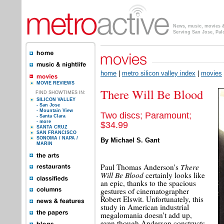
News, music, movies & 
Serving San Jose, Pal
home
|
metro silicon valley index
|
movies
MOVIE REVIEWS
There Will Be Blood
FIND SHOWTIMES IN:
SILICON VALLEY
- San Jose
- Mountain View
Two discs; Paramount;
- Santa Clara
- more
$34.99
SANTA CRUZ
SAN FRANCISCO
SONOMA / NAPA /
By Michael S. Gant
MARIN
There
Paul Thomas Anderson's
Will Be Blood
certainly looks like
an epic, thanks to the spacious
gestures of cinematographer
Robert Elswit. Unfortunately, this
study in American industrial
megalomania doesn't add up,
even though Anderson constructs