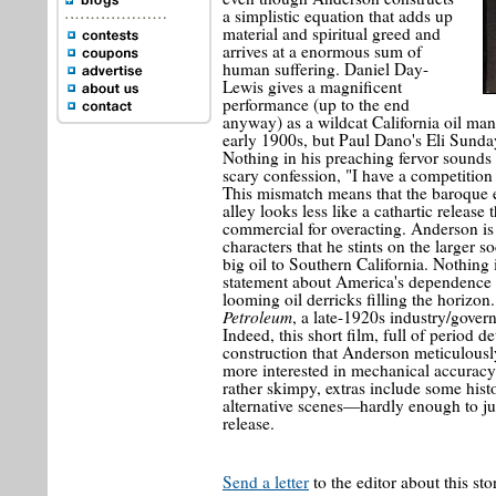
a simplistic equation that adds up
material and spiritual greed and
arrives at a enormous sum of
human suffering. Daniel Day-
Lewis gives a magnificent
performance (up to the end
anyway) as a wildcat California oil man
early 1900s, but Paul Dano's Eli Sunda
Nothing in his preaching fervor sounds 
scary confession, "I have a competition
This mismatch means that the baroque e
alley looks less like a cathartic releas
commercial for overacting. Anderson is 
characters that he stints on the larger s
big oil to Southern California. Nothing
statement about America's dependence on 
looming oil derricks filling the horiz
Petroleum
, a late-1920s industry/gove
Indeed, this short film, full of period de
construction that Anderson meticulously
more interested in mechanical accuracy t
rather skimpy, extras include some histo
alternative scenes—hardly enough to jus
release.
Send a letter
to the editor about this sto