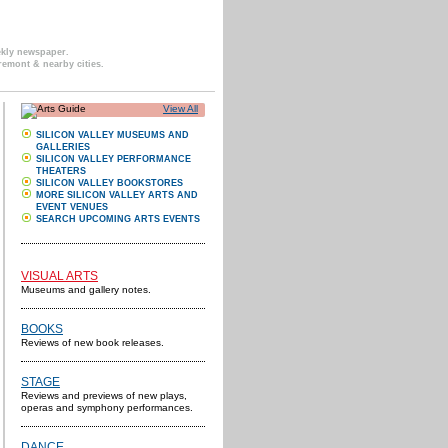
ekly newspaper.
remont & nearby cities.
View All
SILICON VALLEY MUSEUMS AND
GALLERIES
SILICON VALLEY PERFORMANCE
THEATERS
SILICON VALLEY BOOKSTORES
MORE SILICON VALLEY ARTS AND
EVENT VENUES
SEARCH UPCOMING ARTS EVENTS
VISUAL ARTS
Museums and gallery notes.
BOOKS
Reviews of new book releases.
STAGE
Reviews and previews of new plays,
operas and symphony performances.
DANCE