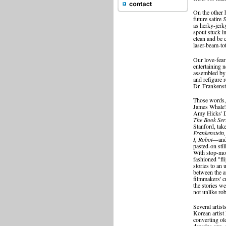
On the other 
future satire
S
as herky-jerky
spout stuck i
clean and be 
laser-beam-tot
Our love-fear
entertaining 
assembled by 
and refigure 
Dr. Frankenste
Those words, 
James Whale's
Amy Hicks' 
The Book Ser
Stanford, tak
Frankenstein,
I, Robot
—and 
pasted-on stil
With stop-mot
fashioned "fl
stories to an
between the a
filmmakers' c
the stories we
not unlike rob
Several artist
Korean artist
converting ol
decades ago.