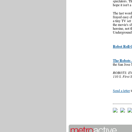
spectators. T
hope it isn't a
The last word
frayed easy ch
a tiny TV set 
the movie's s
heroine, not t
Underground C
Robot Roll-C
The Robots 
the San Jose
ROBOTS: EVO
110 S. First 
Send a letter
t