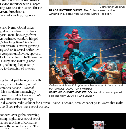
l video monitors with a larger
ing Medusa-like cables for the
Courtesy of the artist
BLAST PICTURE SHOW:
The Robots seem to be
creens broadcast a
winning in a detail from Michael Mew's 'Robot 4.'
loop of swirling, hypnotic
ey and Nemo Gould tinker
y, almost cartoonish robots
 parts: metal housings from
rs, crimped conduit, hinged
y's fetching
Beautybot
has
ical breasts, a warm glowing
elly and an inverted coffee urn
er companion,
Boybot
, sports a
clock for a chest—he'll never be
e. Bailey also makes glazed
ots, reducing the possibly
e to the status of kitchen
ng found-part beings are both
and, after a fashion, actual
Collection of Mark Holt, photograph courtesy of the artist and
a motion sensor,
General
the Shooting Gallery, San Francisco
s his shoulders menacingly
WHAT WE OUGHT NOT, WE DO:
An oil on wood panel
cross his field of vision.
Little
painting from 2006 by Eric Joyner
long metal arms and legs
 old wooden radio cabinet for a torso. Inside, a second, smaller robot pulls levers that make
ove. Even robots have robot bosses.
, concern over global warming
nting nightmares about robot
reative recycling of consumer
strong theme in the show. The