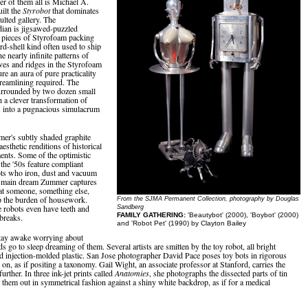
er of them all is Michael A.
uilt the
Styrobot
that dominates
aulted gallery. The
ian is jigsawed-puzzled
 pieces of Styrofoam packing
d-shell kind often used to ship
 nearly infinite patterns of
ves and ridges in the Styrofoam
ure an aura of pure practicality
eamlining required. The
urrounded by two dozen small
h a clever transformation of
 into a pugnacious simulacrum
r's subtly shaded graphite
esthetic renditions of historical
ents. Some of the optimistic
 the '50s feature compliant
ots who iron, dust and vacuum
 main dream Zummer captures
hat someone, something else,
p the burden of housework.
From the SJMA Permanent Collection, photography by Douglas
 robots even have teeth and
Sandberg
FAMILY GATHERING:
'Beautybot' (2000), 'Boybot' (2000)
 breaks.
and 'Robot Pet' (1990) by Clayton Bailey
tay awake worrying about
ds go to sleep dreaming of them. Several artists are smitten by the toy robot, all bright
nd injection-molded plastic. San Jose photographer David Pace poses toy bots in rigorous
t on, as if positing a taxonomy. Gail Wight, an associate professor at Stanford, carries the
further. In three ink-jet prints called
Anatomies
, she photographs the dissected parts of tin
g them out in symmetrical fashion against a shiny white backdrop, as if for a medical