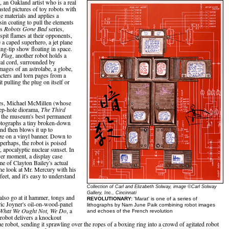
an Oakland artist who is a real
asted pictures of toy robots with
e materials and applies a
sin coating to pull the elements
is
Robots Gone Bad
series,
spit flames at their opponents,
 a caped superhero, a jet plane
ing-tip show floating in space.
e Plug
, another robot holds a
ical cord, surrounded by
mages of an astrolabe, a globe,
cters and torn pages from a
it pulling the plug on itself or
es, Michael McMillen (whose
ep-hole diorama,
The Third
of the museum's best permanent
otographs a tiny broken-down
nd then blows it up to
ze on a vinyl banner. Down to
, perhaps, the robot is poised
y, apocalyptic nuclear sunset. In
ver moment, a display case
e of Clayton Bailey's actual
ne look at Mr. Mercury with his
feet, and it's easy to understand
Collection of Carl and Elizabeth Solway, image ©Carl Solway
Gallery, Inc., Cincinnati
 also go at it hammer, tongs and
REVOLUTIONARY:
'Marat' is one of a series of
ric Joyner's oil-on-wood-panel
lithographs by Nam June Paik combining robot images
What We Ought Not, We Do
, a
and echoes of the French revolution
 robot delivers a knockout
ue robot, sending it sprawling over the ropes of a boxing ring into a crowd of agitated robot