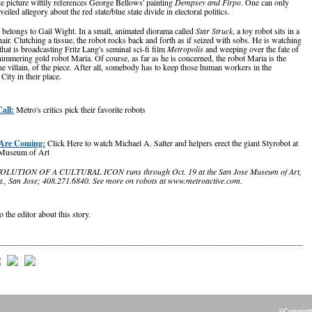
he picture wittily references George Bellows' painting
Dempsey and Firpo
. One can only
 veiled allegory about the red state/blue state divide in electoral politics.
 belongs to Gail Wight. In a small, animated diorama called
Star Struck
, a toy robot sits in a
air. Clutching a tissue, the robot rocks back and forth as if seized with sobs. He is watching
that is broadcasting Fritz Lang's seminal sci-fi film
Metropolis
and weeping over the fate of
himmering gold robot Maria. Of course, as far as he is concerned, the robot Maria is the
he villain, of the piece. After all, somebody has to keep those human workers in the
ity in their place.
all:
Metro's critics pick their favorite robots
Are Coming:
Click Here to watch Michael A. Salter and helpers erect the giant Styrobot at
 Museum of Art
LUTION OF A CULTURAL ICON runs through Oct. 19 at the San Jose Museum of Art,
St., San Jose; 408.271.6840. See more on robots at www.metroactive.com.
o the editor about this story.
©Copyright