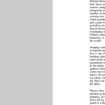
Michael Mew, 
find, layers p
various collag
transparent re
together. In h
oversize toys 
which include
and a giant w
In
Pulling th
frayed electr
overlapping i
Chinese chara
dictionary. Is 
the world?
Jumping scal
wonderful pe
Eye
, is one 
holdings) ph
robot model a
gargantuan si
its last diode
against a fier
a true crosso
shows off som
toy robots. O
big shiny red 
the allure.
The toy 'bots
pinchers in E
paintings. In
fierce red toy
punch to a bl