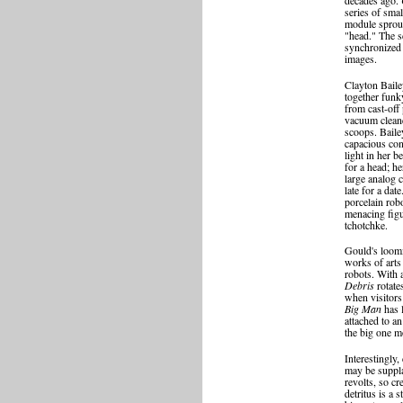
series of smal
module sprout
"head." The s
synchronized 
images.
Clayton Bail
together funk
from cast-off
vacuum cleane
scoops. Baile
capacious con
light in her b
for a head; h
large analog 
late for a dat
porcelain rob
menacing figur
tchotchke.
Gould's loomi
works of arts 
robots. With 
Debris
rotate
when visitors 
Big Man
has 
attached to an
the big one m
Interestingly
may be suppla
revolts, so c
detritus is a 