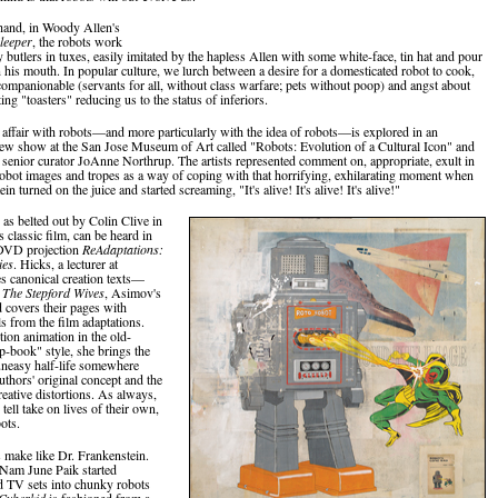
hand, in Woody Allen's
leeper
, the robots work
 butlers in tuxes, easily imitated by the hapless Allen with some white-face, tin hat and pour
n his mouth. In popular culture, we lurch between a desire for a domesticated robot to cook,
companionable (servants for all, without class warfare; pets without poop) and angst about
ing "toasters" reducing us to the status of inferiors.
 affair with robots—and more particularly with the idea of robots—is explored in an
new show at the San Jose Museum of Art called "Robots: Evolution of a Cultural Icon" and
senior curator JoAnne Northrup. The artists represented comment on, appropriate, exult in
robot images and tropes as a way of coping with that horrifying, exhilarating moment when
in turned on the juice and started screaming, "It's alive! It's alive! It's alive!"
as belted out by Colin Clive in
 classic film, can be heard in
DVD projection
ReAdaptations:
ies
. Hicks, a lecturer at
es canonical creation texts—
 The Stepford Wives
, Asimov's
covers their pages with
ls from the film adaptations.
ion animation in the old-
ip-book" style, she brings the
 uneasy half-life somewhere
uthors' original concept and the
reative distortions. As always,
 tell take on lives of their own,
ots.
s make like Dr. Frankenstein.
 Nam June Paik started
d TV sets into chunky robots
Cyberkid
is fashioned from a