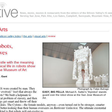
News, music, movies & restaurants from the editors of the Silicon Valley's #1 we
Serving San Jose, Palo Alto, Los Gatos, Campbell, Sunnyvale, Mountain View, F
silicon valley index
|
the arts
|
visual arts
|
review
bots,
ves
estle with the meaning
cal life in robots show
se Museum of Art
. Gant
were created by man. They
Photograph by Felipe Buitrago
 evolved." Isn't that always the
EASY, BIG FELLA:
Michael A. Salter's 'Styrobot' stands
ts? We built a helpmate to
guard over the robot show at the San Jose Museum of
cal problem of slavery, and then
Art.
gs get smart and throw off their
ackles. The Cylons—the female models, anyway—even turned out to be stronger, smarter
y better-looking than their human overseers on
Battlestar Galactica
. The ultimate existential
kind is that robots will out-evolve us.