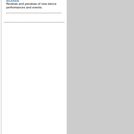
Reviews and previews of new dance
performances and events.