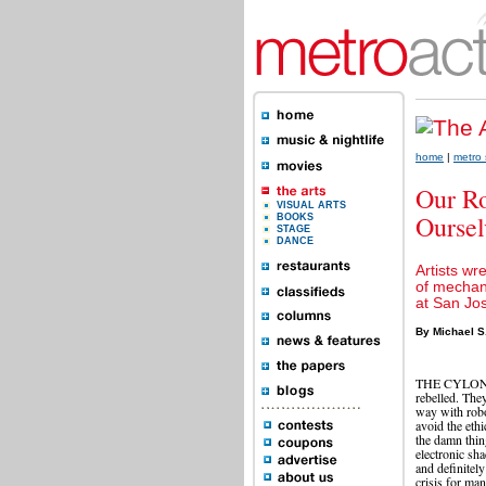
home
|
metro 
Our Ro
VISUAL ARTS
Oursel
BOOKS
STAGE
DANCE
Artists wr
of mechani
at San Jo
By Michael S
THE CYLONS 
rebelled. They
way with robo
avoid the ethi
the damn thin
electronic sh
and definitel
crisis for man