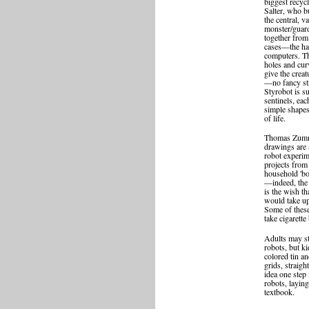
biggest recycl
Salter, who b
the central, v
monster/guard
together from
cases—the har
computers. The
holes and cur
give the creat
—no fancy str
Styrobot is s
sentinels, eac
simple shapes
of life.
Thomas Zumme
drawings are a
robot experim
projects from
household 'b
—indeed, the
is the wish t
would take u
Some of these
take cigarette
Adults may s
robots, but ki
colored tin a
grids, straigh
idea one step 
robots, layin
textbook.