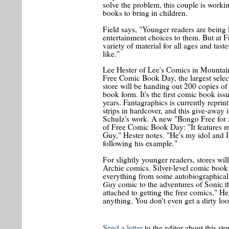
solve the problem, this couple is workin
books to bring in children.
Field says, "Younger readers are being 
entertainment choices to them. But at 
variety of material for all ages and tas
like."
Lee Hester of Lee's Comics in Mountai
Free Comic Book Day, the largest selec
store will be handing out 200 copies o
book form. It's the first comic book iss
years. Fantagraphics is currently reprin
strips in hardcover, and this give-away 
Schulz's work. A new "Bongo Free for 
of Free Comic Book Day: "It features m
Guy," Hester notes. "He's my idol and I 
following his example."
For slightly younger readers, stores w
Archie comics. Silver-level comic book 
everything from some autobiographical
Guy
comic to the adventures of Sonic t
attached to getting the free comics," H
anything. You don't even get a dirty lo
Send a letter
to the editor about this sto