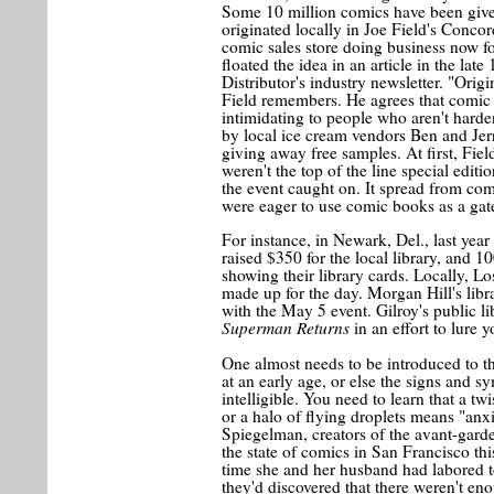
Some 10 million comics have been give
originated locally in Joe Field's Conco
comic sales store doing business now fo
floated the idea in an article in the la
Distributor's industry newsletter. "Orig
Field remembers. He agrees that comic
intimidating to people who aren't harde
by local ice cream vendors Ben and Jer
giving away free samples. At first, Fi
weren't the top of the line special edit
the event caught on. It spread from comi
were eager to use comic books as a gat
For instance, in Newark, Del., last yea
raised $350 for the local library, and 10
showing their library cards. Locally, Los
made up for the day. Morgan Hill's libr
with the May 5 event. Gilroy's public l
Superman Returns
in an effort to lure 
One almost needs to be introduced to t
at an early age, or else the signs and 
intelligible. You need to learn that a t
or a halo of flying droplets means "an
Spiegelman, creators of the avant-gar
the state of comics in San Francisco t
time she and her husband had labored t
they'd discovered that there weren't en