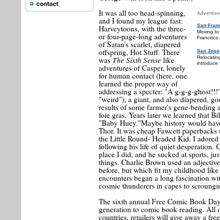
It was all too head-spinning,
Advertise
and I found my league fast:
San Fran
Harveytoons, with the three-
Moving to
or four-page-long adventures
Francisco.
of Satan's scarlet, diapered
offspring, Hot Stuff. There
San Jose
Relocatin
The Sixth Sense
was
like
introduce 
adventures of Casper, lonely
for human contact (here, one
learned the proper way of
addressing a specter: "A g-g-g-ghost!!!
"weird"), a giant, and also diapered, g
results of some farmer's gene-bending a
foie gras. Years later we learned that Bi
"Baby Huey."Maybe history would have b
Thor. It was cheap Fawcett paperbacks 
the Little Round- Headed Kid. I adored 
following his life of quiet desperation. 
place I did, and he sucked at sports, jus
things. Charlie Brown used an adjective
before, but which fit my childhood like 
encounters began a long fascination wit
cosmic thunderers in capes to scroungin
The sixth annual Free Comic Book Day
generation to comic book reading. All 
countries, retailers will give away a f