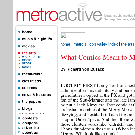
News, music, movies & 
Serving San Jose, Pal
home
|
metro silicon valley index
|
the arts
What Comics Mean to 
VISUAL ARTS
BOOKS
STAGE
DANCE
By Richard von Busack
I
GOT MY FIRST funny-book as anesthesi
calm me after this dull, itchy and perso
grandfather stopped at the PX and got
fan of the Sub-Mariner and the late la
he put a Jack Kirby-era Thor comic at t
an instant member of the Merry Marvel
dizzying, and beside I still can't figu
shop in Outer Space. And then there was
those eldritch words like "eldritch" and
Thor's thunderous thesaurus. (When it 
George Will look like a punk.)